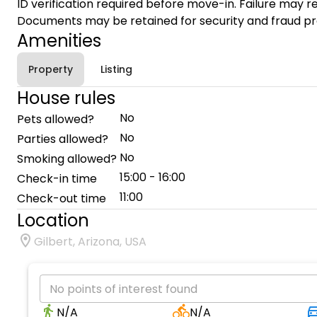
ID verification required before move-in. Failure may re
Documents may be retained for security and fraud pr
Amenities
Property
Listing
House rules
No
Pets allowed?
No
Parties allowed?
No
Smoking allowed?
15:00 - 16:00
Check-in time
11:00
Check-out time
Location
Gilbert, Arizona, USA
No points of interest found
N/A
N/A