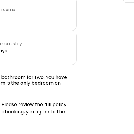
hrooms
imum stay
ays
e bathroom for two. You have
om is the only bedroom on
 Please review the full policy
 a booking, you agree to the