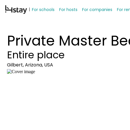
For schools
For hosts
For companies
For re
Private Master 
Entire place
Gilbert, Arizona, USA