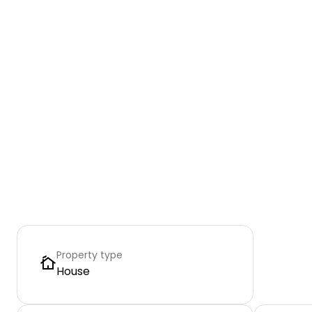
Property type
House