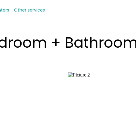
nters
Other services
Bedroom + Bathroo