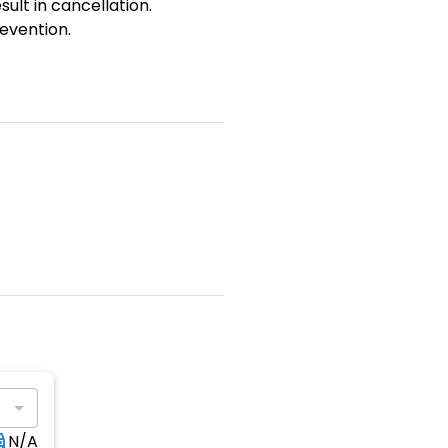
sult in cancellation.
evention.
N/A