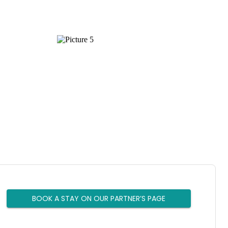
BOOK A STAY ON OUR PARTNER’S PAGE