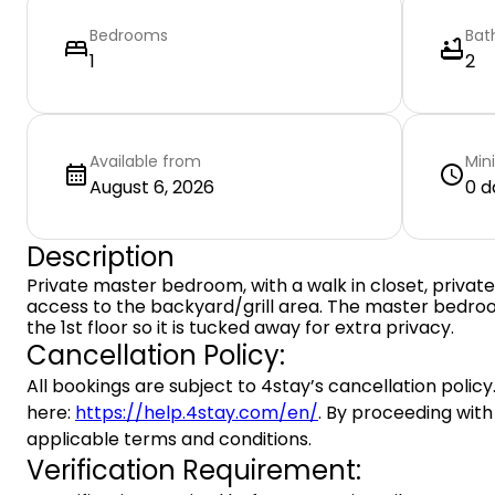
Bedrooms
Bat
1
2
Available from
Min
August 6, 2026
0 d
Description
Private master bedroom, with a walk in closet, privat
access to the backyard/grill area. The master bedro
the 1st floor so it is tucked away for extra privacy.
Cancellation Policy:
All bookings are subject to 4stay’s cancellation policy.
here:
https://help.4stay.com/en/
. By proceeding with
applicable terms and conditions.
Verification Requirement: