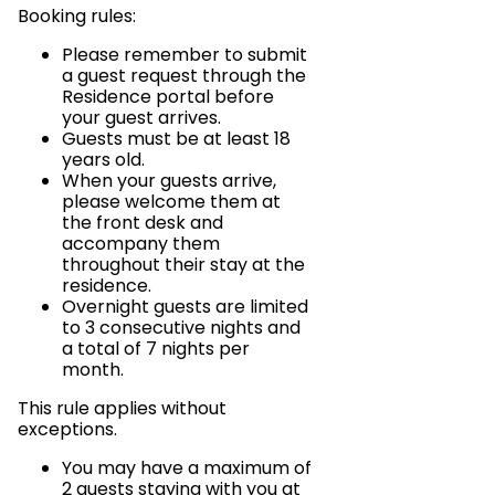
Booking rules:
Please remember to submit
a guest request through the
Residence portal before
your guest arrives.
Guests must be at least 18
years old.
When your guests arrive,
please welcome them at
the front desk and
accompany them
throughout their stay at the
residence.
Overnight guests are limited
to 3 consecutive nights and
a total of 7 nights per
month.
This rule applies without
exceptions.
You may have a maximum of
2 guests staying with you at