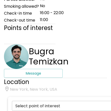
No
Smoking allowed?
16:00 - 22:00
Check-in time
11:00
Check-out time
Points of interest
Bugra
Temizkan
Message
Location
New York, New York, USA
Select point of interest