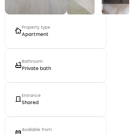
Property type
Apartment
Bathroom
Private bath
Entrance
Shared
Available from