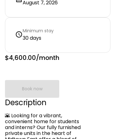
August 7, 2026
Minimum stay
30 days
$4,600.00
/month
Book now
Description
🌇 Looking for a vibrant,
convenient home for students
and interns? Our fully furnished
private units in the heart of