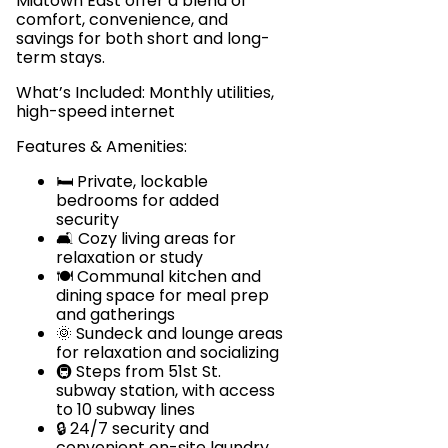
Midtown East offer a blend of
comfort, convenience, and
savings for both short and long-
term stays.
What’s Included: Monthly utilities,
high-speed internet
Features & Amenities:
🛏️ Private, lockable
bedrooms for added
security
🛋️ Cozy living areas for
relaxation or study
🍽️ Communal kitchen and
dining space for meal prep
and gatherings
🌞 Sundeck and lounge areas
for relaxation and socializing
🚇 Steps from 51st St.
subway station, with access
to 10 subway lines
🔒 24/7 security and
convenient on-site laundry