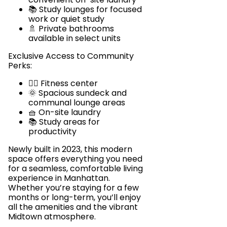
📚 Study lounges for focused
work or quiet study
🚿 Private bathrooms
available in select units
Exclusive Access to Community
Perks:
🏋️‍♂️ Fitness center
🌞 Spacious sundeck and
communal lounge areas
🧺 On-site laundry
📚 Study areas for
productivity
Newly built in 2023, this modern
space offers everything you need
for a seamless, comfortable living
experience in Manhattan.
Whether you’re staying for a few
months or long-term, you’ll enjoy
all the amenities and the vibrant
Midtown atmosphere.