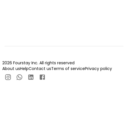
2026 Fourstay Inc. All rights reserved
About us
Help
Contact us
Terms of service
Privacy policy