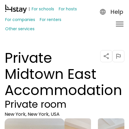
For schools
For hosts
Help
For companies
For renters
Other services
Private
Midtown East
Accommodation
Private room
New York, New York, USA