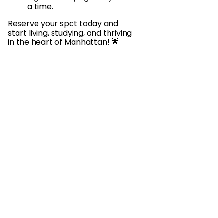
a time.
Reserve your spot today and
start living, studying, and thriving
in the heart of Manhattan! 🌟