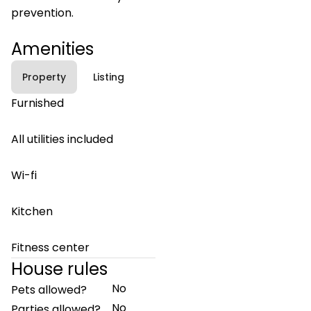
prevention.
Amenities
Property
Listing
Furnished
All utilities included
Wi-fi
Kitchen
Fitness center
House rules
No
Pets allowed?
No
Parties allowed?