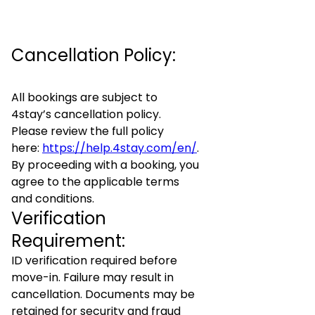
Cancellation Policy:
All bookings are subject to
4stay’s cancellation policy.
Please review the full policy
here:
https://help.4stay.com/en/
.
By proceeding with a booking, you
agree to the applicable terms
and conditions.
Verification
Requirement:
ID verification required before
move-in. Failure may result in
cancellation. Documents may be
retained for security and fraud