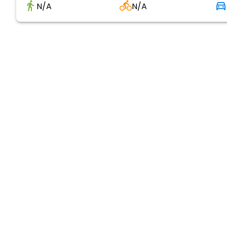
N/A
N/A