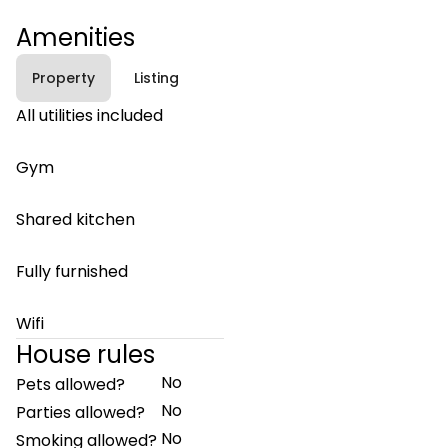
Amenities
Property
Listing
All utilities included
Gym
Shared kitchen
Fully furnished
Wifi
House rules
No
Pets allowed?
No
Parties allowed?
No
Smoking allowed?