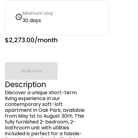
Minimum stay
30 days
$2,273.00
/month
Book now
Description
Discover a unique short-term
living experience in our
contemporary soft-loft
apartment in Oak Park, available
from May 1st to August 30th. This
fully furnished 2-bedroom, 2-
bathroom unit with utilities
included is perfect for a hassle-