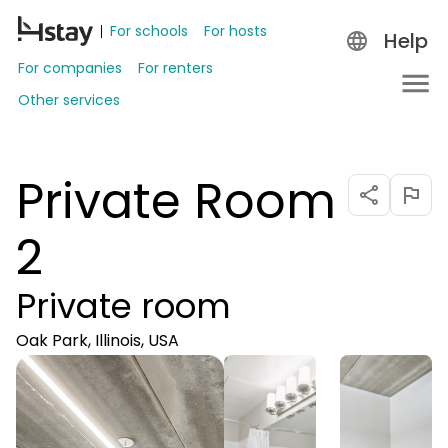
For schools
For hosts
Help
For companies
For renters
Other services
Private Room
2
Private room
Oak Park, Illinois, USA