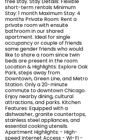
free stay. Stay Details: Flexible
short-term rentals Minimum
Stay: 1 month Maximum Stay: 4
months Private Room: Rent a
private room with ensuite
bathroom in our shared
apartment. Ideal for single
occupancy or couple of friends
same gender friends who would
like to share a room since twin
beds are present in the room.
Location & Highlights: Explore Oak
Park, steps away from
Downtown, Green Line, and Metro
Station. Only a 20-minute
commute to downtown Chicago.
Enjoy nearby dining, cultural
attractions, and parks. Kitchen
Features: Equipped with a
dishwasher, granite countertops,
stainless steel appliances, and
essential cooking utensils.
Apartment Highlights: - High-
speed Internet Access - Wi-Fi -