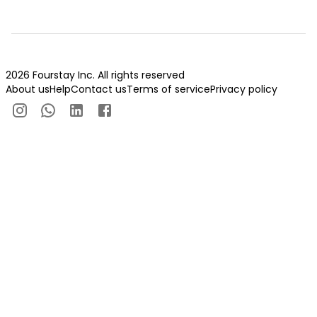
2026 Fourstay Inc. All rights reserved
About us
Help
Contact us
Terms of service
Privacy policy