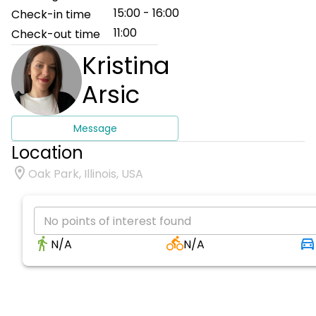
15:00 - 16:00
Check-in time
11:00
Check-out time
Kristina
Arsic
Message
Location
Oak Park, Illinois, USA
No points of interest found
N/A
N/A