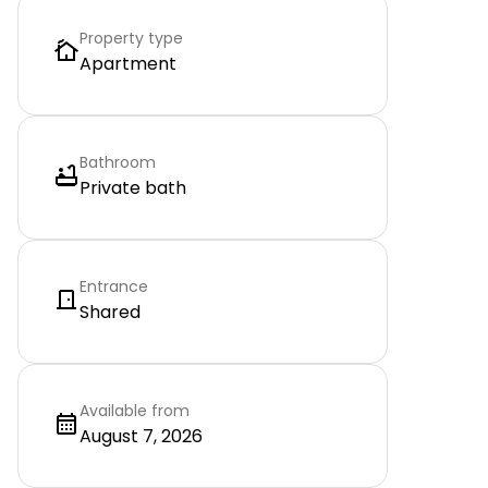
Property type
Apartment
Bathroom
Private bath
Entrance
Shared
Available from
August 7, 2026