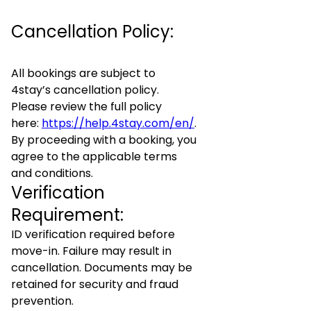
Cancellation Policy:
All bookings are subject to
4stay’s cancellation policy.
Please review the full policy
here:
https://help.4stay.com/en/
.
By proceeding with a booking, you
agree to the applicable terms
and conditions.
Verification
Requirement:
ID verification required before
move-in. Failure may result in
cancellation. Documents may be
retained for security and fraud
prevention.