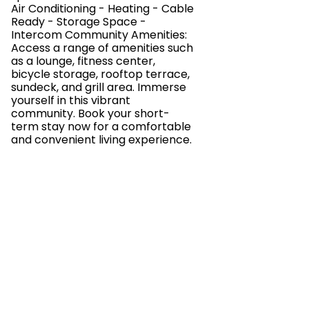
Air Conditioning - Heating - Cable
Ready - Storage Space -
Intercom Community Amenities:
Access a range of amenities such
as a lounge, fitness center,
bicycle storage, rooftop terrace,
sundeck, and grill area. Immerse
yourself in this vibrant
community. Book your short-
term stay now for a comfortable
and convenient living experience.