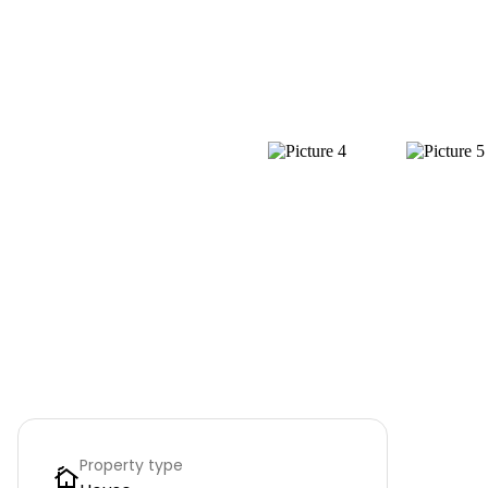
Property type