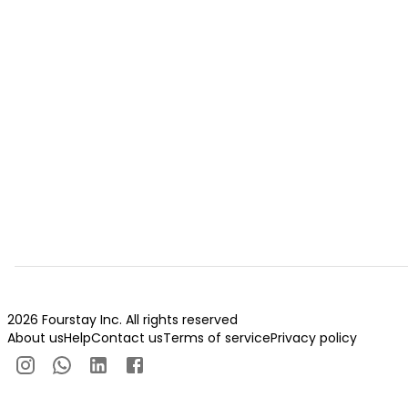
2026 Fourstay Inc. All rights reserved
About us
Help
Contact us
Terms of service
Privacy policy