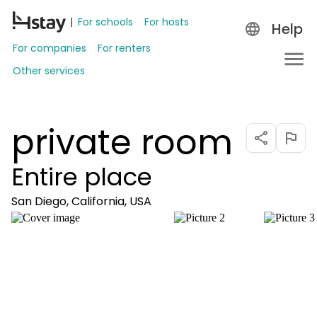
For schools
For hosts
Help
For companies
For renters
Other services
private room
Entire place
San Diego, California, USA