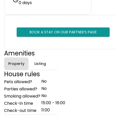
0 days
BOOK A STAY ON OUR PARTNER’S PAGE
Amenities
Property
Listing
House rules
No
Pets allowed?
No
Parties allowed?
No
Smoking allowed?
15:00 - 16:00
Check-in time
11:00
Check-out time