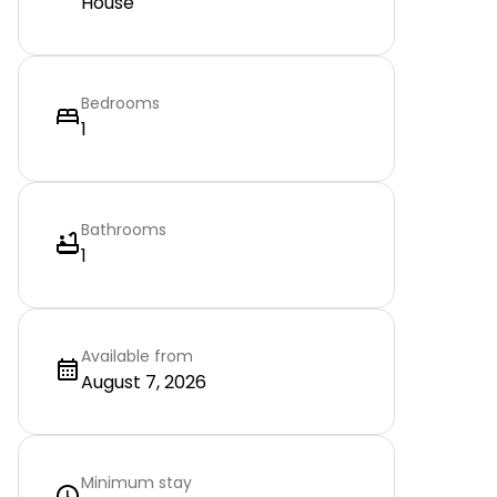
House
Bedrooms
1
Bathrooms
1
Available from
August 7, 2026
Minimum stay