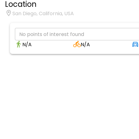
Location
San Diego, California, USA
No points of interest found
N/A
N/A