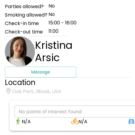
No
Parties allowed?
No
Smoking allowed?
15:00 - 16:00
Check-in time
11:00
Check-out time
Kristina
Arsic
Message
Location
Oak Park, Illinois, USA
No points of interest found
N/A
N/A