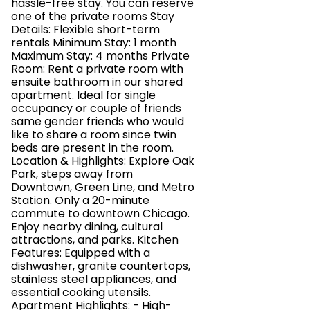
hassle-free stay. You can reserve
one of the private rooms Stay
Details: Flexible short-term
rentals Minimum Stay: 1 month
Maximum Stay: 4 months Private
Room: Rent a private room with
ensuite bathroom in our shared
apartment. Ideal for single
occupancy or couple of friends
same gender friends who would
like to share a room since twin
beds are present in the room.
Location & Highlights: Explore Oak
Park, steps away from
Downtown, Green Line, and Metro
Station. Only a 20-minute
commute to downtown Chicago.
Enjoy nearby dining, cultural
attractions, and parks. Kitchen
Features: Equipped with a
dishwasher, granite countertops,
stainless steel appliances, and
essential cooking utensils.
Apartment Highlights: - High-