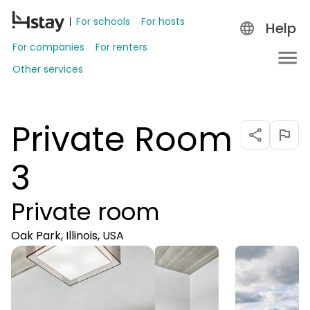
For schools
For hosts
Help
For companies
For renters
Other services
Private Room
3
Private room
Oak Park, Illinois, USA