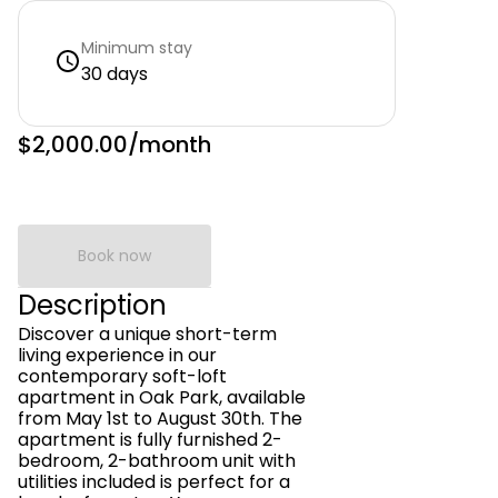
Minimum stay
30 days
$2,000.00
/month
Book now
Description
Discover a unique short-term
living experience in our
contemporary soft-loft
apartment in Oak Park, available
from May 1st to August 30th. The
apartment is fully furnished 2-
bedroom, 2-bathroom unit with
utilities included is perfect for a