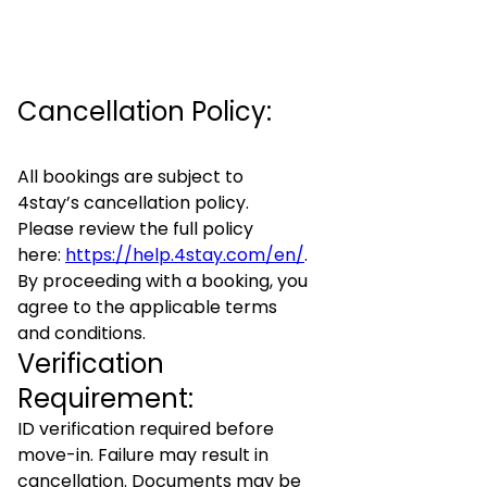
Cancellation Policy:
All bookings are subject to
4stay’s cancellation policy.
Please review the full policy
here:
https://help.4stay.com/en/
.
By proceeding with a booking, you
agree to the applicable terms
and conditions.
Verification
Requirement:
ID verification required before
move-in. Failure may result in
cancellation. Documents may be