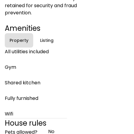
retained for security and fraud
prevention.
Amenities
Property
Listing
All utilities included
Gym
Shared kitchen
Fully furnished
Wifi
House rules
No
Pets allowed?