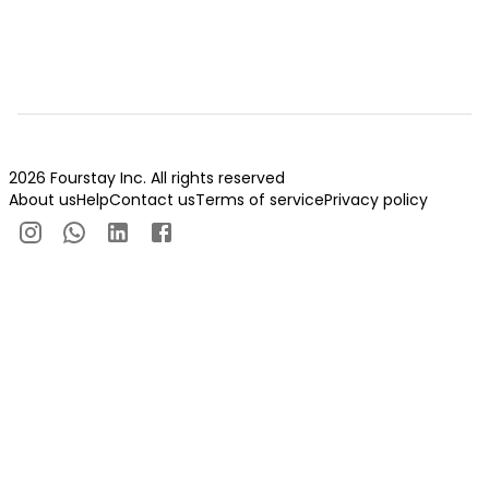
2026 Fourstay Inc. All rights reserved
About us
Help
Contact us
Terms of service
Privacy policy