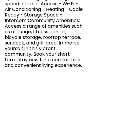
speed Internet Access - Wi-Fi -
Air Conditioning - Heating - Cable
Ready - Storage Space -
Intercom Community Amenities:
Access a range of amenities such
as a lounge, fitness center,
bicycle storage, rooftop terrace,
sundeck, and grill area. Immerse
yourself in this vibrant
community. Book your short-
term stay now for a comfortable
and convenient living experience.