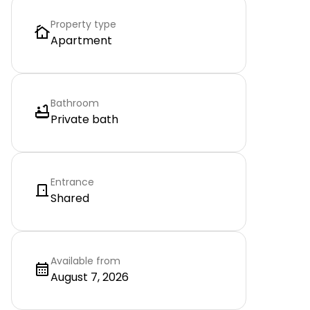
Property type
Apartment
Bathroom
Private bath
Entrance
Shared
Available from
August 7, 2026