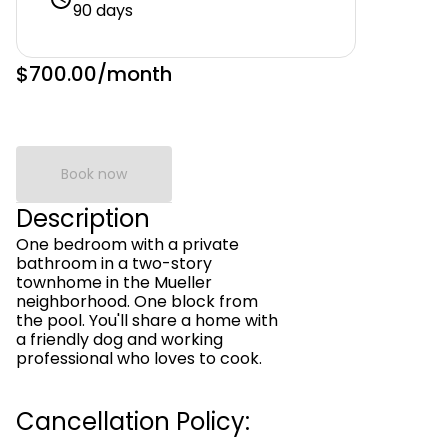
90 days
$700.00
/month
Book now
Description
One bedroom with a private
bathroom in a two-story
townhome in the Mueller
neighborhood. One block from
the pool. You'll share a home with
a friendly dog and working
professional who loves to cook.
Cancellation Policy: