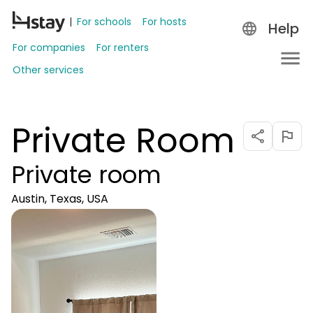
For schools
For hosts
Help
For companies
For renters
Other services
Private Room
Private room
Austin, Texas, USA