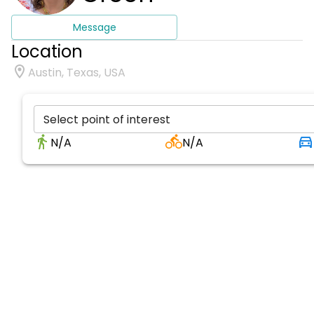
Message
Location
Austin, Texas, USA
Select point of interest
N/A
N/A