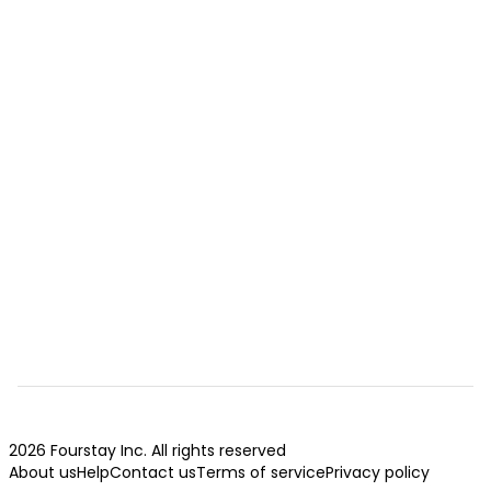
2026 Fourstay Inc. All rights reserved
About us
Help
Contact us
Terms of service
Privacy policy