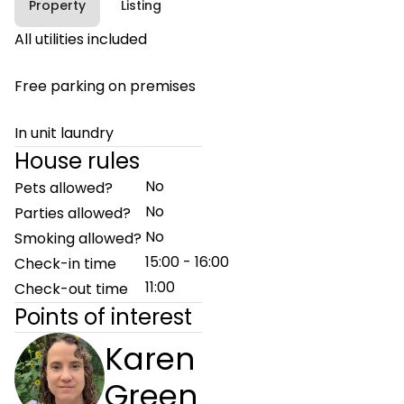
Property
Listing
All utilities included
Free parking on premises
In unit laundry
House rules
No
Pets allowed?
No
Parties allowed?
No
Smoking allowed?
15:00 - 16:00
Check-in time
11:00
Check-out time
Points of interest
Karen
Green