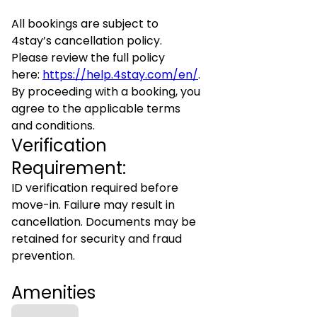
All bookings are subject to
4stay’s cancellation policy.
Please review the full policy
here:
https://help.4stay.com/en/
.
By proceeding with a booking, you
agree to the applicable terms
and conditions.
Verification
Requirement:
ID verification required before
move-in. Failure may result in
cancellation. Documents may be
retained for security and fraud
prevention.
Amenities