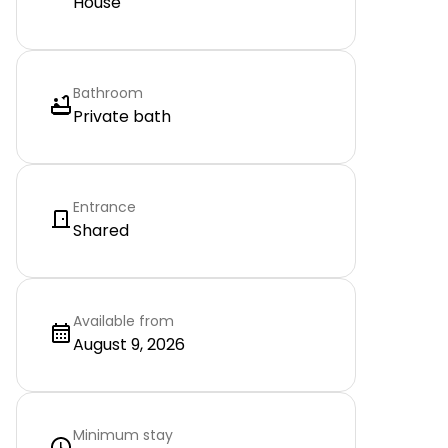
House
Bathroom
Private bath
Entrance
Shared
Available from
August 9, 2026
Minimum stay