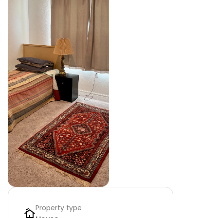
Property type