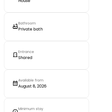
House
Bathroom
Private bath
Entrance
Shared
Available from
August 8, 2026
Minimum stay