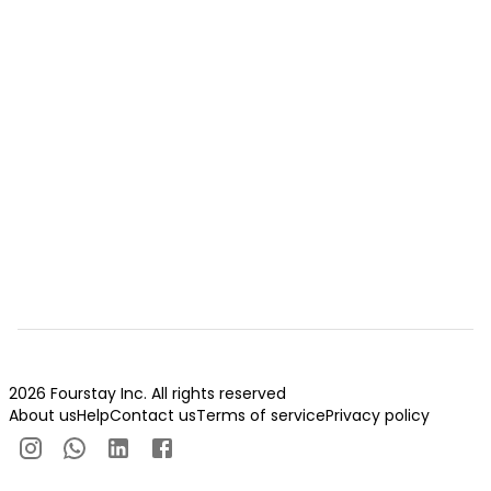
2026 Fourstay Inc. All rights reserved
About us
Help
Contact us
Terms of service
Privacy policy