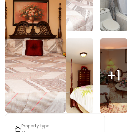
+
1
Property type