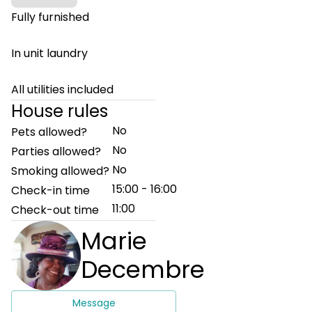
Fully furnished
In unit laundry
All utilities included
House rules
No
Pets allowed?
No
Parties allowed?
No
Smoking allowed?
15:00 - 16:00
Check-in time
11:00
Check-out time
Marie
Decembre
Message