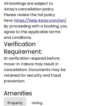
All bookings are subject to
4stay’s cancellation policy.
Please review the full policy
here:
https://help.4stay.com/en/
.
By proceeding with a booking, you
agree to the applicable terms
and conditions.
Verification
Requirement:
ID verification required before
move-in. Failure may result in
cancellation. Documents may be
retained for security and fraud
prevention.
Amenities
Property
Listing