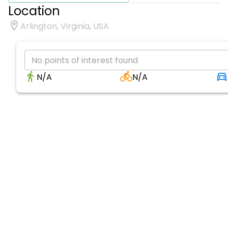
Location
Arlington, Virginia, USA
No points of interest found
N/A
N/A