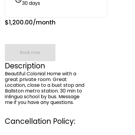
30 days
$1,200.00
/month
Book now
Description
Beautiful Colonial Home with a
great private room. Great
Location, close to a bust stop and
Ballston metro station. 30 min to
inlingua school by bus. Message
me if you have any questions.
Cancellation Policy: