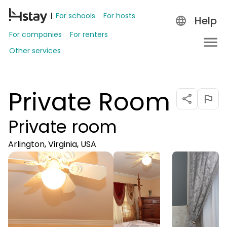
For schools
For hosts
Help
For companies
For renters
Other services
Private Room
Private room
Arlington, Virginia, USA