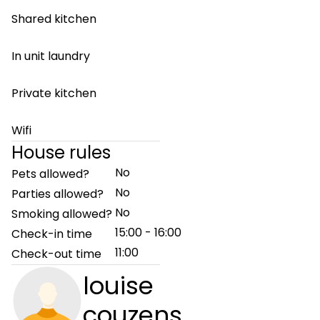
Shared kitchen
In unit laundry
Private kitchen
Wifi
House rules
No
Pets allowed?
No
Parties allowed?
No
Smoking allowed?
15:00 - 16:00
Check-in time
11:00
Check-out time
louise
couzens