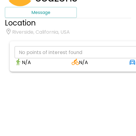
Message
Location
Riverside, California, USA
No points of interest found
N/A
N/A