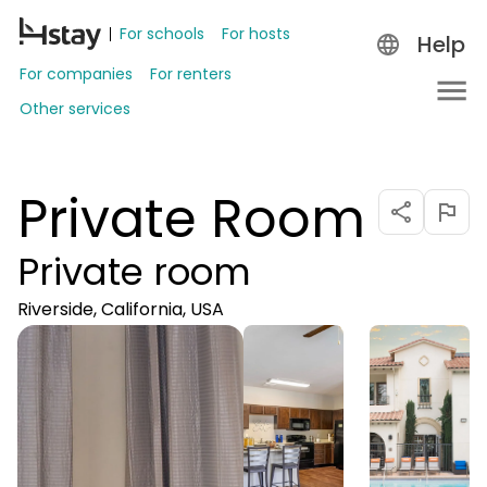
For schools
For hosts
Help
For companies
For renters
Other services
Private Room
Private room
Riverside, California, USA