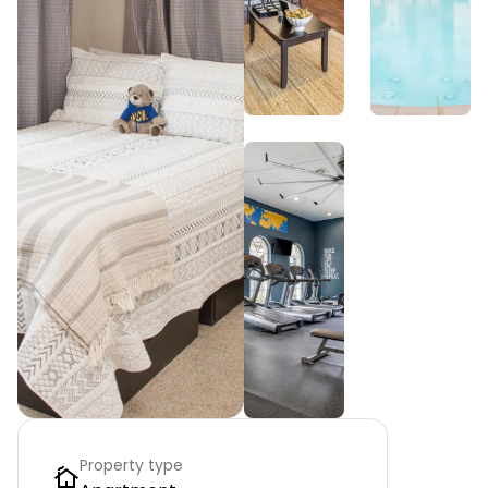
Property type