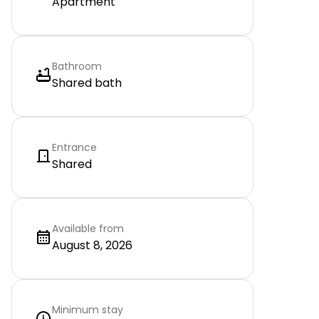
Apartment
Bathroom
Shared bath
Entrance
Shared
Available from
August 8, 2026
Minimum stay