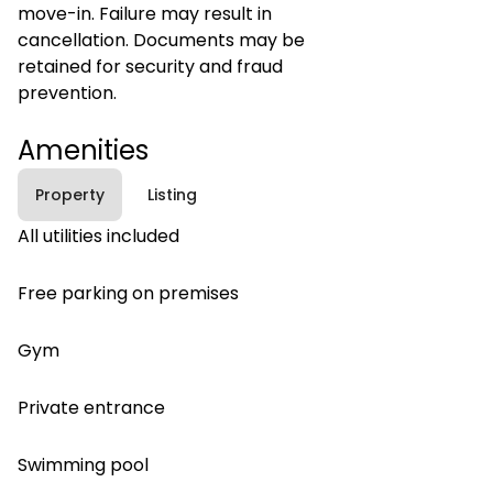
move-in. Failure may result in
cancellation. Documents may be
retained for security and fraud
prevention.
Amenities
Property
Listing
All utilities included
Free parking on premises
Gym
Private entrance
Swimming pool