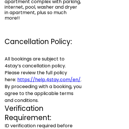
apartment complex with parking,
internet, pool, washer and dryer
in apartment, plus so much
more!!
Cancellation Policy:
All bookings are subject to
4stay’s cancellation policy.
Please review the full policy
here:
https://help.4stay.com/en/
.
By proceeding with a booking, you
agree to the applicable terms
and conditions.
Verification
Requirement:
ID verification required before