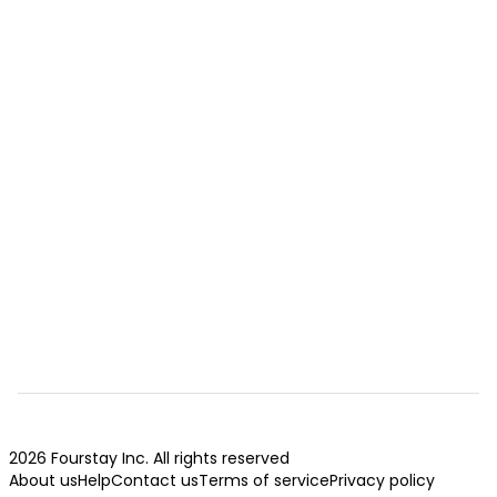
2026 Fourstay Inc. All rights reserved
About us
Help
Contact us
Terms of service
Privacy policy