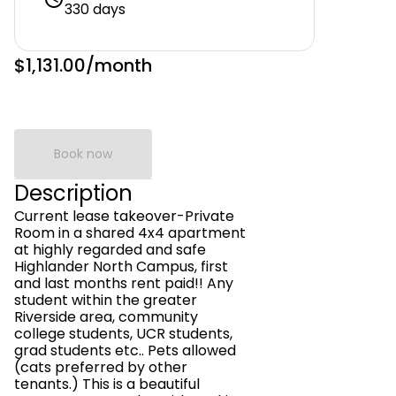
330 days
$1,131.00
/month
Book now
Description
Current lease takeover-Private
Room in a shared 4x4 apartment
at highly regarded and safe
Highlander North Campus, first
and last months rent paid!! Any
student within the greater
Riverside area, community
college students, UCR students,
grad students etc.. Pets allowed
(cats preferred by other
tenants.) This is a beautiful