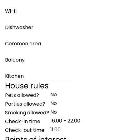
Wi-fi
Dishwasher
Common area
Balcony
Kitchen
House rules
No
Pets allowed?
No
Parties allowed?
No
Smoking allowed?
16:00 - 22:00
Check-in time
11:00
Check-out time
Points of interest