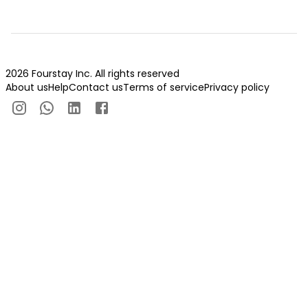
2026 Fourstay Inc. All rights reserved
About us
Help
Contact us
Terms of service
Privacy policy