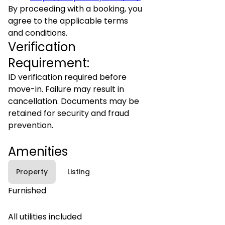
By proceeding with a booking, you
agree to the applicable terms
and conditions.
Verification
Requirement:
ID verification required before
move-in. Failure may result in
cancellation. Documents may be
retained for security and fraud
prevention.
Amenities
Property
Listing
Furnished
All utilities included