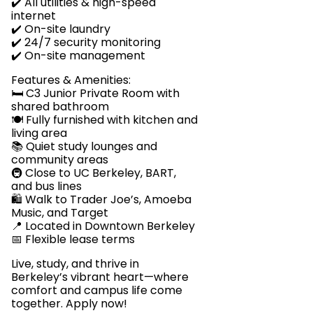
✔️ All utilities & high-speed
internet
✔️ On-site laundry
✔️ 24/7 security monitoring
✔️ On-site management
Features & Amenities:
🛏️ C3 Junior Private Room with
shared bathroom
🍽️ Fully furnished with kitchen and
living area
📚 Quiet study lounges and
community areas
🚇 Close to UC Berkeley, BART,
and bus lines
🛍️ Walk to Trader Joe’s, Amoeba
Music, and Target
📍 Located in Downtown Berkeley
📅 Flexible lease terms
Live, study, and thrive in
Berkeley’s vibrant heart—where
comfort and campus life come
together. Apply now!