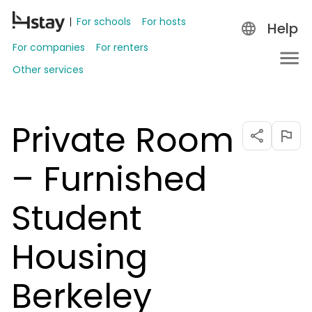
For schools
For hosts
Help
For companies
For renters
Other services
Private Room
– Furnished
Student
Housing
Berkeley