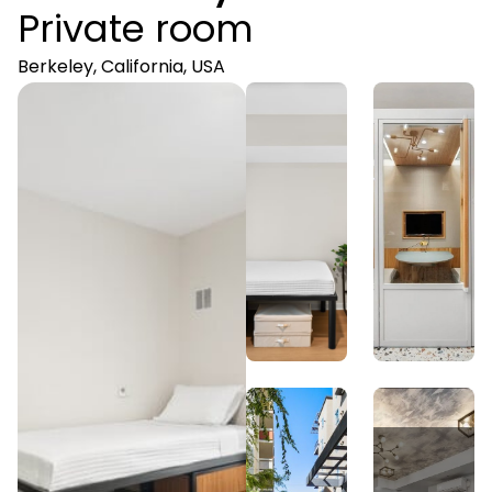
Private room
Berkeley, California, USA