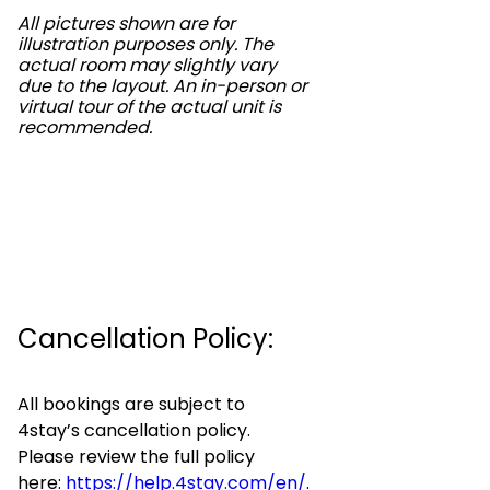
All pictures shown are for
illustration purposes only. The
actual room may slightly vary
due to the layout. An in-person or
virtual tour of the actual unit is
recommended.
Cancellation Policy:
All bookings are subject to
4stay’s cancellation policy.
Please review the full policy
here:
https://help.4stay.com/en/
.