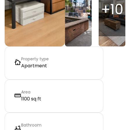
+
10
Property type
Apartment
Area
1100 sq ft
Bathroom