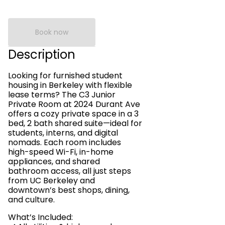
Book now
Description
Looking for furnished student
housing in Berkeley with flexible
lease terms? The C3 Junior
Private Room at 2024 Durant Ave
offers a cozy private space in a 3
bed, 2 bath shared suite—ideal for
students, interns, and digital
nomads. Each room includes
high-speed Wi-Fi, in-home
appliances, and shared
bathroom access, all just steps
from UC Berkeley and
downtown’s best shops, dining,
and culture.
What’s Included: