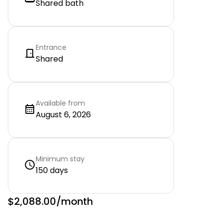
Shared bath
Entrance
Shared
Available from
August 6, 2026
Minimum stay
150 days
$2,088.00
/month