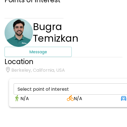
Bugra
Temizkan
Message
Location
Berkeley, California, USA
Select point of interest
N/A
N/A