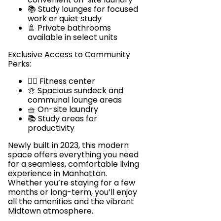
📚 Study lounges for focused
work or quiet study
🚿 Private bathrooms
available in select units
Exclusive Access to Community
Perks:
🏋️‍♂️ Fitness center
🌞 Spacious sundeck and
communal lounge areas
🧺 On-site laundry
📚 Study areas for
productivity
Newly built in 2023, this modern
space offers everything you need
for a seamless, comfortable living
experience in Manhattan.
Whether you’re staying for a few
months or long-term, you’ll enjoy
all the amenities and the vibrant
Midtown atmosphere.