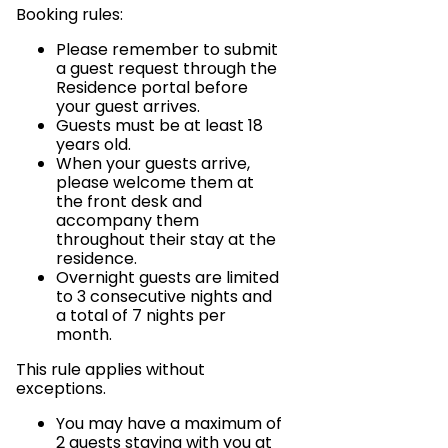
Booking rules:
Please remember to submit
a guest request through the
Residence portal before
your guest arrives.
Guests must be at least 18
years old.
When your guests arrive,
please welcome them at
the front desk and
accompany them
throughout their stay at the
residence.
Overnight guests are limited
to 3 consecutive nights and
a total of 7 nights per
month.
This rule applies without
exceptions.
You may have a maximum of
2 guests staying with you at