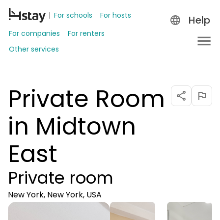
For schools
For hosts
Help
For companies
For renters
Other services
Private Room
in Midtown
East
Private room
New York, New York, USA