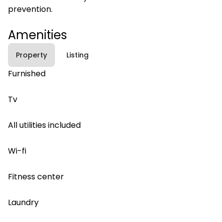
prevention.
Amenities
Property
Listing
Furnished
Tv
All utilities included
Wi-fi
Fitness center
Laundry