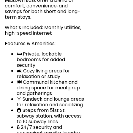
Midtown East offer a blend of
comfort, convenience, and
savings for both short and long-
term stays.
What’s Included: Monthly utilities,
high-speed internet
Features & Amenities:
🛏️ Private, lockable
bedrooms for added
security
🛋️ Cozy living areas for
relaxation or study
🍽️ Communal kitchen and
dining space for meal prep
and gatherings
🌞 Sundeck and lounge areas
for relaxation and socializing
🚇 Steps from 51st St.
subway station, with access
to 10 subway lines
🔒 24/7 security and
convenient on-site laundry