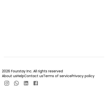
2026 Fourstay Inc. All rights reserved
About us
Help
Contact us
Terms of service
Privacy policy