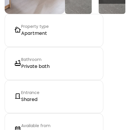
Property type
Apartment
Bathroom
Private bath
Entrance
Shared
Available from