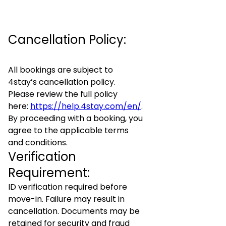
Cancellation Policy:
All bookings are subject to
4stay’s cancellation policy.
Please review the full policy
here:
https://help.4stay.com/en/
.
By proceeding with a booking, you
agree to the applicable terms
and conditions.
Verification
Requirement:
ID verification required before
move-in. Failure may result in
cancellation. Documents may be
retained for security and fraud