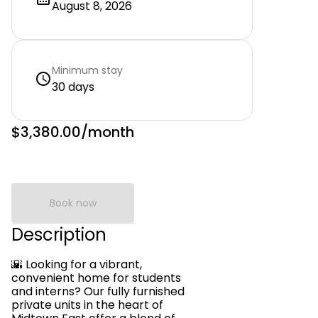
August 8, 2026
Minimum stay
30 days
$3,380.00
/month
Book now
Description
🌇 Looking for a vibrant,
convenient home for students
and interns? Our fully furnished
private units in the heart of