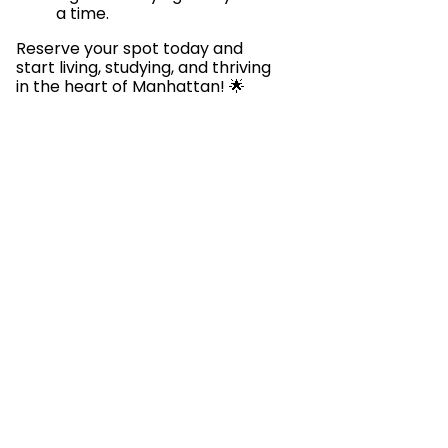
a time.
Reserve your spot today and
start living, studying, and thriving
in the heart of Manhattan! 🌟