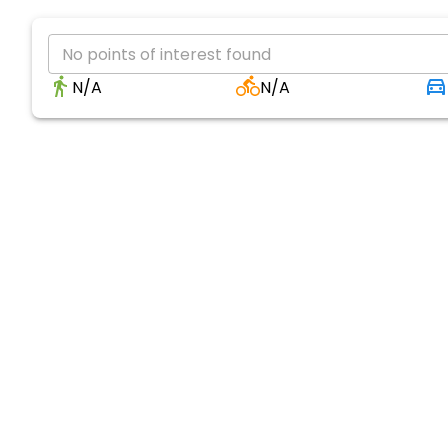
No points of interest found
N/A
N/A