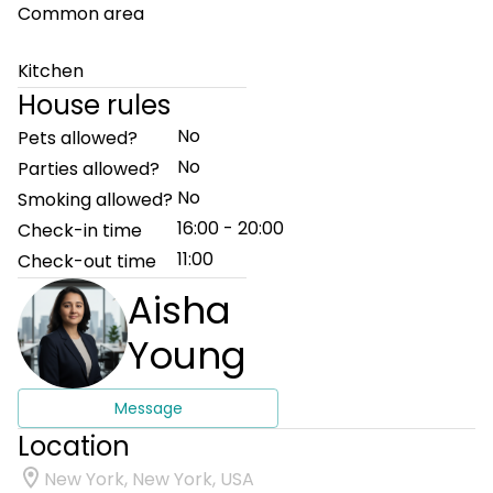
Common area
Kitchen
House rules
No
Pets allowed?
No
Parties allowed?
No
Smoking allowed?
16:00 - 20:00
Check-in time
11:00
Check-out time
Aisha
Young
Message
Location
New York, New York, USA