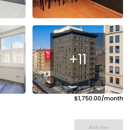
+
11
$1,750.00
/month
Book now