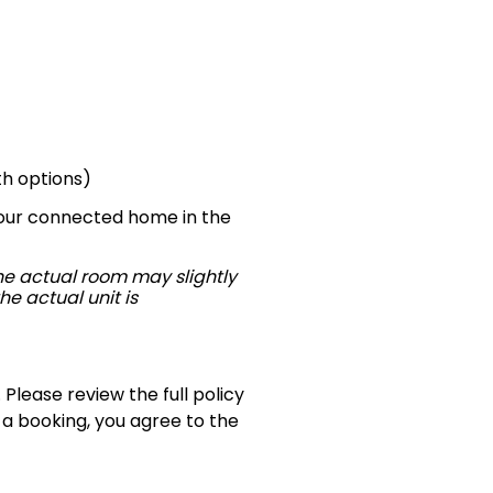
th options)
—your connected home in the
The actual room may slightly
he actual unit is
 Please review the full policy
 a booking, you agree to the