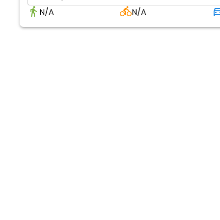
N/A
N/A