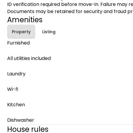
ID verification required before move-in. Failure may re
Documents may be retained for security and fraud pr
Amenities
Property
Listing
Furnished
All utilities included
Laundry
Wi-fi
Kitchen
Dishwasher
House rules