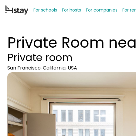
For schools
For hosts
For companies
For re
Private Room nea
Private room
San Francisco, California, USA