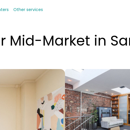
nters
Other services
r Mid-Market in Sa