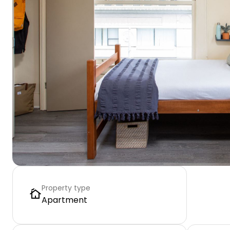
Property type
Apartment