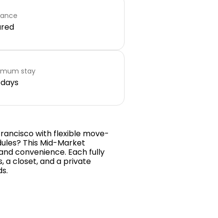
rance
ared
imum stay
 days
Francisco with flexible move-
dules? This Mid-Market
and convenience. Each fully
, a closet, and a private
ds.