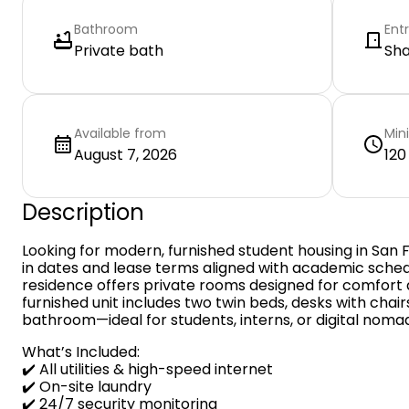
Bathroom
Ent
Private bath
Sh
Available from
Min
August 7, 2026
120
Description
Looking for modern, furnished student housing in San 
in dates and lease terms aligned with academic sche
residence offers private rooms designed for comfort 
furnished unit includes two twin beds, desks with chairs
bathroom—ideal for students, interns, or digital noma
What’s Included:
✔️ All utilities & high-speed internet
✔️ On-site laundry
✔️ 24/7 security monitoring