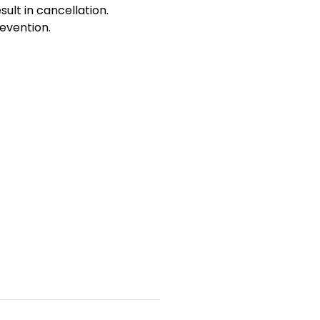
sult in cancellation.
evention.