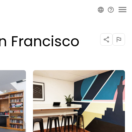
n Francisco