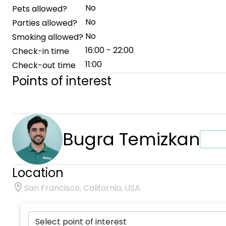
No
Pets allowed?
No
Parties allowed?
No
Smoking allowed?
16:00 - 22:00
Check-in time
11:00
Check-out time
Points of interest
Bugra Temizkan
Location
San Francisco, California, USA
Select point of interest