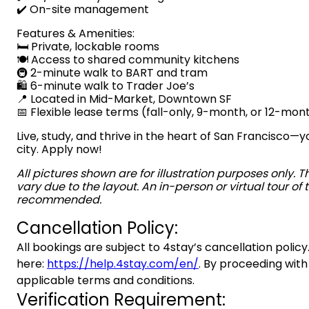
✔️ On-site management
Features & Amenities:
🛏️ Private, lockable rooms
🍽️ Access to shared community kitchens
🚇 2-minute walk to BART and tram
🛍️ 6-minute walk to Trader Joe’s
📍 Located in Mid-Market, Downtown SF
📅 Flexible lease terms (fall-only, 9-month, or 12-mon
Live, study, and thrive in the heart of San Francisco
city. Apply now!
All pictures shown are for illustration purposes only. 
vary due to the layout. An in-person or virtual tour of t
recommended.
Cancellation Policy:
All bookings are subject to 4stay’s cancellation policy.
here:
https://help.4stay.com/en/
. By proceeding with
applicable terms and conditions.
Verification Requirement: