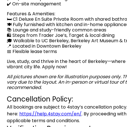
✔️ On-site management
Features & Amenities:
🛏️ C1 Deluxe En Suite Private Room with shared bath
🍽️ Fully furnished with kitchen and in-home appliance
📚 Lounge and study-friendly common areas
🛍️ Steps from Trader Joe’s, Target & local dining
🎓 Walkable to UC Berkeley, Berkeley Art Museum & t
📍 Located in Downtown Berkeley
📅 Flexible lease terms
Live, study, and thrive in the heart of Berkeley—wh
vibrant city life. Apply now!
All pictures shown are for illustration purposes only. 
vary due to the layout. An in-person or virtual tour of t
recommended.
Cancellation Policy:
All bookings are subject to 4stay’s cancellation policy.
here:
https://help.4stay.com/en/
. By proceeding with
applicable terms and conditions.