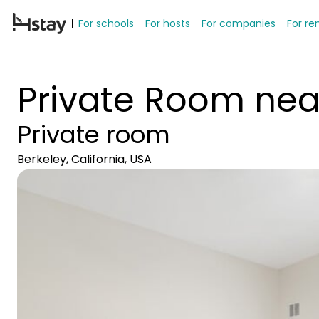
For schools
For hosts
For companies
For re
Private Room nea
Private room
Berkeley, California, USA