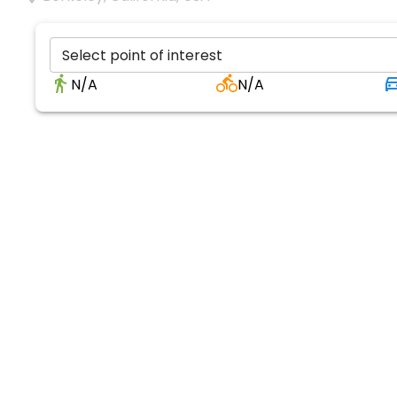
Select point of interest
N/A
N/A