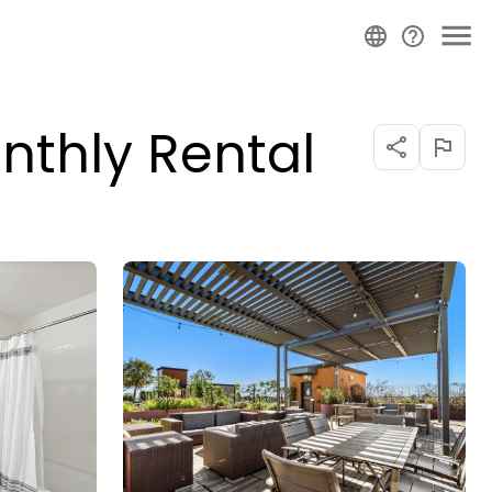
nthly Rental