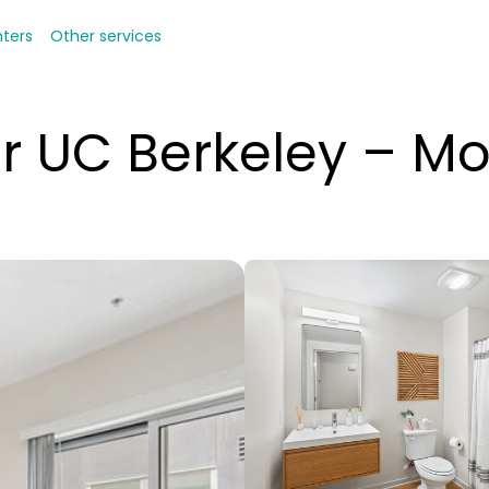
nters
Other services
r UC Berkeley – Mo