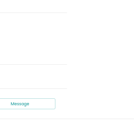
Message