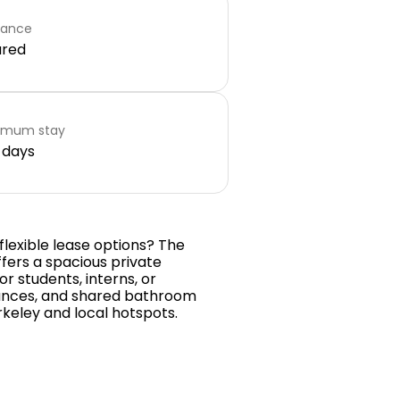
rance
ared
imum stay
 days
flexible lease options? The
fers a spacious private
 students, interns, or
iances, and shared bathroom
rkeley and local hotspots.