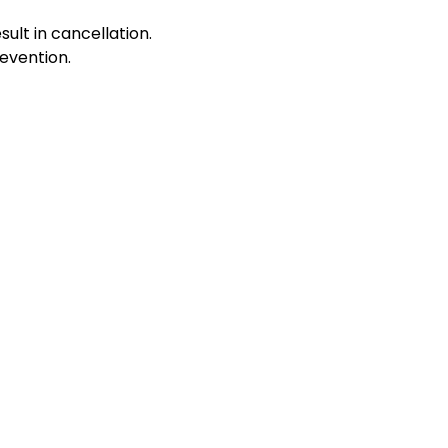
sult in cancellation.
evention.