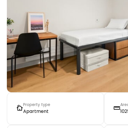
Property type
Are
Apartment
102