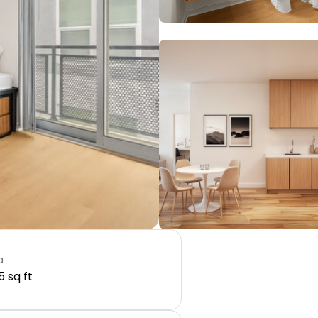
a
5 sq ft