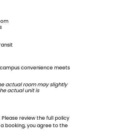
room
s
ransit
ere campus convenience meets
The actual room may slightly
he actual unit is
 Please review the full policy
 a booking, you agree to the