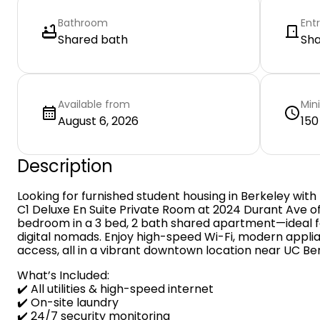
Bathroom
Ent
Shared bath
Sh
Available from
Min
August 6, 2026
150
Description
Looking for furnished student housing in Berkeley with 
C1 Deluxe En Suite Private Room at 2024 Durant Ave of
bedroom in a 3 bed, 2 bath shared apartment—ideal for
digital nomads. Enjoy high-speed Wi-Fi, modern appl
access, all in a vibrant downtown location near UC Be
What’s Included:
✔️ All utilities & high-speed internet
✔️ On-site laundry
✔️ 24/7 security monitoring