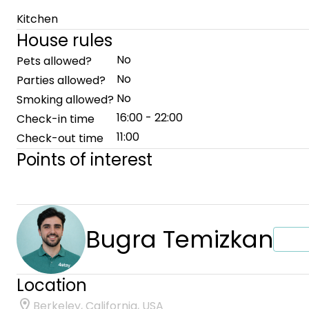
Kitchen
House rules
No
Pets allowed?
No
Parties allowed?
No
Smoking allowed?
16:00 - 22:00
Check-in time
11:00
Check-out time
Points of interest
Bugra Temizkan
Location
Berkeley, California, USA