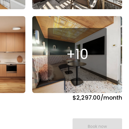
+
10
$2,297.00
/month
Book now