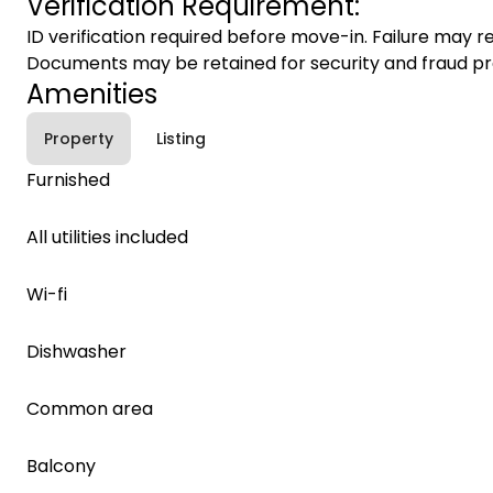
Verification Requirement:
ID verification required before move-in. Failure may re
Documents may be retained for security and fraud pr
Amenities
Property
Listing
Furnished
All utilities included
Wi-fi
Dishwasher
Common area
Balcony