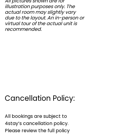
All pictures shown are for
illustration purposes only. The
actual room may slightly vary
due to the layout. An in-person or
virtual tour of the actual unit is
recommended.
Cancellation Policy:
All bookings are subject to
4stay’s cancellation policy.
Please review the full policy