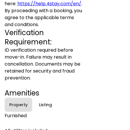
here:
https://help.4stay.com/en/
.
By proceeding with a booking, you
agree to the applicable terms
and conditions.
Verification
Requirement:
ID verification required before
move-in. Failure may result in
cancellation. Documents may be
retained for security and fraud
prevention.
Amenities
Property
Listing
Furnished