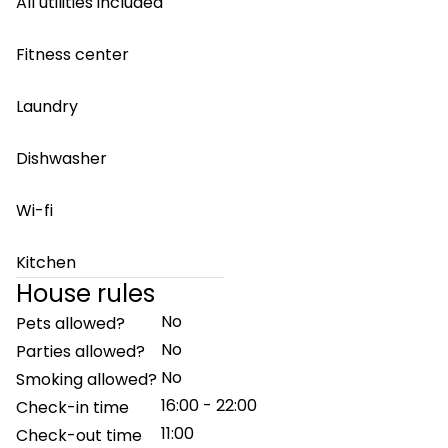
All utilities included
Fitness center
Laundry
Dishwasher
Wi-fi
Kitchen
House rules
No
Pets allowed?
No
Parties allowed?
No
Smoking allowed?
16:00 - 22:00
Check-in time
11:00
Check-out time