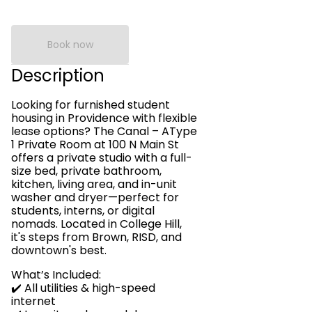
Book now
Description
Looking for furnished student
housing in Providence with flexible
lease options? The Canal – AType
1 Private Room at 100 N Main St
offers a private studio with a full-
size bed, private bathroom,
kitchen, living area, and in-unit
washer and dryer—perfect for
students, interns, or digital
nomads. Located in College Hill,
it's steps from Brown, RISD, and
downtown's best.
What’s Included:
✔️ All utilities & high-speed
internet