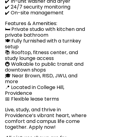
✔️ In-unit washer and dryer
✔️ 24/7 security monitoring
✔️ On-site management
Features & Amenities:
🛏️ Private studio with kitchen and
private bathroom
🍽️ Fully furnished with a turnkey
setup
📚 Rooftop, fitness center, and
study lounge access
🚇 Walkable to public transit and
downtown shops
🎓 Near Brown, RISD, JWU, and
more
📍 Located in College Hill,
Providence
📅 Flexible lease terms
Live, study, and thrive in
Providence’s vibrant heart, where
comfort and campus life come
together. Apply now!