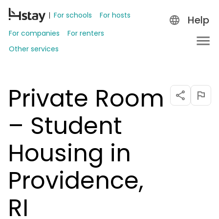
For schools
For hosts
Help
For companies
For renters
Other services
Private Room
– Student
Housing in
Providence,
RI