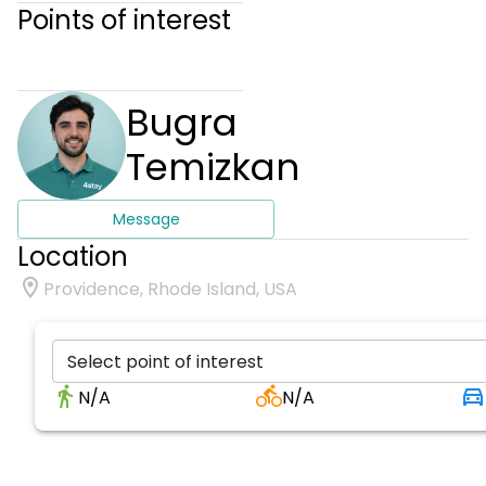
Points of interest
Bugra
Temizkan
Message
Location
Providence, Rhode Island, USA
Select point of interest
N/A
N/A