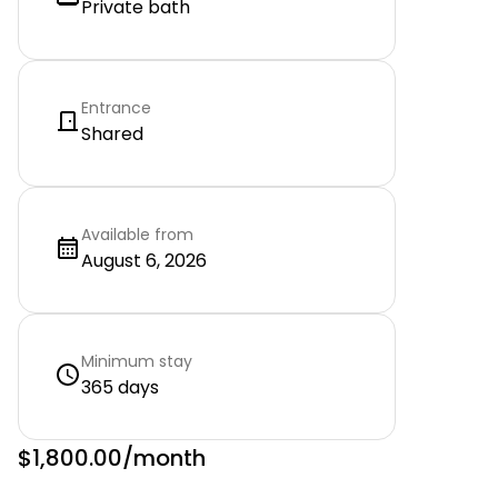
Private bath
Entrance
Shared
Available from
August 6, 2026
Minimum stay
365 days
$1,800.00
/month