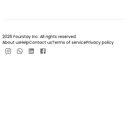
2026 Fourstay Inc. All rights reserved
About us
Help
Contact us
Terms of service
Privacy policy