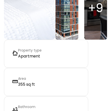
+
9
Property type
Apartment
Area
355 sq ft
Bathroom