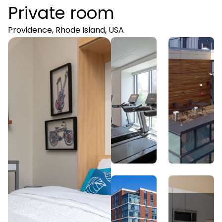
Private room
Providence, Rhode Island, USA