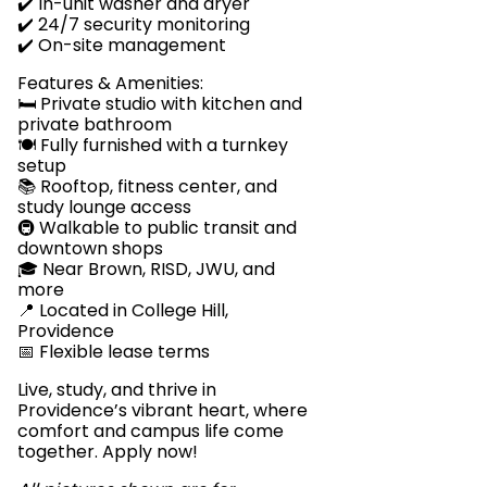
✔️ In-unit washer and dryer
✔️ 24/7 security monitoring
✔️ On-site management
Features & Amenities:
🛏️ Private studio with kitchen and
private bathroom
🍽️ Fully furnished with a turnkey
setup
📚 Rooftop, fitness center, and
study lounge access
🚇 Walkable to public transit and
downtown shops
🎓 Near Brown, RISD, JWU, and
more
📍 Located in College Hill,
Providence
📅 Flexible lease terms
Live, study, and thrive in
Providence’s vibrant heart, where
comfort and campus life come
together. Apply now!