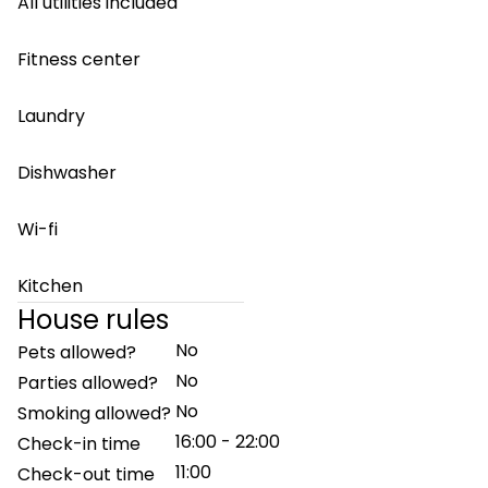
All utilities included
Fitness center
Laundry
Dishwasher
Wi-fi
Kitchen
House rules
No
Pets allowed?
No
Parties allowed?
No
Smoking allowed?
16:00 - 22:00
Check-in time
11:00
Check-out time