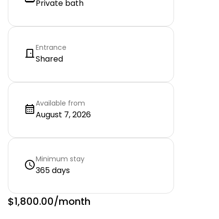
Private bath
Entrance
Shared
Available from
August 7, 2026
Minimum stay
365 days
$1,800.00
/month