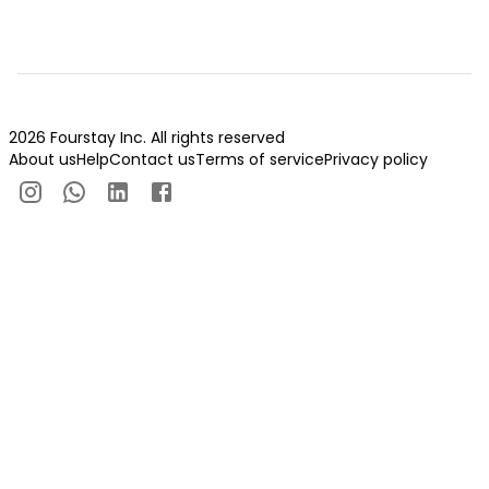
2026 Fourstay Inc. All rights reserved
About us
Help
Contact us
Terms of service
Privacy policy