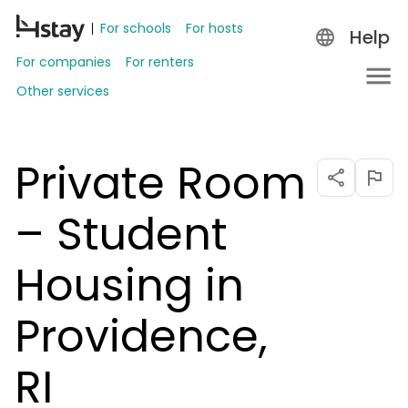
For schools
For hosts
Help
For companies
For renters
Other services
Private Room
– Student
Housing in
Providence,
RI