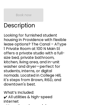
Book now
Description
Looking for furnished student
housing in Providence with flexible
lease options? The Canal – AType
1 Private Room at 100 N Main St
offers a private studio with a full-
size bed, private bathroom,
kitchen, living area, and in-unit
washer and dryer—perfect for
students, interns, or digital
nomads. Located in College Hill,
it's steps from Brown, RISD, and
downtown's best.
What’s Included:
✔️ All utilities & high-speed
internet