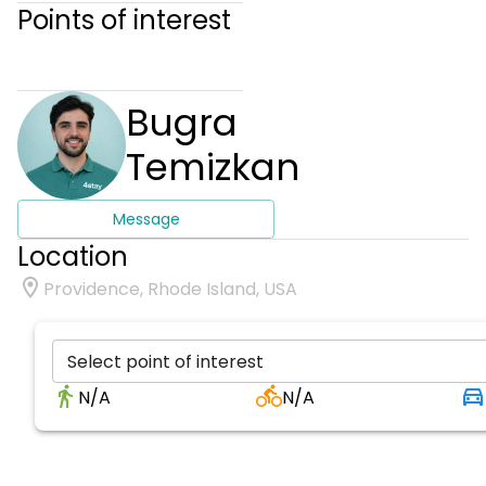
Points of interest
Bugra
Temizkan
Message
Location
Providence, Rhode Island, USA
Select point of interest
N/A
N/A