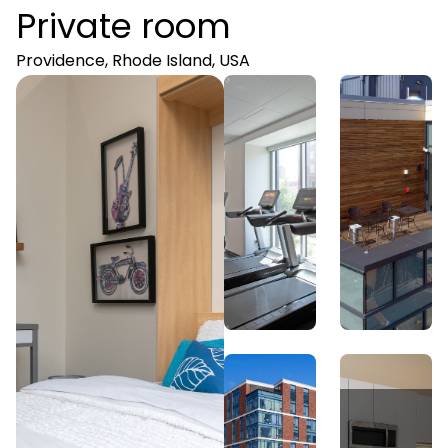
Private room
Providence, Rhode Island, USA