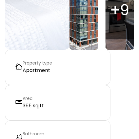
+
9
Property type
Apartment
Area
355 sq ft
Bathroom