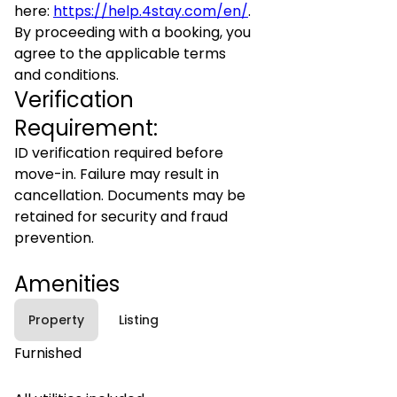
here:
https://help.4stay.com/en/
.
By proceeding with a booking, you
agree to the applicable terms
and conditions.
Verification
Requirement:
ID verification required before
move-in. Failure may result in
cancellation. Documents may be
retained for security and fraud
prevention.
Amenities
Property
Listing
Furnished