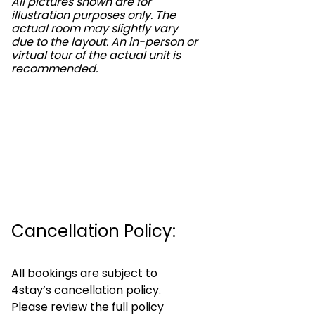
All pictures shown are for
illustration purposes only. The
actual room may slightly vary
due to the layout. An in-person or
virtual tour of the actual unit is
recommended.
Cancellation Policy:
All bookings are subject to
4stay’s cancellation policy.
Please review the full policy