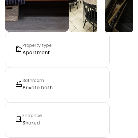
Property type
Apartment
Bathroom
Private bath
Entrance
Shared