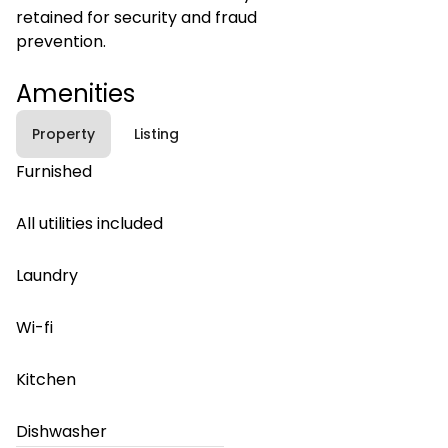
retained for security and fraud
prevention.
Amenities
Property
Listing
Furnished
All utilities included
Laundry
Wi-fi
Kitchen
Dishwasher