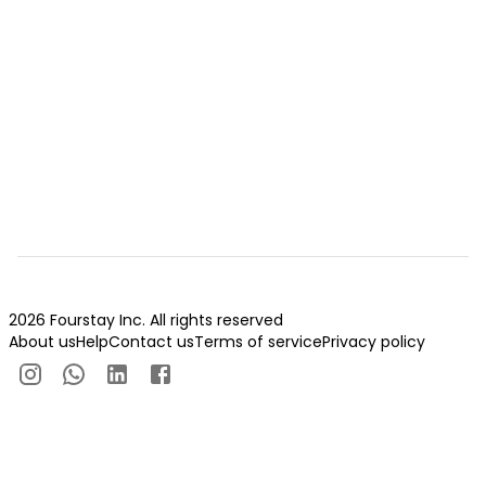
2026 Fourstay Inc. All rights reserved
About us
Help
Contact us
Terms of service
Privacy policy