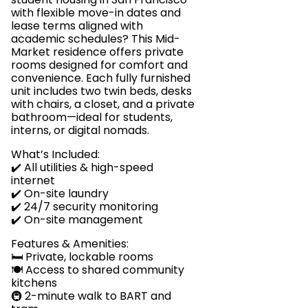
with flexible move-in dates and
lease terms aligned with
academic schedules? This Mid-
Market residence offers private
rooms designed for comfort and
convenience. Each fully furnished
unit includes two twin beds, desks
with chairs, a closet, and a private
bathroom—ideal for students,
interns, or digital nomads.
What’s Included:
✔️ All utilities & high-speed
internet
✔️ On-site laundry
✔️ 24/7 security monitoring
✔️ On-site management
Features & Amenities:
🛏️ Private, lockable rooms
🍽️ Access to shared community
kitchens
🚇 2-minute walk to BART and