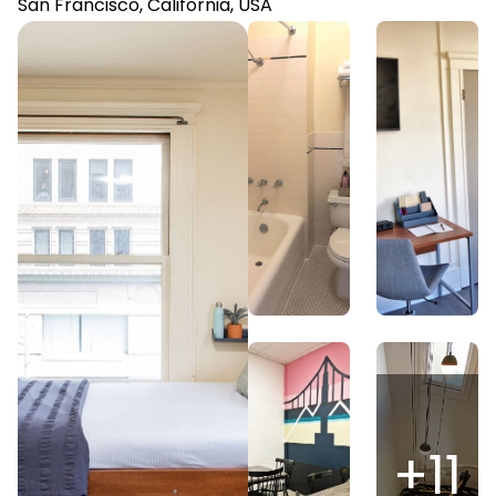
San Francisco, California, USA
+
11