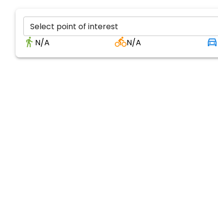
Select point of interest
N/A
N/A