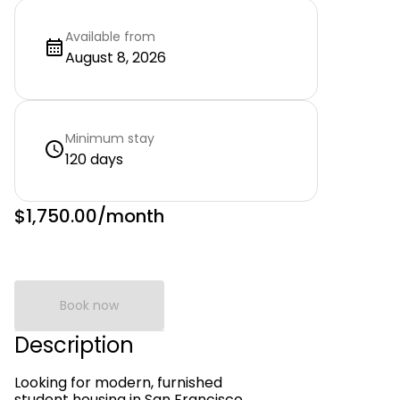
Available from
August 8, 2026
Minimum stay
120 days
$1,750.00
/month
Book now
Description
Looking for modern, furnished
student housing in San Francisco