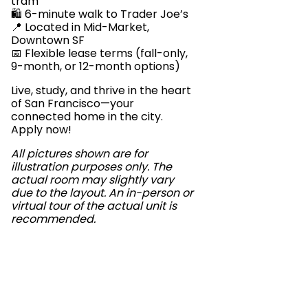
tram
🛍️ 6-minute walk to Trader Joe’s
📍 Located in Mid-Market,
Downtown SF
📅 Flexible lease terms (fall-only,
9-month, or 12-month options)
Live, study, and thrive in the heart
of San Francisco—your
connected home in the city.
Apply now!
All pictures shown are for
illustration purposes only. The
actual room may slightly vary
due to the layout. An in-person or
virtual tour of the actual unit is
recommended.