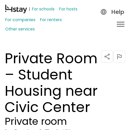
For schools
For hosts
Help
For companies
For renters
Other services
Private Room
– Student
Housing near
Civic Center
Private room