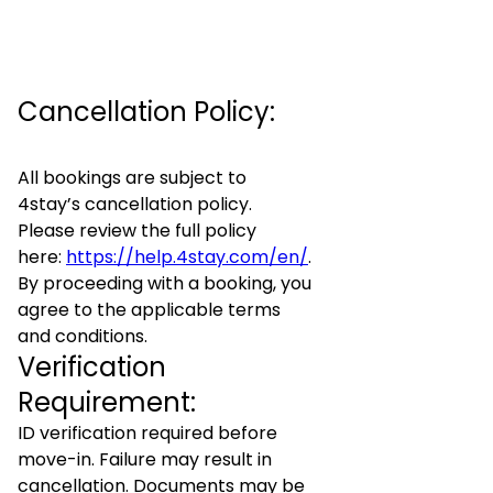
Cancellation Policy:
All bookings are subject to
4stay’s cancellation policy.
Please review the full policy
here:
https://help.4stay.com/en/
.
By proceeding with a booking, you
agree to the applicable terms
and conditions.
Verification
Requirement:
ID verification required before
move-in. Failure may result in
cancellation. Documents may be