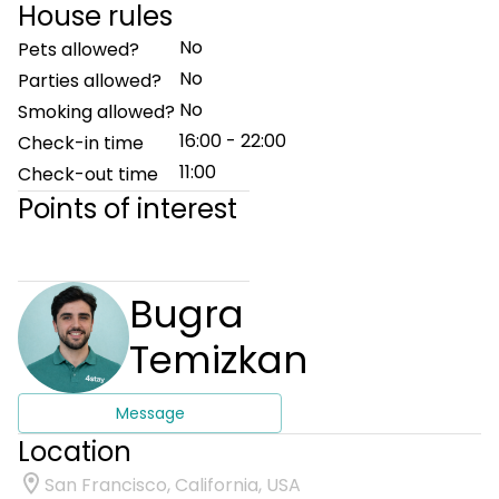
House rules
No
Pets allowed?
No
Parties allowed?
No
Smoking allowed?
16:00 - 22:00
Check-in time
11:00
Check-out time
Points of interest
Bugra
Temizkan
Message
Location
San Francisco, California, USA