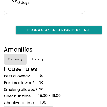
0 days
BOOK A STAY ON OUR PARTNER’S PAGE
Amenities
Property
Listing
House rules
No
Pets allowed?
No
Parties allowed?
No
Smoking allowed?
15:00 - 16:00
Check-in time
11:00
Check-out time