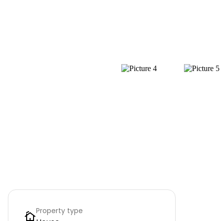
Property type