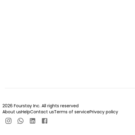
2026 Fourstay Inc. All rights reserved
About us
Help
Contact us
Terms of service
Privacy policy