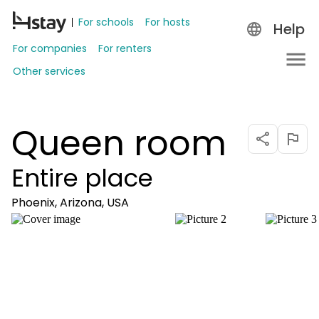
For schools
For hosts
Help
For companies
For renters
Other services
Queen room
Entire place
Phoenix, Arizona, USA