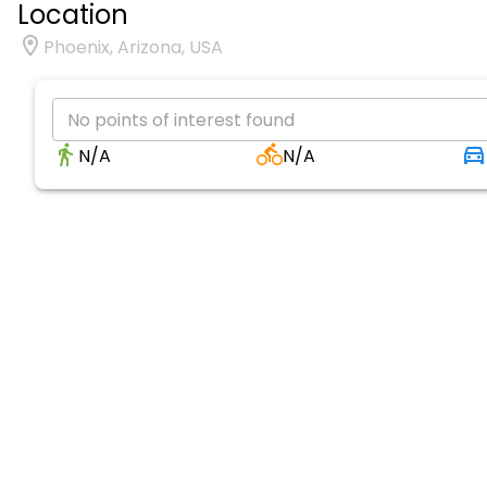
Location
Phoenix, Arizona, USA
No points of interest found
N/A
N/A