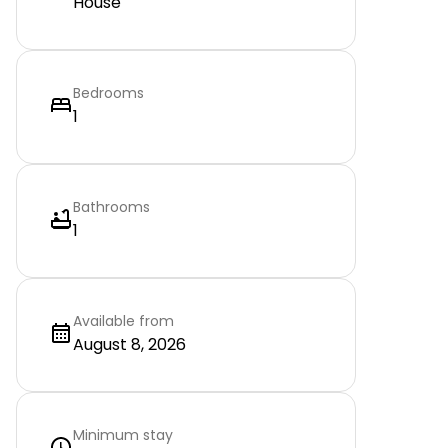
House
Bedrooms
1
Bathrooms
1
Available from
August 8, 2026
Minimum stay