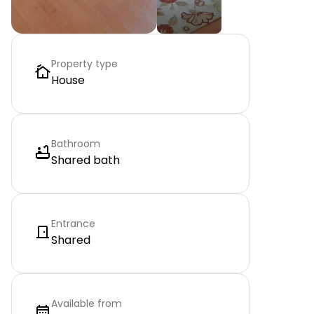
Property type
House
Bathroom
Shared bath
Entrance
Shared
Available from