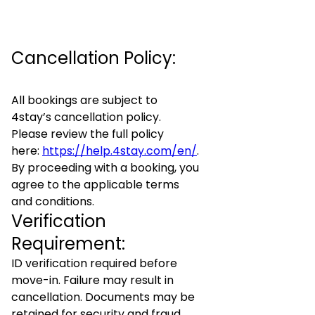
Cancellation Policy:
All bookings are subject to
4stay’s cancellation policy.
Please review the full policy
here:
https://help.4stay.com/en/
.
By proceeding with a booking, you
agree to the applicable terms
and conditions.
Verification
Requirement:
ID verification required before
move-in. Failure may result in
cancellation. Documents may be
retained for security and fraud