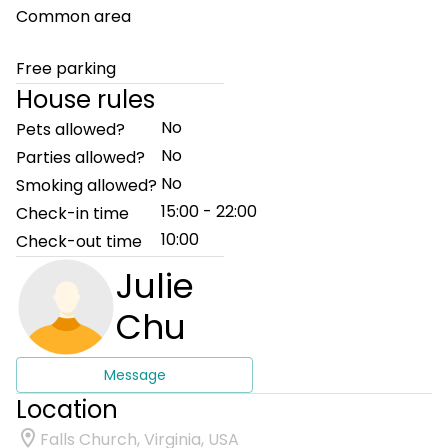
Common area
Free parking
House rules
No
Pets allowed?
No
Parties allowed?
No
Smoking allowed?
15:00 - 22:00
Check-in time
10:00
Check-out time
Julie
Chu
Message
Location
Falls Church, Virginia, USA