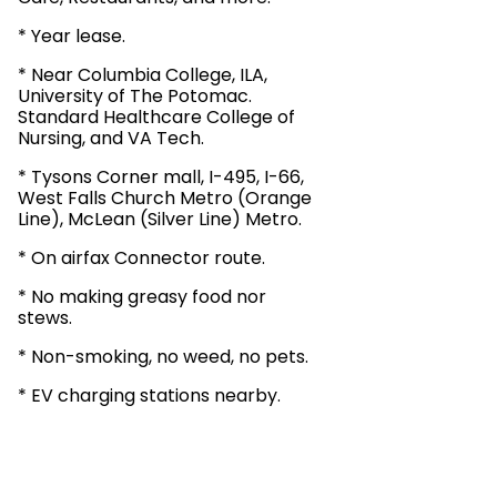
* Year lease.
* Near Columbia College, ILA,
University of The Potomac.
Standard Healthcare College of
Nursing, and VA Tech.
* Tysons Corner mall, I-495, I-66,
West Falls Church Metro (Orange
Line), McLean (Silver Line) Metro.
* On airfax Connector route.
* No making greasy food nor
stews.
* Non-smoking, no weed, no pets.
* EV charging stations nearby.