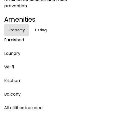
prevention.
Amenities
Property
Listing
Furnished
Laundry
Wi-fi
Kitchen
Balcony
All utilities included