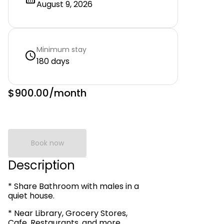
August 9, 2026
Minimum stay
180 days
$900.00
/month
Book now
Description
* Share Bathroom with males in a
quiet house.
* Near Library, Grocery Stores,
Cafe, Restaurants, and more.