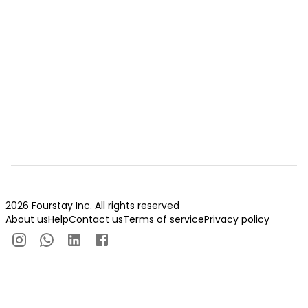
2026 Fourstay Inc. All rights reserved
About us
Help
Contact us
Terms of service
Privacy policy