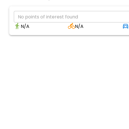
No points of interest found
N/A
N/A