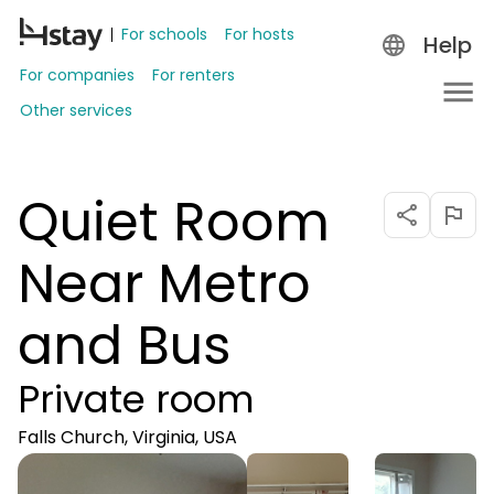
For schools
For hosts
Help
For companies
For renters
Other services
Quiet Room
Near Metro
and Bus
Private room
Falls Church, Virginia, USA