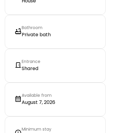
House
Bathroom
Private bath
Entrance
Shared
Available from
August 7, 2026
Minimum stay