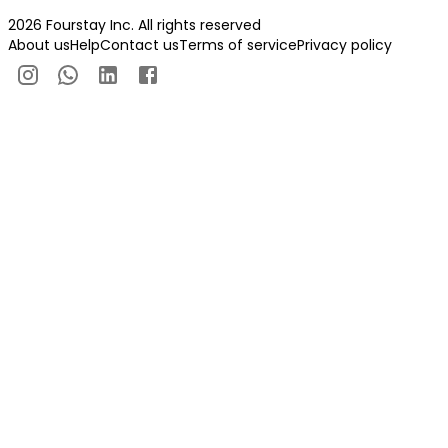
2026 Fourstay Inc. All rights reserved
About us
Help
Contact us
Terms of service
Privacy policy