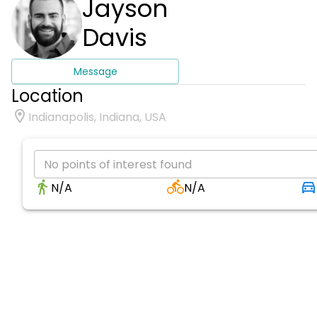
Jayson
Davis
Message
Location
Indianapolis, Indiana, USA
No points of interest found
N/A
N/A