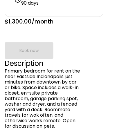
90 days
$1,300.00
/month
Book now
Description
Primary bedroom for rent on the
near Eastside Indianapolis just
minutes from downtown by car
or bike. Space includes a walk-in
closet, en-suite private
bathroom, garage parking spot,
washer and dryer, and a fenced
yard with a deck. Roommate
travels for wok often, and
otherwise works remote. Open
for discussion on pets.