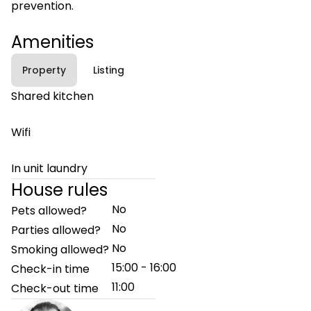
prevention.
Amenities
Property
Listing
Shared kitchen
Wifi
In unit laundry
House rules
No
Pets allowed?
No
Parties allowed?
No
Smoking allowed?
15:00 - 16:00
Check-in time
11:00
Check-out time