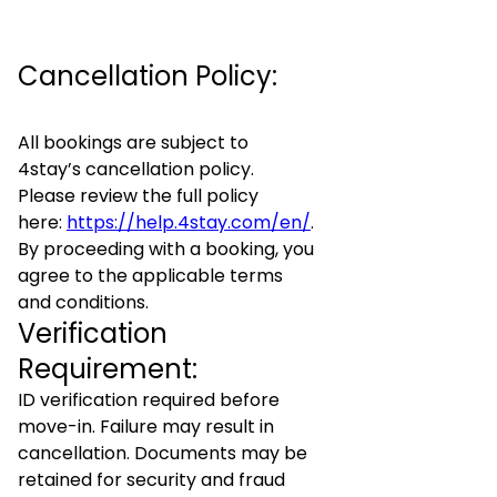
Cancellation Policy:
All bookings are subject to
4stay’s cancellation policy.
Please review the full policy
here:
https://help.4stay.com/en/
.
By proceeding with a booking, you
agree to the applicable terms
and conditions.
Verification
Requirement:
ID verification required before
move-in. Failure may result in
cancellation. Documents may be
retained for security and fraud