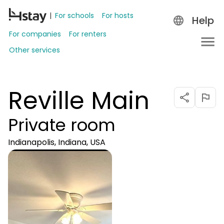
For schools
For hosts
Help
For companies
For renters
Other services
Reville Main
Private room
Indianapolis, Indiana, USA