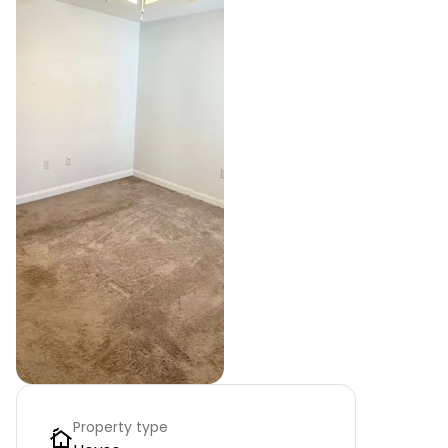
Property type