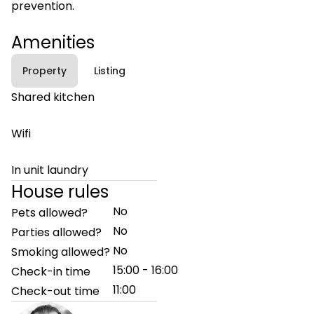
prevention.
Amenities
Property
Listing
Shared kitchen
Wifi
In unit laundry
House rules
No
Pets allowed?
No
Parties allowed?
No
Smoking allowed?
15:00 - 16:00
Check-in time
11:00
Check-out time