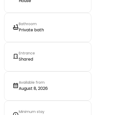
House
Bathroom
Private bath
Entrance
Shared
Available from
August 8, 2026
Minimum stay