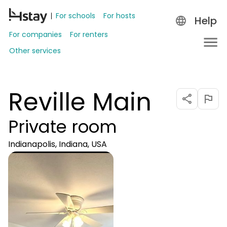
For schools
For hosts
Help
For companies
For renters
Other services
Reville Main
Private room
Indianapolis, Indiana, USA