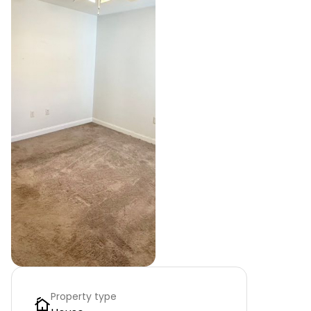
Property type