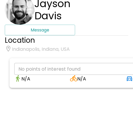
Jayson
Davis
Message
Location
Indianapolis, Indiana, USA
No points of interest found
N/A
N/A