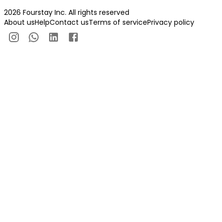
2026 Fourstay Inc. All rights reserved
About us
Help
Contact us
Terms of service
Privacy policy