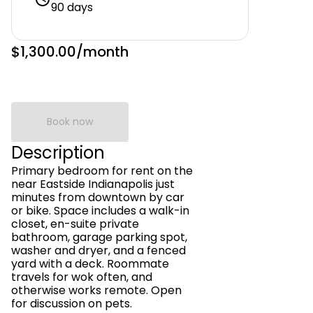
90 days
$1,300.00
/month
Book now
Description
Primary bedroom for rent on the
near Eastside Indianapolis just
minutes from downtown by car
or bike. Space includes a walk-in
closet, en-suite private
bathroom, garage parking spot,
washer and dryer, and a fenced
yard with a deck. Roommate
travels for wok often, and
otherwise works remote. Open
for discussion on pets.