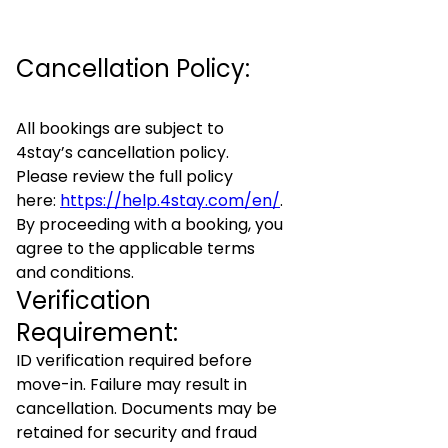
Cancellation Policy:
All bookings are subject to
4stay’s cancellation policy.
Please review the full policy
here:
https://help.4stay.com/en/
.
By proceeding with a booking, you
agree to the applicable terms
and conditions.
Verification
Requirement:
ID verification required before
move-in. Failure may result in
cancellation. Documents may be
retained for security and fraud