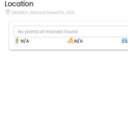
Location
Malden, Massachusetts, USA
No points of interest found
N/A
N/A