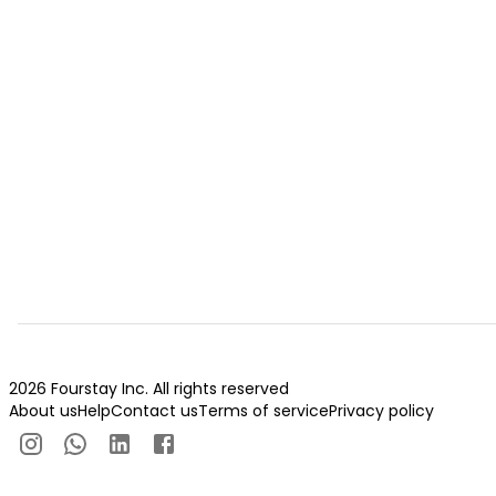
2026 Fourstay Inc. All rights reserved
About us
Help
Contact us
Terms of service
Privacy policy