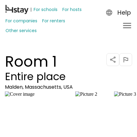
For schools
For hosts
Help
For companies
For renters
Other services
Room 1
Entire place
Malden, Massachusetts, USA