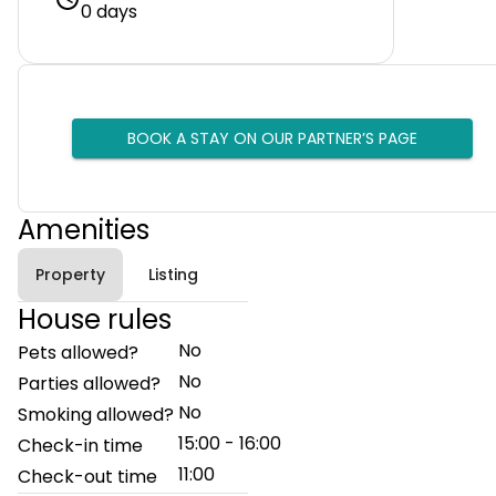
0 days
BOOK A STAY ON OUR PARTNER’S PAGE
Amenities
Property
Listing
House rules
No
Pets allowed?
No
Parties allowed?
No
Smoking allowed?
15:00 - 16:00
Check-in time
11:00
Check-out time