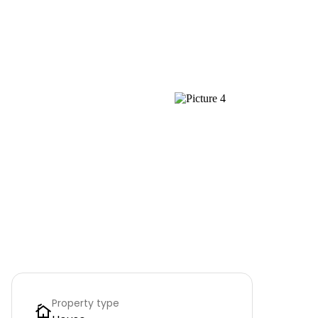
Property type