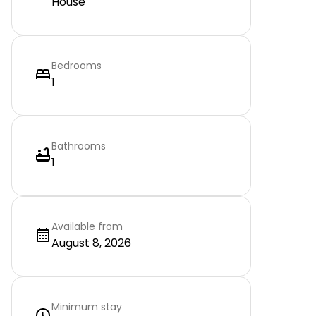
House
Bedrooms
1
Bathrooms
1
Available from
August 8, 2026
Minimum stay