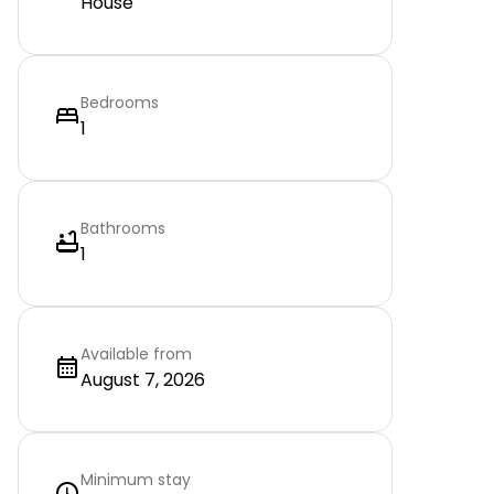
House
Bedrooms
1
Bathrooms
1
Available from
August 7, 2026
Minimum stay