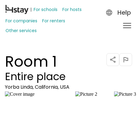
For schools
For hosts
Help
For companies
For renters
Other services
Room 1
Entire place
Yorba Linda, California, USA