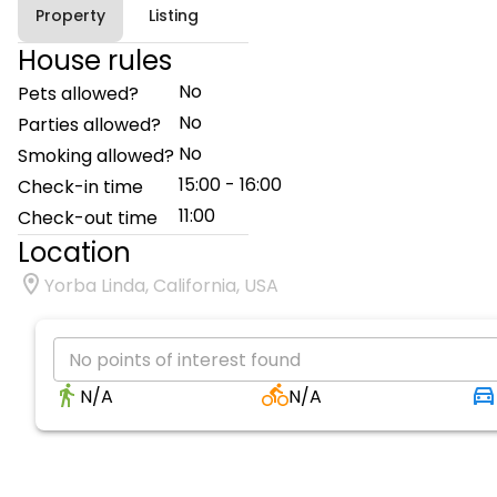
Property
Listing
House rules
No
Pets allowed?
No
Parties allowed?
No
Smoking allowed?
15:00 - 16:00
Check-in time
11:00
Check-out time
Location
Yorba Linda, California, USA
No points of interest found
N/A
N/A