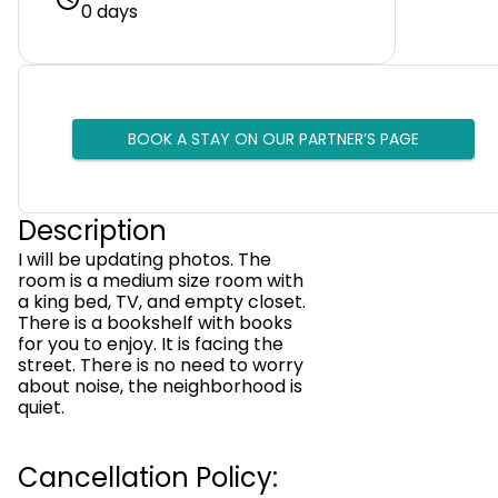
0 days
BOOK A STAY ON OUR PARTNER’S PAGE
Description
I will be updating photos. The
room is a medium size room with
a king bed, TV, and empty closet.
There is a bookshelf with books
for you to enjoy. It is facing the
street. There is no need to worry
about noise, the neighborhood is
quiet.
Cancellation Policy: