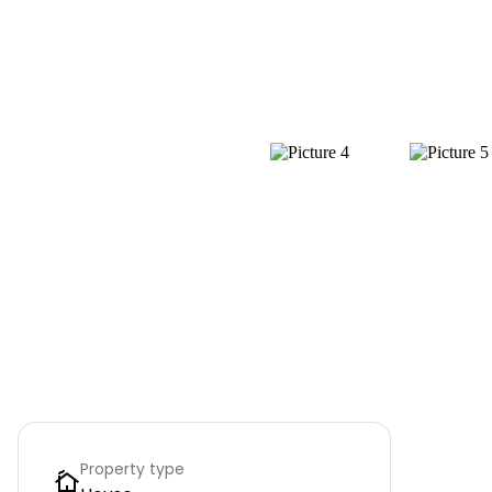
Property type