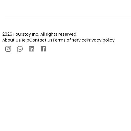
2026 Fourstay Inc. All rights reserved
About us
Help
Contact us
Terms of service
Privacy policy