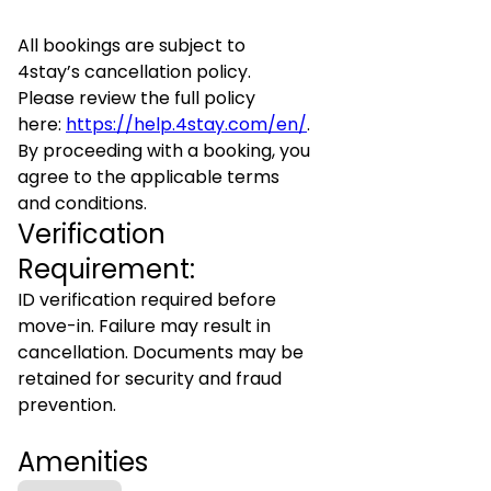
All bookings are subject to
4stay’s cancellation policy.
Please review the full policy
here:
https://help.4stay.com/en/
.
By proceeding with a booking, you
agree to the applicable terms
and conditions.
Verification
Requirement:
ID verification required before
move-in. Failure may result in
cancellation. Documents may be
retained for security and fraud
prevention.
Amenities