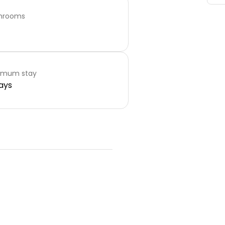
hrooms
imum stay
ays