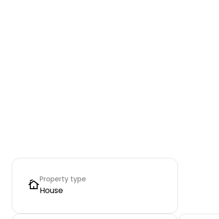
Property type
House