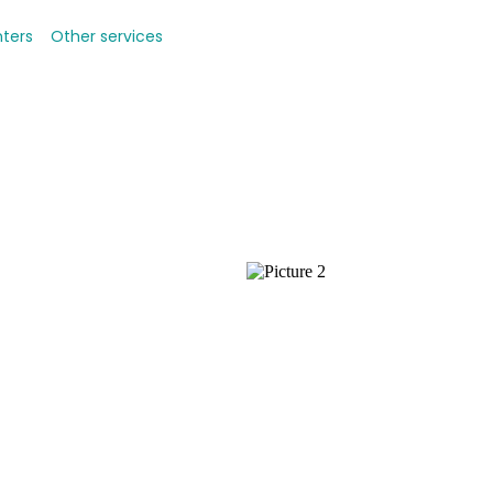
nters
Other services