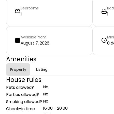
Bedrooms
Bat
1
1
Available from
Min
August 7, 2026
0 d
Amenities
Property
Listing
House rules
No
Pets allowed?
No
Parties allowed?
No
Smoking allowed?
16:00 - 20:00
Check-in time