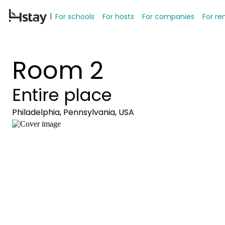
For schools
For hosts
For companies
For re
Room 2
Entire place
Philadelphia, Pennsylvania, USA