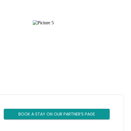
BOOK A STAY ON OUR PARTNER’S PAGE