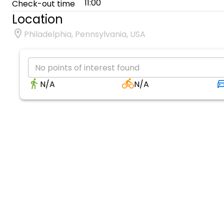
11:00
Check-out time
Location
Philadelphia, Pennsylvania, USA
No points of interest found
N/A
N/A