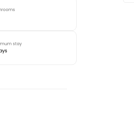
hrooms
imum stay
ays