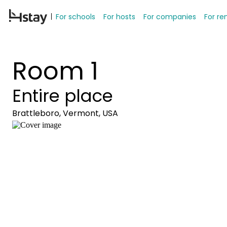
For schools
For hosts
For companies
For re
Room 1
Entire place
Brattleboro, Vermont, USA