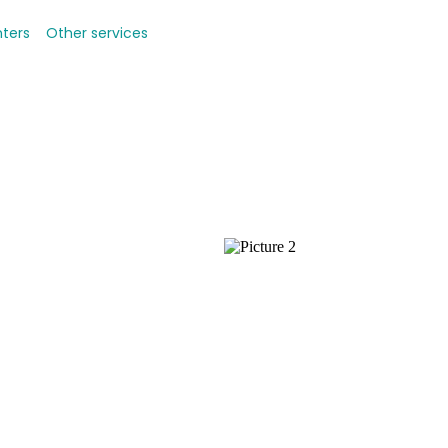
nters
Other services