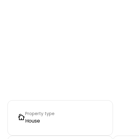
Property type
House