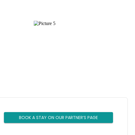
BOOK A STAY ON OUR PARTNER’S PAGE