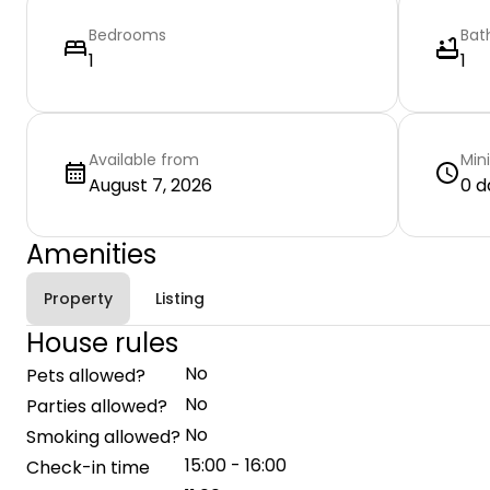
Bedrooms
Bat
1
1
Available from
Min
August 7, 2026
0 d
Amenities
Property
Listing
House rules
No
Pets allowed?
No
Parties allowed?
No
Smoking allowed?
15:00 - 16:00
Check-in time