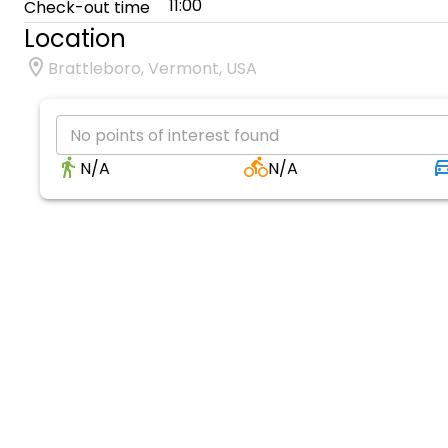
11:00
Check-out time
Location
Brattleboro, Vermont, USA
No points of interest found
N/A
N/A