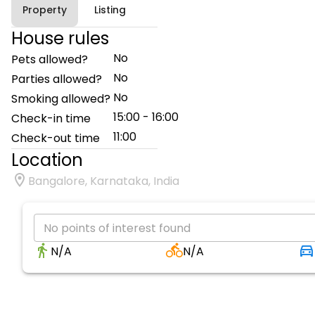
Property
Listing
House rules
No
Pets allowed?
No
Parties allowed?
No
Smoking allowed?
15:00 - 16:00
Check-in time
11:00
Check-out time
Location
Bangalore, Karnataka, India
No points of interest found
N/A
N/A