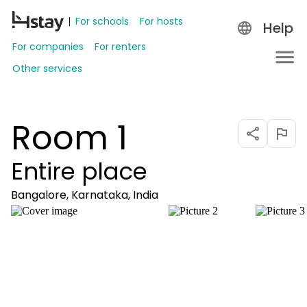
For schools
For hosts
Help
For companies
For renters
Other services
Room 1
Entire place
Bangalore, Karnataka, India