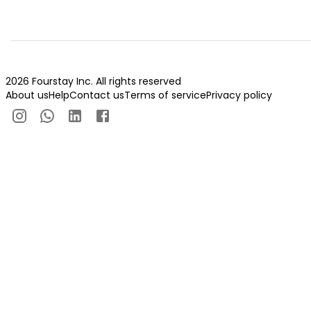
2026 Fourstay Inc. All rights reserved
About us
Help
Contact us
Terms of service
Privacy policy