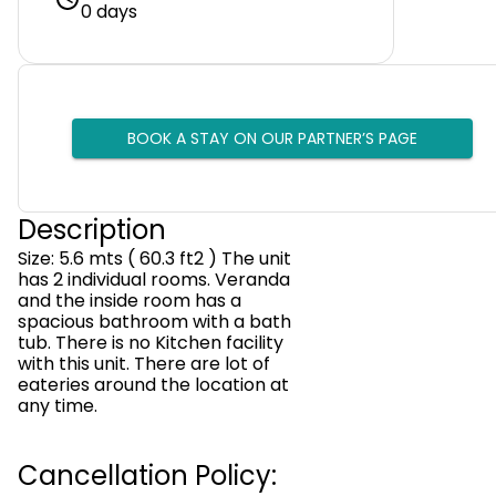
0 days
BOOK A STAY ON OUR PARTNER’S PAGE
Description
Size: 5.6 mts ( 60.3 ft2 ) The unit
has 2 individual rooms. Veranda
and the inside room has a
spacious bathroom with a bath
tub. There is no Kitchen facility
with this unit. There are lot of
eateries around the location at
any time.
Cancellation Policy: