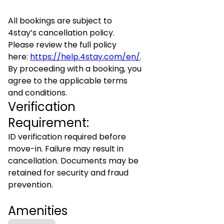
All bookings are subject to
4stay’s cancellation policy.
Please review the full policy
here:
https://help.4stay.com/en/
.
By proceeding with a booking, you
agree to the applicable terms
and conditions.
Verification
Requirement:
ID verification required before
move-in. Failure may result in
cancellation. Documents may be
retained for security and fraud
prevention.
Amenities