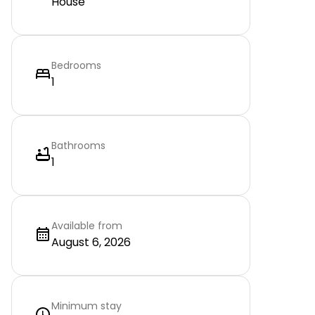
House
Bedrooms
1
Bathrooms
1
Available from
August 6, 2026
Minimum stay