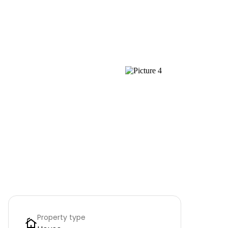
Property type