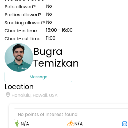
No
Pets allowed?
No
Parties allowed?
No
Smoking allowed?
15:00 - 16:00
Check-in time
11:00
Check-out time
Bugra
Temizkan
Message
Location
Honolulu, Hawaii, USA
No points of interest found
N/A
N/A