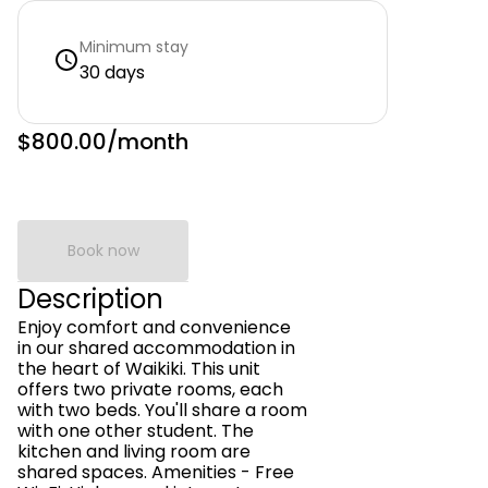
Minimum stay
30 days
$800.00
/month
Book now
Description
Enjoy comfort and convenience
in our shared accommodation in
the heart of Waikiki. This unit
offers two private rooms, each
with two beds. You'll share a room
with one other student. The
kitchen and living room are
shared spaces. Amenities - Free