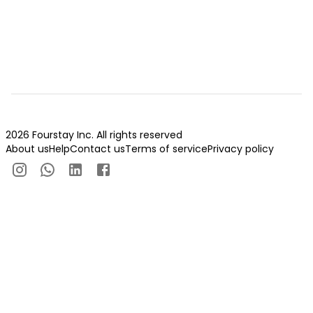
2026 Fourstay Inc. All rights reserved
About us
Help
Contact us
Terms of service
Privacy policy