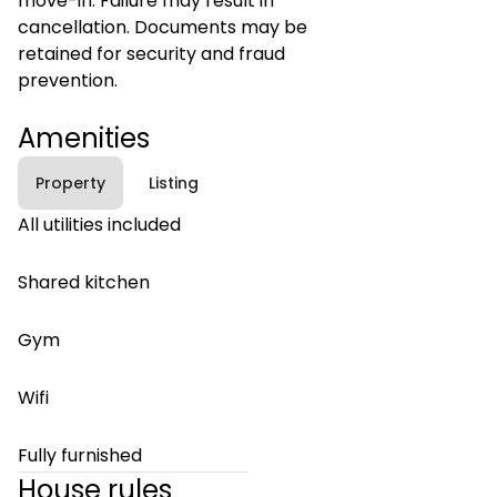
move-in. Failure may result in
cancellation. Documents may be
retained for security and fraud
prevention.
Amenities
Property
Listing
All utilities included
Shared kitchen
Gym
Wifi
Fully furnished
House rules