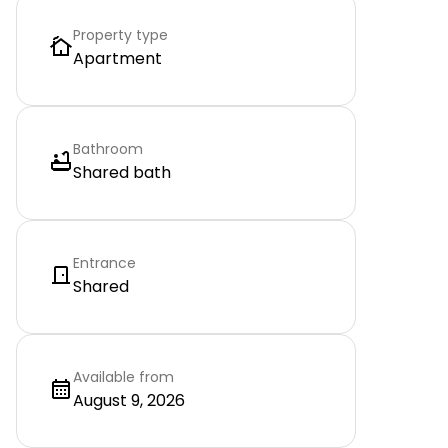
Property type
Apartment
Bathroom
Shared bath
Entrance
Shared
Available from
August 9, 2026