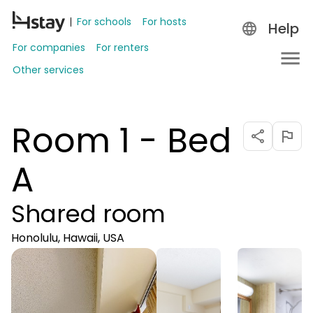
For schools
For hosts
Help
For companies
For renters
Other services
Room 1 - Bed
A
Shared room
Honolulu, Hawaii, USA