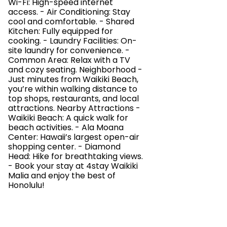
Wi-Fi: High-speed internet
access. - Air Conditioning: Stay
cool and comfortable. - Shared
Kitchen: Fully equipped for
cooking. - Laundry Facilities: On-
site laundry for convenience. -
Common Area: Relax with a TV
and cozy seating. Neighborhood -
Just minutes from Waikiki Beach,
you’re within walking distance to
top shops, restaurants, and local
attractions. Nearby Attractions -
Waikiki Beach: A quick walk for
beach activities. - Ala Moana
Center: Hawaii’s largest open-air
shopping center. - Diamond
Head: Hike for breathtaking views.
- Book your stay at 4stay Waikiki
Malia and enjoy the best of
Honolulu!