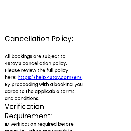
Cancellation Policy:
All bookings are subject to
4stay’s cancellation policy.
Please review the full policy
here:
https://help.4stay.com/en/
.
By proceeding with a booking, you
agree to the applicable terms
and conditions.
Verification
Requirement:
ID verification required before