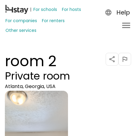
For schools
For hosts
Help
For companies
For renters
Other services
room 2
Private room
Atlanta, Georgia, USA