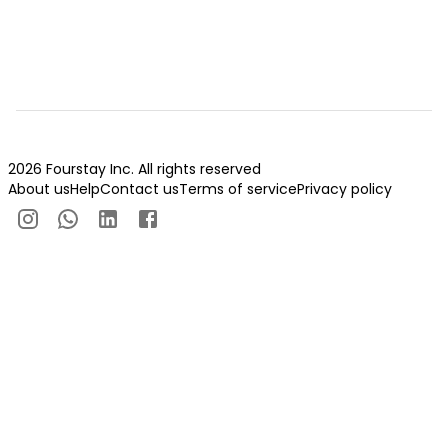
2026 Fourstay Inc. All rights reserved
About us
Help
Contact us
Terms of service
Privacy policy