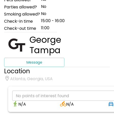
No
Parties allowed?
No
Smoking allowed?
15:00 - 16:00
Check-in time
11:00
Check-out time
George
Tampa
Message
Location
Atlanta, Georgia, USA
No points of interest found
N/A
N/A