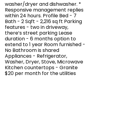
washer/dryer and dishwasher. *
Responsive management replies
within 24 hours. Profile Bed - 7
Bath - 2 Sqft - 2,216 sq ft Parking
features - two in driveway,
there’s street parking Lease
duration - 6 months option to
extend to 1 year Room furnished -
No Bathroom is shared
Appliances - Refrigerator,
Washer, Dryer, Stove, Microwave
Kitchen countertops - Granite
$20 per month for the utilities