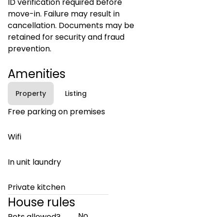
ID verification required before
move-in. Failure may result in
cancellation. Documents may be
retained for security and fraud
prevention.
Amenities
Property
Listing
Free parking on premises
Wifi
In unit laundry
Private kitchen
House rules
No
Pets allowed?