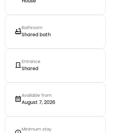
House
Bathroom
Shared bath
Entrance
Shared
Available from
August 7, 2026
Minimum stay