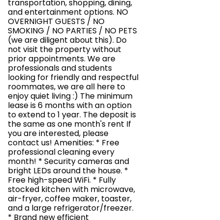
transportation, shopping, dining,
and entertainment options. NO
OVERNIGHT GUESTS / NO
SMOKING / NO PARTIES / NO PETS
(we are diligent about this). Do
not visit the property without
prior appointments. We are
professionals and students
looking for friendly and respectful
roommates, we are all here to
enjoy quiet living :) The minimum
lease is 6 months with an option
to extend to 1 year. The deposit is
the same as one month's rent If
you are interested, please
contact us! Amenities: * Free
professional cleaning every
month! * Security cameras and
bright LEDs around the house. *
Free high-speed WiFi. * Fully
stocked kitchen with microwave,
air-fryer, coffee maker, toaster,
and a large refrigerator/freezer.
* Brand new efficient