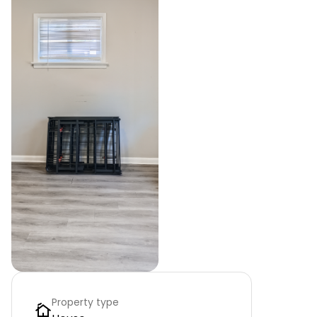
Property type