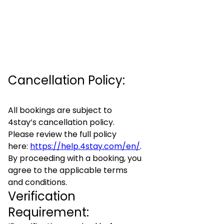
Cancellation Policy:
All bookings are subject to
4stay’s cancellation policy.
Please review the full policy
here:
https://help.4stay.com/en/
.
By proceeding with a booking, you
agree to the applicable terms
and conditions.
Verification
Requirement: