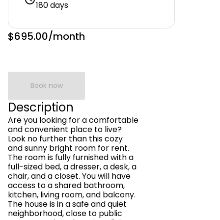
180 days
$695.00
/month
Book now
Description
Are you looking for a comfortable
and convenient place to live?
Look no further than this cozy
and sunny bright room for rent.
The room is fully furnished with a
full-sized bed, a dresser, a desk, a
chair, and a closet. You will have
access to a shared bathroom,
kitchen, living room, and balcony.
The house is in a safe and quiet
neighborhood, close to public