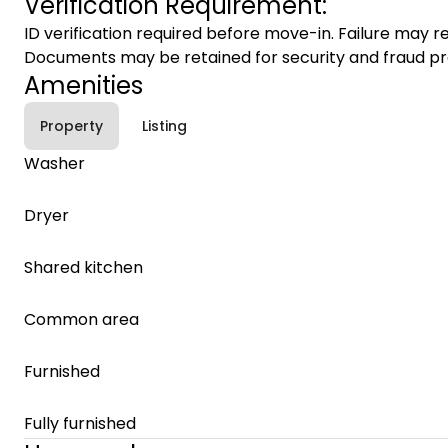
Verification Requirement:
ID verification required before move-in. Failure may re
Documents may be retained for security and fraud pr
Amenities
Property
Listing
Washer
Dryer
Shared kitchen
Common area
Furnished
Fully furnished