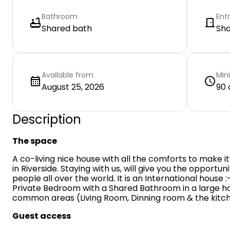
Bathroom
Ent
Shared bath
Sh
Available from
Min
August 25, 2026
90 
Description
The space
A co-living nice house with all the comforts to make it
in Riverside. Staying with us, will give you the opportu
people all over the world. It is an International house 
Private Bedroom with a Shared Bathroom in a large hou
common areas (Living Room, Dinning room & the kitch
Guest access