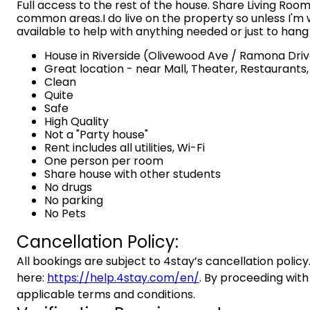
Full access to the rest of the house. Share Living Room
common areas.I do live on the property so unless I'm w
available to help with anything needed or just to hang
House in Riverside (Olivewood Ave / Ramona Dri
Great location - near Mall, Theater, Restaurants
Clean
Quite
Safe
High Quality
Not a "Party house"
Rent includes all utilities, Wi-Fi
One person per room
Share house with other students
No drugs
No parking
No Pets
Cancellation Policy:
All bookings are subject to 4stay’s cancellation policy.
here:
https://help.4stay.com/en/
. By proceeding with
applicable terms and conditions.