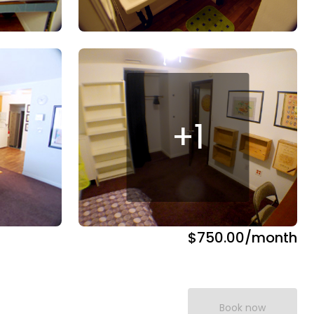
+
1
$750.00
/month
Book now