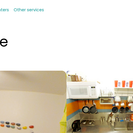
nters
Other services
de