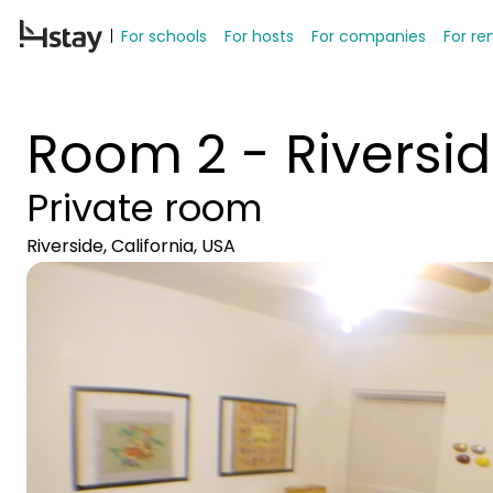
For schools
For hosts
For companies
For re
Room 2 - Riversi
Private room
Riverside, California, USA