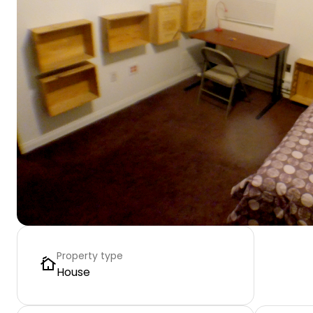
Property type
House