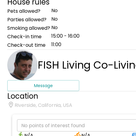
House rules
No
Pets allowed?
No
Parties allowed?
No
Smoking allowed?
15:00 - 16:00
Check-in time
11:00
Check-out time
FISH Living Co-Livi
Message
Location
Riverside, California, USA
No points of interest found
N/A
N/A