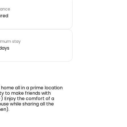
rance
ared
imum stay
days
 home all in a prime location
nity to make friends with
:-) Enjoy the comfort of a
se while sharing all the
en).