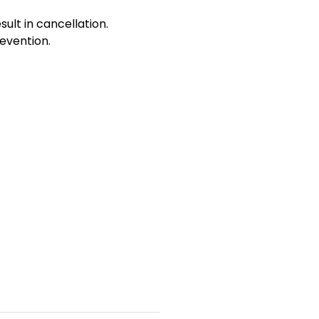
sult in cancellation.
evention.