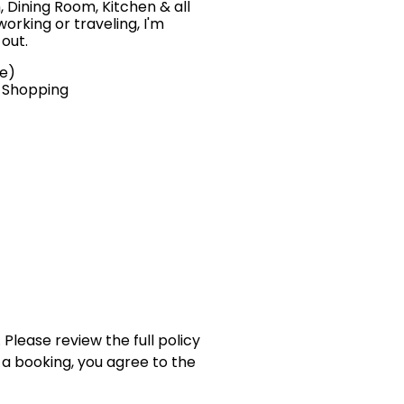
, Dining Room, Kitchen & all
orking or traveling, I'm
 out.
ve)
, Shopping
 Please review the full policy
 a booking, you agree to the