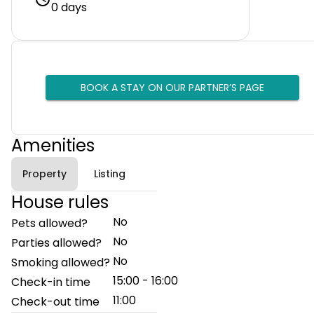
0 days
BOOK A STAY ON OUR PARTNER’S PAGE
Amenities
Property
Listing
House rules
No
Pets allowed?
No
Parties allowed?
No
Smoking allowed?
15:00 - 16:00
Check-in time
11:00
Check-out time