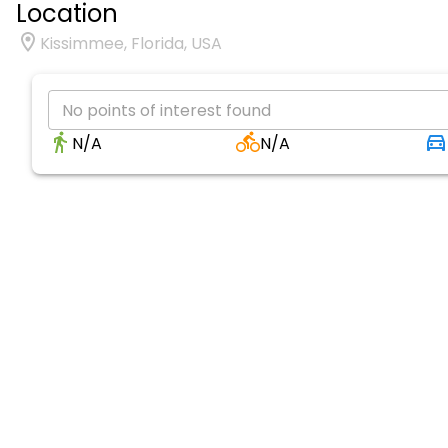
Location
Kissimmee, Florida, USA
No points of interest found
N/A
N/A