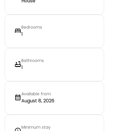
House
Bedrooms
1
Bathrooms
1
Available from
August 8, 2026
Minimum stay