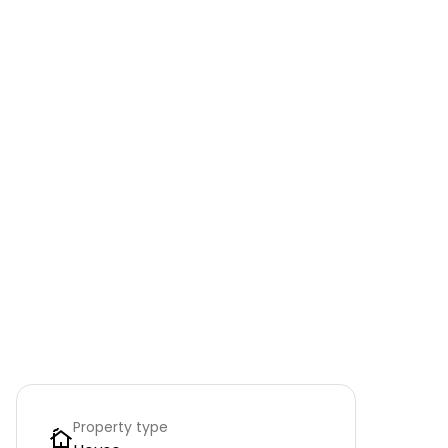
Property type