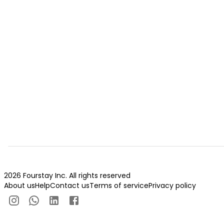
2026 Fourstay Inc. All rights reserved
About us
Help
Contact us
Terms of service
Privacy policy