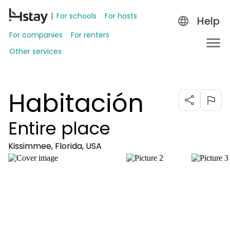
For schools
For hosts
Help
For companies
For renters
Other services
Habitación
Entire place
Kissimmee, Florida, USA