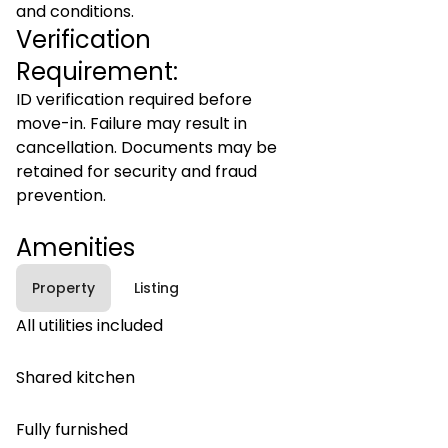
and conditions.
Verification
Requirement:
ID verification required before
move-in. Failure may result in
cancellation. Documents may be
retained for security and fraud
prevention.
Amenities
Property
Listing
All utilities included
Shared kitchen
Fully furnished