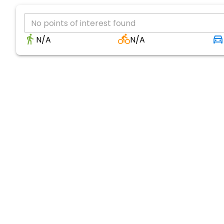
No points of interest found
N/A
N/A