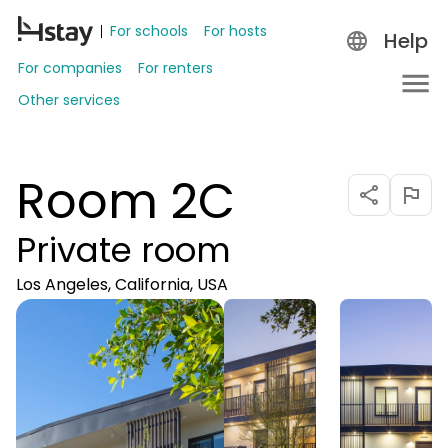
For schools
For hosts
Help
For companies
For renters
Other services
Room 2C
Private room
Los Angeles, California, USA