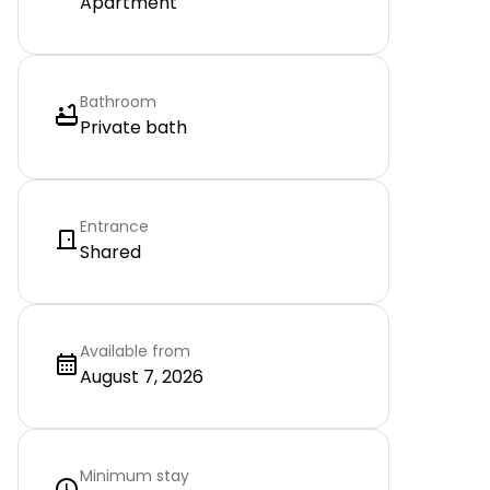
Apartment
Bathroom
Private bath
Entrance
Shared
Available from
August 7, 2026
Minimum stay