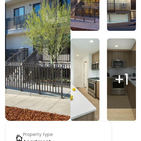
+
1
Property type