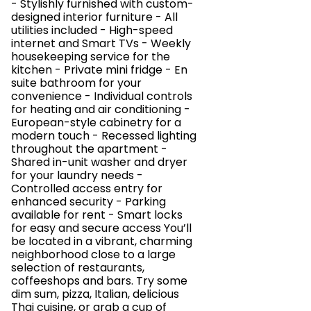
- Stylishly furnished with custom-
designed interior furniture - All
utilities included - High-speed
internet and Smart TVs - Weekly
housekeeping service for the
kitchen - Private mini fridge - En
suite bathroom for your
convenience - Individual controls
for heating and air conditioning -
European-style cabinetry for a
modern touch - Recessed lighting
throughout the apartment -
Shared in-unit washer and dryer
for your laundry needs -
Controlled access entry for
enhanced security - Parking
available for rent - Smart locks
for easy and secure access You’ll
be located in a vibrant, charming
neighborhood close to a large
selection of restaurants,
coffeeshops and bars. Try some
dim sum, pizza, Italian, delicious
Thai cuisine, or grab a cup of