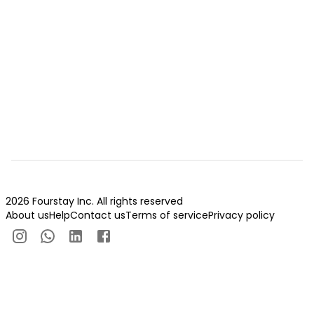
2026 Fourstay Inc. All rights reserved
About us
Help
Contact us
Terms of service
Privacy policy