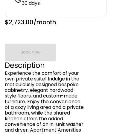
30 days
$2,723.00
/month
Book now
Description
Experience the comfort of your
own private suite! Indulge in the
meticulously designed bespoke
cabinetry, elegant hardwood-
style floors, and custom-made
furniture. Enjoy the convenience
of a cozy living area and a private
bathroom, while the shared
kitchen offers the added
convenience of an in-unit washer
and dryer. Apartment Amenities