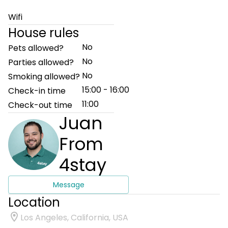
Wifi
House rules
No
Pets allowed?
No
Parties allowed?
No
Smoking allowed?
15:00 - 16:00
Check-in time
11:00
Check-out time
Juan
From
4stay
Message
Location
Los Angeles, California, USA