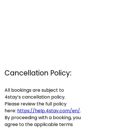
Cancellation Policy:
All bookings are subject to
4stay’s cancellation policy.
Please review the full policy
here:
https://help.4stay.com/en/
.
By proceeding with a booking, you
agree to the applicable terms