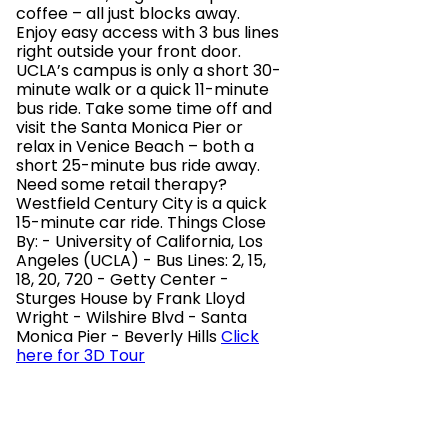
coffee – all just blocks away.
Enjoy easy access with 3 bus lines
right outside your front door.
UCLA’s campus is only a short 30-
minute walk or a quick 11-minute
bus ride. Take some time off and
visit the Santa Monica Pier or
relax in Venice Beach – both a
short 25-minute bus ride away.
Need some retail therapy?
Westfield Century City is a quick
15-minute car ride. Things Close
By: - University of California, Los
Angeles (UCLA) - Bus Lines: 2, 15,
18, 20, 720 - Getty Center -
Sturges House by Frank Lloyd
Wright - Wilshire Blvd - Santa
Monica Pier - Beverly Hills
Click
here for 3D Tour