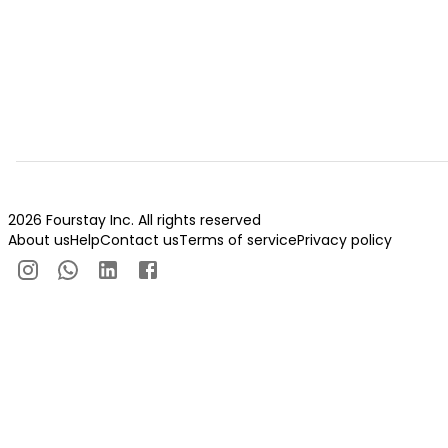
2026 Fourstay Inc. All rights reserved
About us
Help
Contact us
Terms of service
Privacy policy