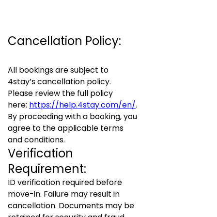
Cancellation Policy:
All bookings are subject to
4stay’s cancellation policy.
Please review the full policy
here:
https://help.4stay.com/en/
.
By proceeding with a booking, you
agree to the applicable terms
and conditions.
Verification
Requirement:
ID verification required before
move-in. Failure may result in
cancellation. Documents may be