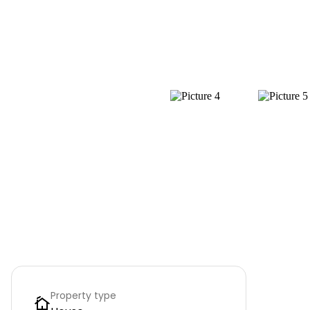
Property type