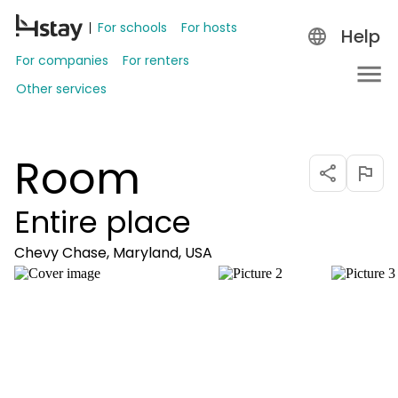
For schools
For hosts
Help
For companies
For renters
Other services
Room
Entire place
Chevy Chase, Maryland, USA