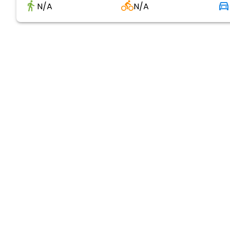
N/A
N/A