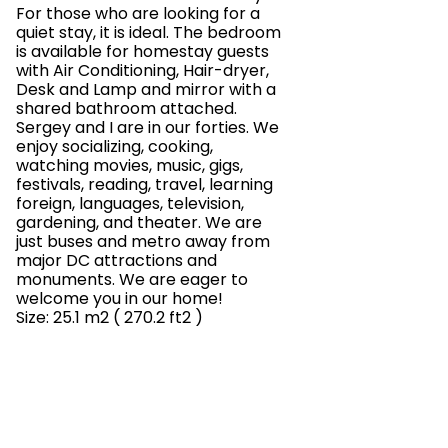
For those who are looking for a
quiet stay, it is ideal. The bedroom
is available for homestay guests
with Air Conditioning, Hair-dryer,
Desk and Lamp and mirror with a
shared bathroom attached.
Sergey and I are in our forties. We
enjoy socializing, cooking,
watching movies, music, gigs,
festivals, reading, travel, learning
foreign, languages, television,
gardening, and theater. We are
just buses and metro away from
major DC attractions and
monuments. We are eager to
welcome you in our home!
Size: 25.1 m2 ( 270.2 ft2 )