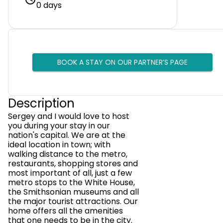
0 days
BOOK A STAY ON OUR PARTNER’S PAGE
Description
Sergey and I would love to host
you during your stay in our
nation's capital. We are at the
ideal location in town; with
walking distance to the metro,
restaurants, shopping stores and
most important of all, just a few
metro stops to the White House,
the Smithsonian museums and all
the major tourist attractions. Our
home offers all the amenities
that one needs to be in the city.