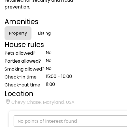
retained for security and fraud
prevention.
Amenities
Property
Listing
House rules
No
Pets allowed?
No
Parties allowed?
No
Smoking allowed?
15:00 - 16:00
Check-in time
11:00
Check-out time
Location
Chevy Chase, Maryland, USA
No points of interest found