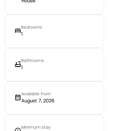
House
Bedrooms
1
Bathrooms
1
Available from
August 7, 2026
Minimum stay