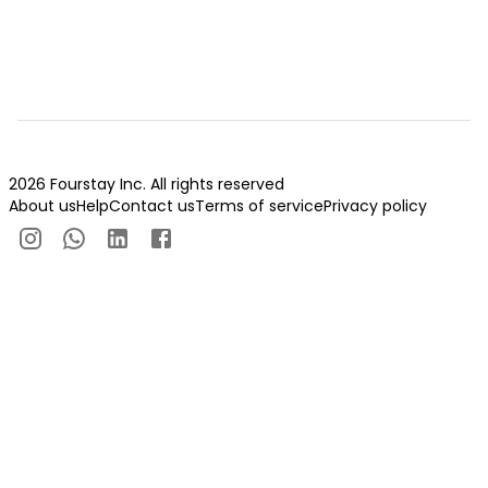
2026 Fourstay Inc. All rights reserved
About us
Help
Contact us
Terms of service
Privacy policy