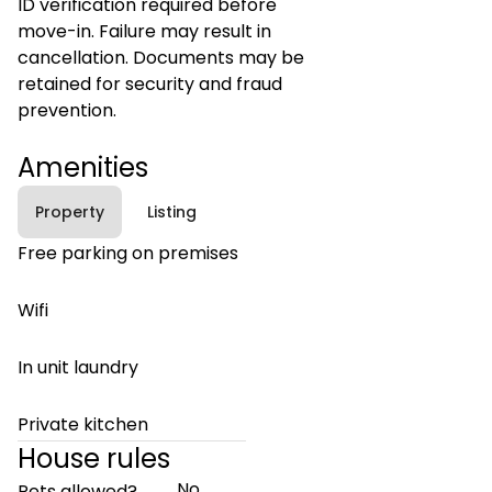
ID verification required before
move-in. Failure may result in
cancellation. Documents may be
retained for security and fraud
prevention.
Amenities
Property
Listing
Free parking on premises
Wifi
In unit laundry
Private kitchen
House rules
No
Pets allowed?