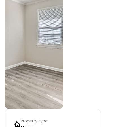
Property type