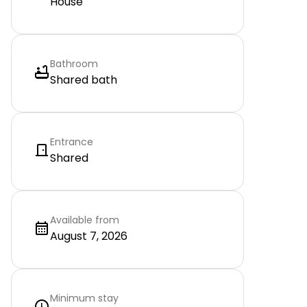
House
Bathroom
Shared bath
Entrance
Shared
Available from
August 7, 2026
Minimum stay