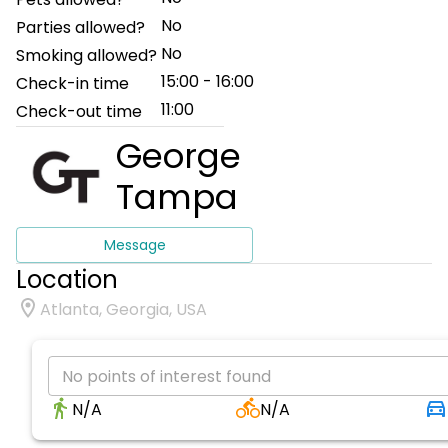
No
Parties allowed?
No
Smoking allowed?
15:00 - 16:00
Check-in time
11:00
Check-out time
George
Tampa
Message
Location
Atlanta, Georgia, USA
No points of interest found
N/A
N/A