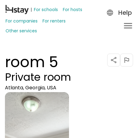
For schools
For hosts
Help
For companies
For renters
Other services
room 5
Private room
Atlanta, Georgia, USA