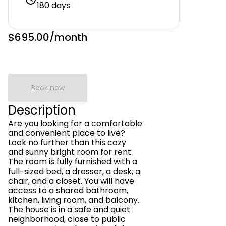
180 days
$695.00
/month
Book now
Description
Are you looking for a comfortable
and convenient place to live?
Look no further than this cozy
and sunny bright room for rent.
The room is fully furnished with a
full-sized bed, a dresser, a desk, a
chair, and a closet. You will have
access to a shared bathroom,
kitchen, living room, and balcony.
The house is in a safe and quiet
neighborhood, close to public