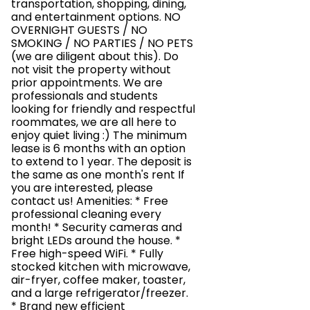
transportation, shopping, dining,
and entertainment options. NO
OVERNIGHT GUESTS / NO
SMOKING / NO PARTIES / NO PETS
(we are diligent about this). Do
not visit the property without
prior appointments. We are
professionals and students
looking for friendly and respectful
roommates, we are all here to
enjoy quiet living :) The minimum
lease is 6 months with an option
to extend to 1 year. The deposit is
the same as one month's rent If
you are interested, please
contact us! Amenities: * Free
professional cleaning every
month! * Security cameras and
bright LEDs around the house. *
Free high-speed WiFi. * Fully
stocked kitchen with microwave,
air-fryer, coffee maker, toaster,
and a large refrigerator/freezer.
* Brand new efficient