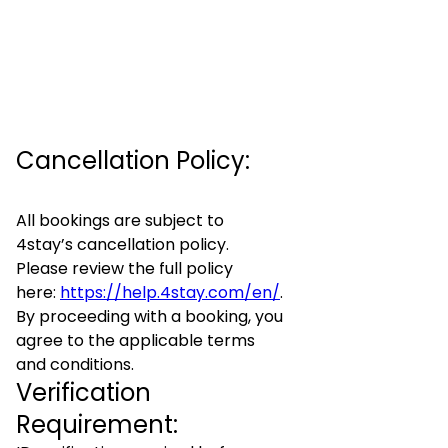
Cancellation Policy:
All bookings are subject to
4stay’s cancellation policy.
Please review the full policy
here:
https://help.4stay.com/en/
.
By proceeding with a booking, you
agree to the applicable terms
and conditions.
Verification
Requirement: