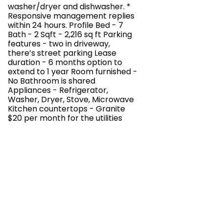
washer/dryer and dishwasher. *
Responsive management replies
within 24 hours. Profile Bed - 7
Bath - 2 Sqft - 2,216 sq ft Parking
features - two in driveway,
there’s street parking Lease
duration - 6 months option to
extend to 1 year Room furnished -
No Bathroom is shared
Appliances - Refrigerator,
Washer, Dryer, Stove, Microwave
Kitchen countertops - Granite
$20 per month for the utilities