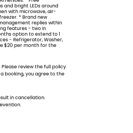
 Amenities: * Free
as and bright LEDs around
chen with microwave, air-
/freezer. * Brand new
 management replies within
king features - two in
nths option to extend to 1
es - Refrigerator, Washer,
te $20 per month for the
 Please review the full policy
 a booking, you agree to the
sult in cancellation.
evention.