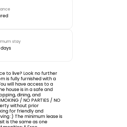
rance
ared
imum stay
 days
e to live? Look no further
 is fully furnished with a
 You will have access to a
e house is in a safe and
opping, dining, and
SMOKING / NO PARTIES / NO
perty without prior
ing for friendly and
iving :) The minimum lease is
sit is the same as one