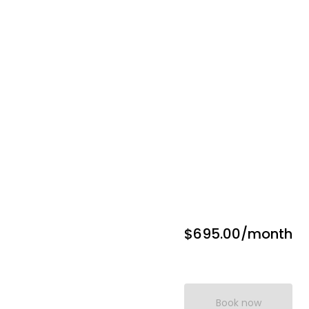
$695.00
/month
Book now