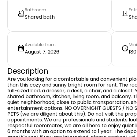
Bathroom
Ent
Shared bath
Sh
Available from
Min
August 7, 2026
180
Description
Are you looking for a comfortable and convenient plac
than this cozy and sunny bright room for rent. The room
full-sized bed, a dresser, a desk, a chair, and a closet.
shared bathroom, kitchen, living room, and balcony. Th
quiet neighborhood, close to public transportation, sh
entertainment options. NO OVERNIGHT GUESTS / NO 
PETS (we are diligent about this). Do not visit the pro
appointments. We are professionals and students look
respectful roommates, we are all here to enjoy quiet l
6 months with an option to extend to 1 year. The depo