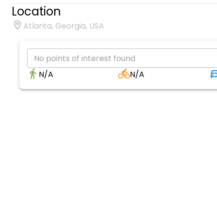
Location
Atlanta, Georgia, USA
No points of interest found
N/A
N/A