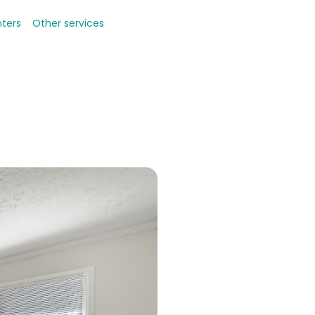
nters
Other services