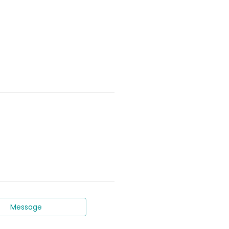
Message