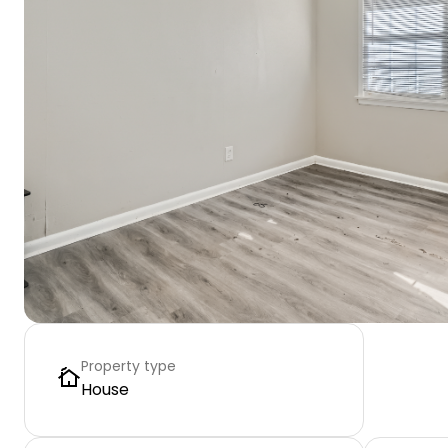
Property type
House