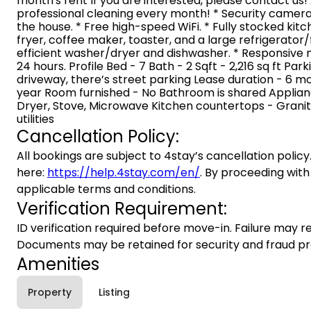
month's rent If you are interested, please contact us!
professional cleaning every month! * Security camer
the house. * Free high-speed WiFi. * Fully stocked kit
fryer, coffee maker, toaster, and a large refrigerator
efficient washer/dryer and dishwasher. * Responsive
24 hours. Profile Bed - 7 Bath - 2 Sqft - 2,216 sq ft Par
driveway, there’s street parking Lease duration - 6 mo
year Room furnished - No Bathroom is shared Applianc
Dryer, Stove, Microwave Kitchen countertops - Grani
utilities
Cancellation Policy:
All bookings are subject to 4stay’s cancellation policy.
here:
https://help.4stay.com/en/
. By proceeding with
applicable terms and conditions.
Verification Requirement:
ID verification required before move-in. Failure may re
Documents may be retained for security and fraud pr
Amenities
Property
Listing