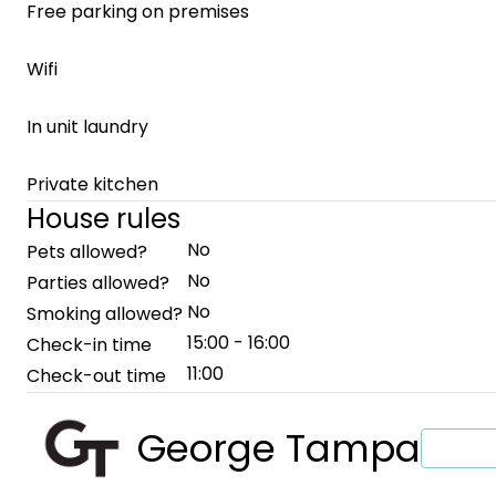
Free parking on premises
Wifi
In unit laundry
Private kitchen
House rules
No
Pets allowed?
No
Parties allowed?
No
Smoking allowed?
15:00 - 16:00
Check-in time
11:00
Check-out time
George Tampa