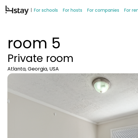
For schools
For hosts
For companies
For re
room 5
Private room
Atlanta, Georgia, USA