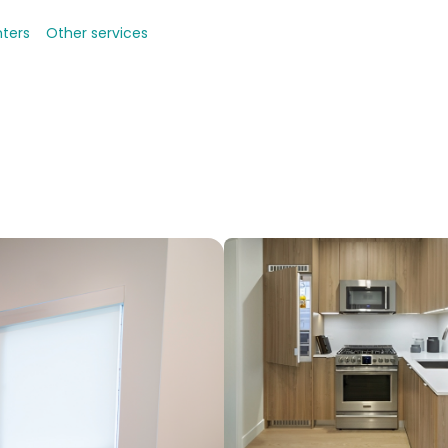
nters
Other services