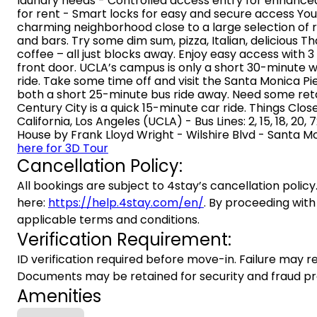
laundry needs - Controlled access entry for enhanced 
for rent - Smart locks for easy and secure access You’l
charming neighborhood close to a large selection of 
and bars. Try some dim sum, pizza, Italian, delicious Th
coffee – all just blocks away. Enjoy easy access with 3 
front door. UCLA’s campus is only a short 30-minute w
ride. Take some time off and visit the Santa Monica Pi
both a short 25-minute bus ride away. Need some reta
Century City is a quick 15-minute car ride. Things Close
California, Los Angeles (UCLA) - Bus Lines: 2, 15, 18, 20
House by Frank Lloyd Wright - Wilshire Blvd - Santa Mon
here for 3D Tour
Cancellation Policy:
All bookings are subject to 4stay’s cancellation policy.
here:
https://help.4stay.com/en/
. By proceeding with
applicable terms and conditions.
Verification Requirement:
ID verification required before move-in. Failure may re
Documents may be retained for security and fraud pr
Amenities