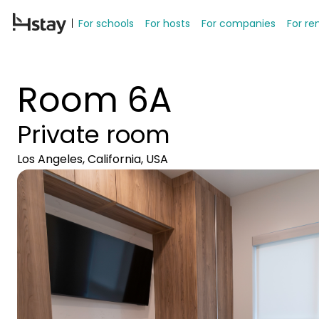
For schools
For hosts
For companies
For re
Room 6A
Private room
Los Angeles, California, USA