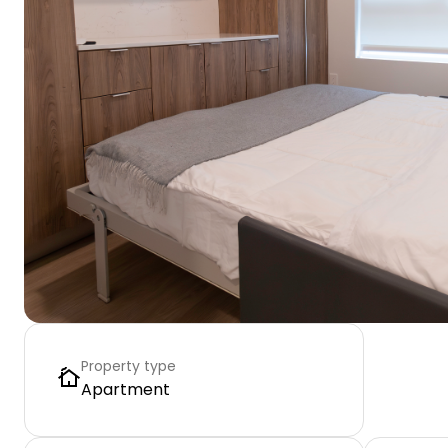
Property type
Apartment