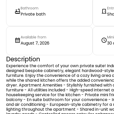
Bathroom
Ent
Private bath
Sh
Available from
Min
August 7, 2026
30 
Description
Experience the comfort of your own private suite! Indu
designed bespoke cabinetry, elegant hardwood-styl
furniture. Enjoy the convenience of a cozy living area
while the shared kitchen offers the added convenienc
dryer. Apartment Amenities - Stylishly furnished with
furniture - All utilities included - High-speed interne
housekeeping service for the kitchen - Private mini fr
balcony - En suite bathroom for your convenience - In
and air conditioning - European-style cabinetry for 
lighting throughout the apartment - Shared in-unit w