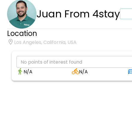
Juan From 4stay
Location
Los Angeles, California, USA
No points of interest found
N/A
N/A