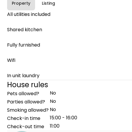
Property
Listing
All utilities included
Shared kitchen
Fully furnished
Wifi
In unit laundry
House rules
No
Pets allowed?
No
Parties allowed?
No
Smoking allowed?
15:00 - 16:00
Check-in time
11:00
Check-out time