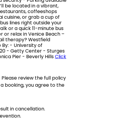
security - Parking available
l be located in a vibrant,
restaurants, coffeeshops
ai cuisine, or grab a cup of
bus lines right outside your
alk or a quick 11-minute bus
er or relax in Venice Beach –
il therapy? Westfield
 By: - University of
, 720 - Getty Center - Sturges
ica Pier - Beverly Hills
Click
 Please review the full policy
 a booking, you agree to the
sult in cancellation.
evention.