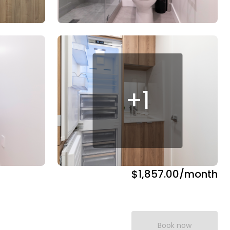
+
1
$1,857.00
/month
Book now