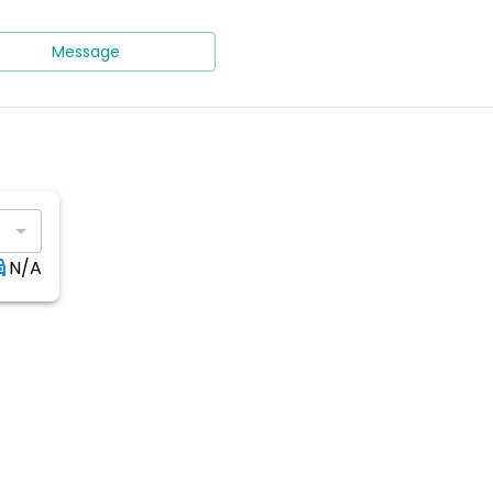
Message
N/A