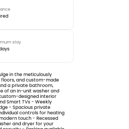
rance
ared
imum stay
days
lge in the meticulously
e floors, and custom-made
 and a private bathroom,
e of an in-unit washer and
 custom-designed interior
t and Smart TVs - Weekly
idge - Spacious private
dividual controls for heating
a modern touch - Recessed
asher and dryer for your