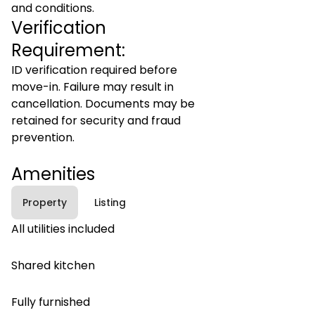
and conditions.
Verification
Requirement:
ID verification required before
move-in. Failure may result in
cancellation. Documents may be
retained for security and fraud
prevention.
Amenities
Property
Listing
All utilities included
Shared kitchen
Fully furnished