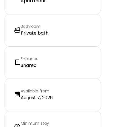
Apartment
Bathroom
Private bath
Entrance
Shared
Available from
August 7, 2026
Minimum stay