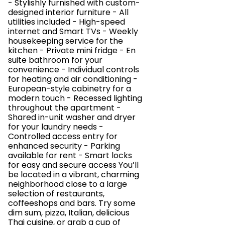
- Stylishly furnished with custom-
designed interior furniture - All
utilities included - High-speed
internet and Smart TVs - Weekly
housekeeping service for the
kitchen - Private mini fridge - En
suite bathroom for your
convenience - Individual controls
for heating and air conditioning -
European-style cabinetry for a
modern touch - Recessed lighting
throughout the apartment -
Shared in-unit washer and dryer
for your laundry needs -
Controlled access entry for
enhanced security - Parking
available for rent - Smart locks
for easy and secure access You’ll
be located in a vibrant, charming
neighborhood close to a large
selection of restaurants,
coffeeshops and bars. Try some
dim sum, pizza, Italian, delicious
Thai cuisine, or grab a cup of