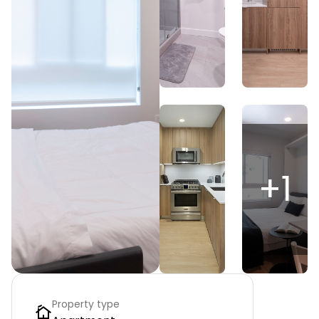
+
1
Property type