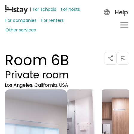
For schools
For hosts
Help
For companies
For renters
Other services
Room 6B
Private room
Los Angeles, California, USA