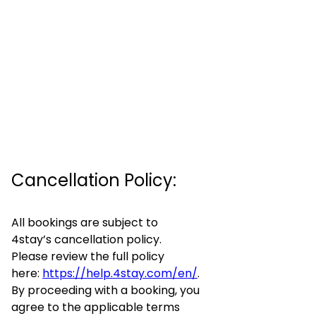
Cancellation Policy:
All bookings are subject to
4stay’s cancellation policy.
Please review the full policy
here:
https://help.4stay.com/en/
.
By proceeding with a booking, you
agree to the applicable terms