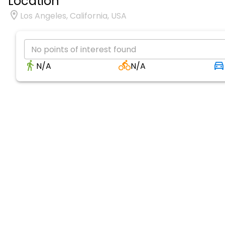
Location
Los Angeles, California, USA
No points of interest found
N/A
N/A