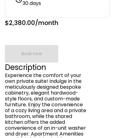
30 days
$2,380.00
/month
Book now
Description
Experience the comfort of your
own private suite! Indulge in the
meticulously designed bespoke
cabinetry, elegant hardwood-
style floors, and custom-made
furniture. Enjoy the convenience
of a cozy living area and a private
bathroom, while the shared
kitchen offers the added
convenience of an in-unit washer
and dryer. Apartment Amenities