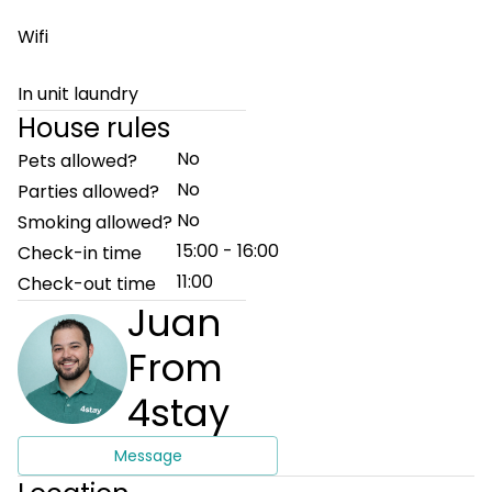
Wifi
In unit laundry
House rules
No
Pets allowed?
No
Parties allowed?
No
Smoking allowed?
15:00 - 16:00
Check-in time
11:00
Check-out time
Juan
From
4stay
Message