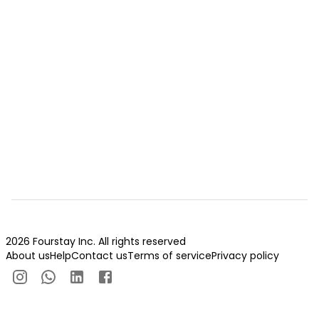
2026 Fourstay Inc. All rights reserved
About us
Help
Contact us
Terms of service
Privacy policy