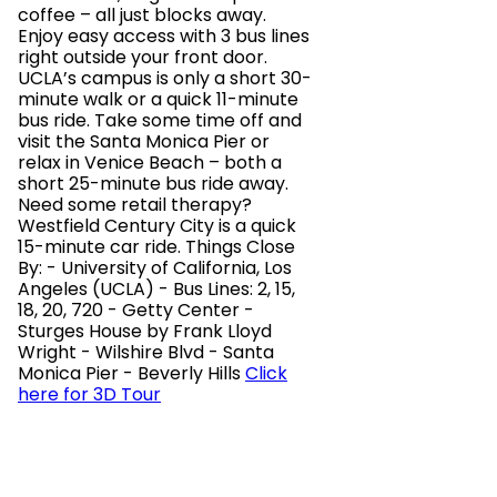
coffee – all just blocks away.
Enjoy easy access with 3 bus lines
right outside your front door.
UCLA’s campus is only a short 30-
minute walk or a quick 11-minute
bus ride. Take some time off and
visit the Santa Monica Pier or
relax in Venice Beach – both a
short 25-minute bus ride away.
Need some retail therapy?
Westfield Century City is a quick
15-minute car ride. Things Close
By: - University of California, Los
Angeles (UCLA) - Bus Lines: 2, 15,
18, 20, 720 - Getty Center -
Sturges House by Frank Lloyd
Wright - Wilshire Blvd - Santa
Monica Pier - Beverly Hills
Click
here for 3D Tour