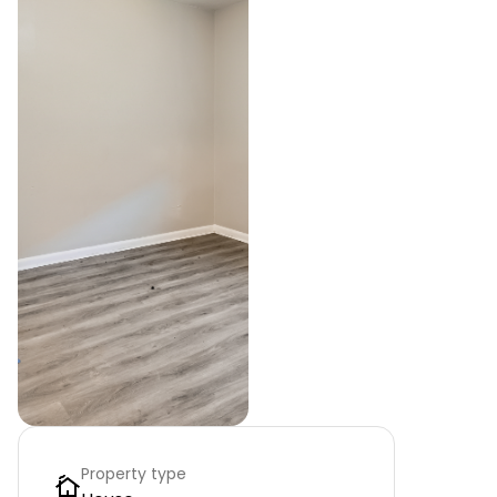
Property type