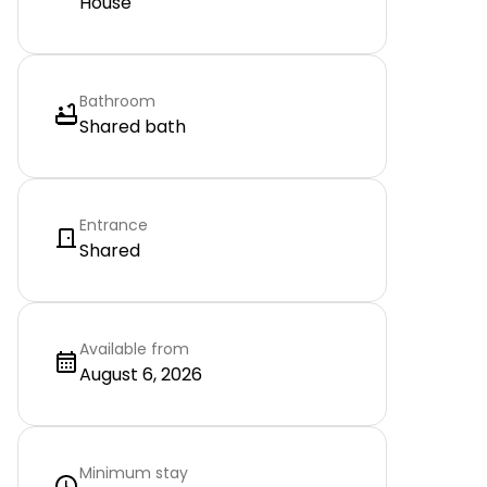
House
Bathroom
Shared bath
Entrance
Shared
Available from
August 6, 2026
Minimum stay