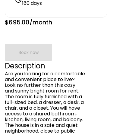
180 days
$695.00
/month
Book now
Description
Are you looking for a comfortable
and convenient place to live?
Look no further than this cozy
and sunny bright room for rent.
The room is fully furnished with a
full-sized bed, a dresser, a desk, a
chair, and a closet. You will have
access to a shared bathroom,
kitchen, living room, and balcony.
The house is in a safe and quiet
neighborhood, close to public