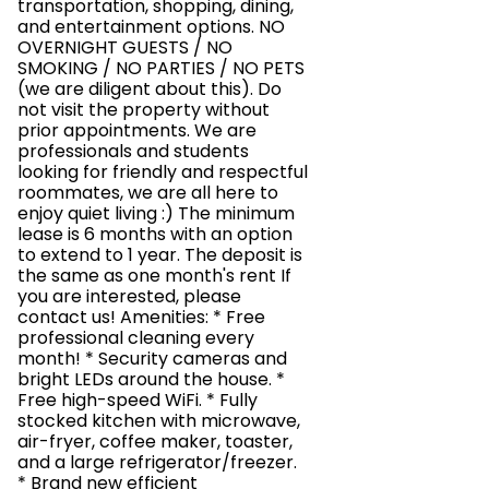
transportation, shopping, dining,
and entertainment options. NO
OVERNIGHT GUESTS / NO
SMOKING / NO PARTIES / NO PETS
(we are diligent about this). Do
not visit the property without
prior appointments. We are
professionals and students
looking for friendly and respectful
roommates, we are all here to
enjoy quiet living :) The minimum
lease is 6 months with an option
to extend to 1 year. The deposit is
the same as one month's rent If
you are interested, please
contact us! Amenities: * Free
professional cleaning every
month! * Security cameras and
bright LEDs around the house. *
Free high-speed WiFi. * Fully
stocked kitchen with microwave,
air-fryer, coffee maker, toaster,
and a large refrigerator/freezer.
* Brand new efficient