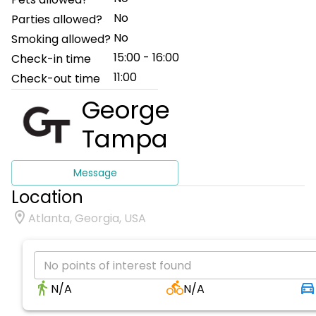
No
Parties allowed?
No
Smoking allowed?
15:00 - 16:00
Check-in time
11:00
Check-out time
George
Tampa
Message
Location
Atlanta, Georgia, USA
No points of interest found
N/A
N/A