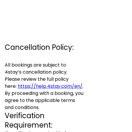
Cancellation Policy:
All bookings are subject to
4stay’s cancellation policy.
Please review the full policy
here:
https://help.4stay.com/en/
.
By proceeding with a booking, you
agree to the applicable terms
and conditions.
Verification
Requirement: