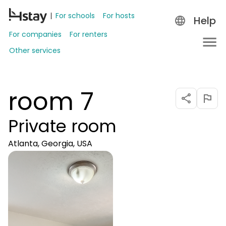
For schools
For hosts
Help
For companies
For renters
Other services
room 7
Private room
Atlanta, Georgia, USA