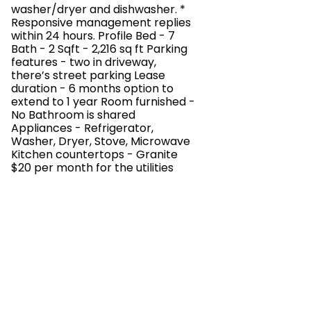
washer/dryer and dishwasher. *
Responsive management replies
within 24 hours. Profile Bed - 7
Bath - 2 Sqft - 2,216 sq ft Parking
features - two in driveway,
there’s street parking Lease
duration - 6 months option to
extend to 1 year Room furnished -
No Bathroom is shared
Appliances - Refrigerator,
Washer, Dryer, Stove, Microwave
Kitchen countertops - Granite
$20 per month for the utilities