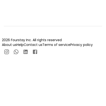
2026 Fourstay Inc. All rights reserved
About us
Help
Contact us
Terms of service
Privacy policy