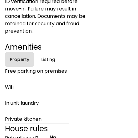
ID verification required before
move-in. Failure may result in
cancellation. Documents may be
retained for security and fraud
prevention.
Amenities
Property
Listing
Free parking on premises
Wifi
In unit laundry
Private kitchen
House rules
No
Pets allowed?