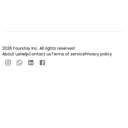
2026 Fourstay Inc. All rights reserved
About us
Help
Contact us
Terms of service
Privacy policy