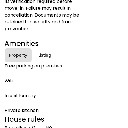
ID verification required before
move-in. Failure may result in
cancellation. Documents may be
retained for security and fraud
prevention.
Amenities
Property
Listing
Free parking on premises
Wifi
In unit laundry
Private kitchen
House rules
No
Pets allowed?