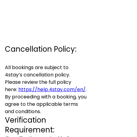
Cancellation Policy:
All bookings are subject to
4stay’s cancellation policy.
Please review the full policy
here:
https://help.4stay.com/en/
.
By proceeding with a booking, you
agree to the applicable terms
and conditions.
Verification
Requirement: