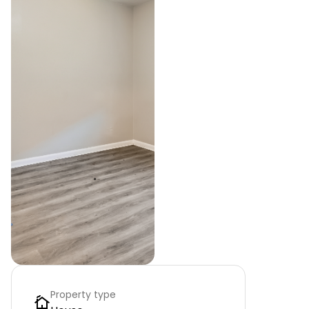
Property type