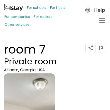
For schools
For hosts
Help
For companies
For renters
Other services
room 7
Private room
Atlanta, Georgia, USA