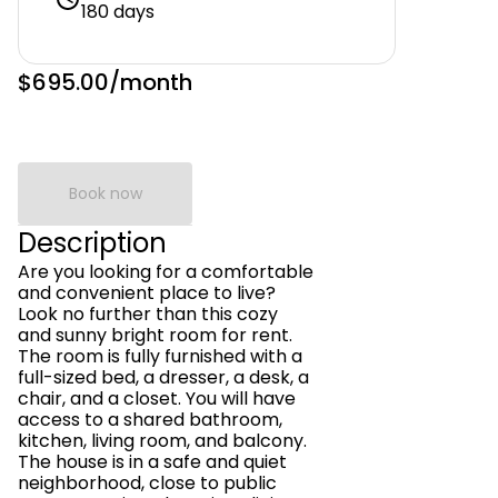
180 days
$695.00
/month
Book now
Description
Are you looking for a comfortable
and convenient place to live?
Look no further than this cozy
and sunny bright room for rent.
The room is fully furnished with a
full-sized bed, a dresser, a desk, a
chair, and a closet. You will have
access to a shared bathroom,
kitchen, living room, and balcony.
The house is in a safe and quiet
neighborhood, close to public