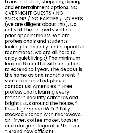
transportation, shopping, dining,
and entertainment options. NO
OVERNIGHT GUESTS / NO
SMOKING / NO PARTIES / NO PETS
(we are diligent about this). Do
not visit the property without
prior appointments. We are
professionals and students
looking for friendly and respectful
roommates, we are all here to
enjoy quiet living :) The minimum
lease is 6 months with an option
to extend to 1 year. The deposit is
the same as one month's rent If
you are interested, please
contact us! Amenities: * Free
professional cleaning every
month! * Security cameras and
bright LEDs around the house. *
Free high-speed WiFi. * Fully
stocked kitchen with microwave,
air-fryer, coffee maker, toaster,
and a large refrigerator/freezer.
* Brand new efficient