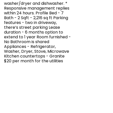
washer/dryer and dishwasher. *
Responsive management replies
within 24 hours. Profile Bed - 7
Bath - 2 Sqft - 2,216 sq ft Parking
features - two in driveway,
there’s street parking Lease
duration - 6 months option to
extend to 1 year Room furnished -
No Bathroom is shared
Appliances - Refrigerator,
Washer, Dryer, Stove, Microwave
Kitchen countertops - Granite
$20 per month for the utilities