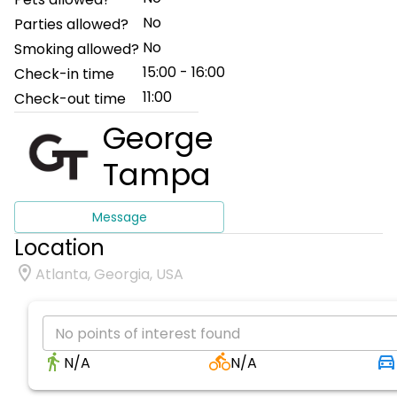
No
Parties allowed?
No
Smoking allowed?
15:00 - 16:00
Check-in time
11:00
Check-out time
George
Tampa
Message
Location
Atlanta, Georgia, USA
No points of interest found
N/A
N/A