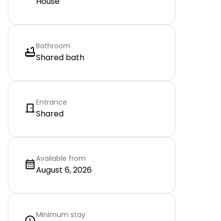
House
Bathroom
Shared bath
Entrance
Shared
Available from
August 6, 2026
Minimum stay