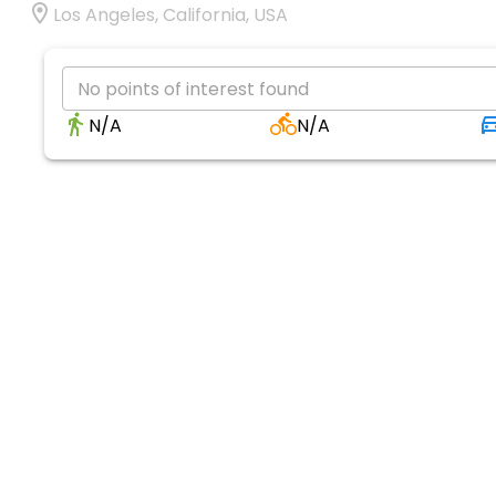
Los Angeles, California, USA
No points of interest found
N/A
N/A