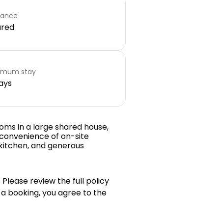
rance
ared
imum stay
ays
oms in a large shared house,
 convenience of on-site
 kitchen, and generous
 Please review the full policy
 a booking, you agree to the