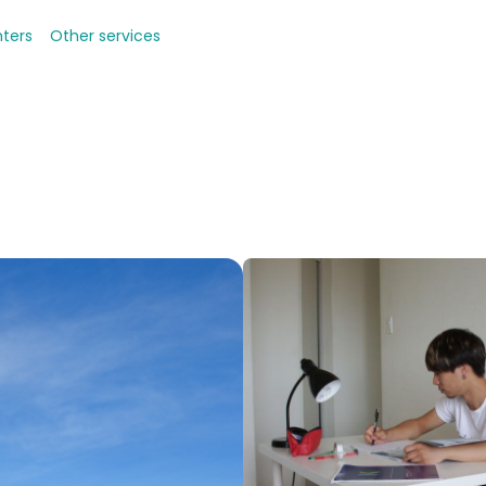
nters
Other services