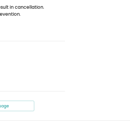
sult in cancellation.
evention.
sage