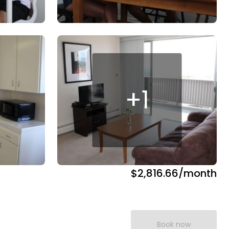
+
1
$2,816.66
/month
Book now