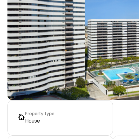
Property type
House