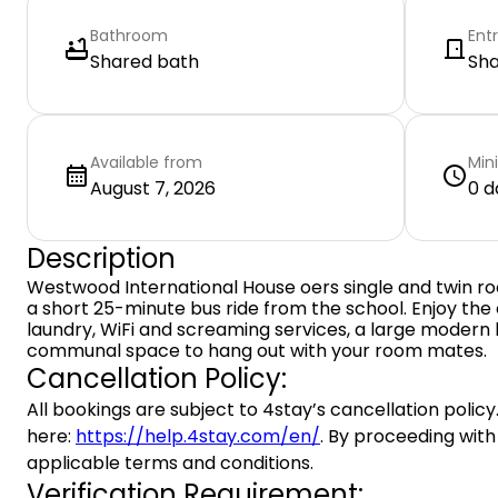
Bathroom
Ent
Shared bath
Sh
Available from
Min
August 7, 2026
0 d
Description
Westwood International House oers single and twin ro
a short 25-minute bus ride from the school. Enjoy the
laundry, WiFi and screaming services, a large modern
communal space to hang out with your room mates.
Cancellation Policy:
All bookings are subject to 4stay’s cancellation policy.
here:
https://help.4stay.com/en/
. By proceeding with
applicable terms and conditions.
Verification Requirement: