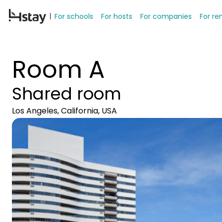
For schools
For hosts
For companies
For re
Room A
Shared room
Los Angeles, California, USA