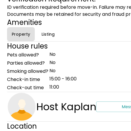
ID verification required before move-in. Failure may re
Documents may be retained for security and fraud pr
Amenities
Property
Listing
House rules
No
Pets allowed?
No
Parties allowed?
No
Smoking allowed?
15:00 - 16:00
Check-in time
11:00
Check-out time
Host Kaplan
Mes
Location