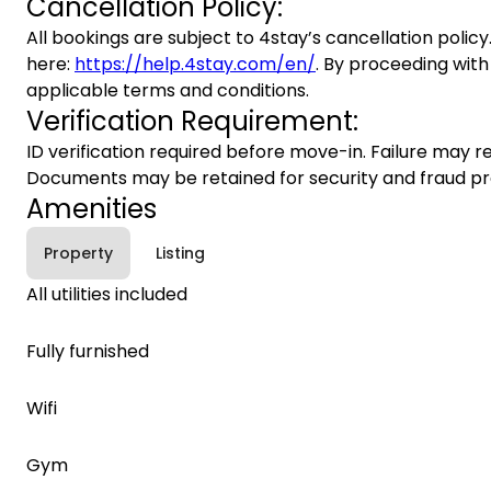
Cancellation Policy:
All bookings are subject to 4stay’s cancellation policy.
here:
https://help.4stay.com/en/
. By proceeding with
applicable terms and conditions.
Verification Requirement:
ID verification required before move-in. Failure may re
Documents may be retained for security and fraud pr
Amenities
Property
Listing
All utilities included
Fully furnished
Wifi
Gym