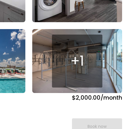
+
1
$2,000.00
/month
Book now