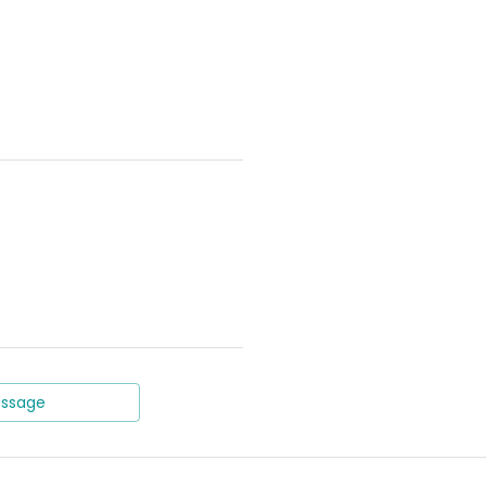
ssage