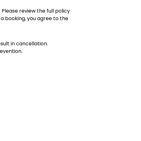
 Please review the full policy
 a booking, you agree to the
sult in cancellation.
evention.