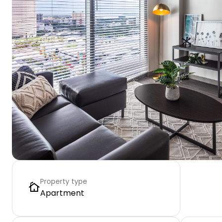
Property type
Apartment