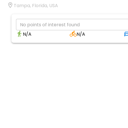
Tampa, Florida, USA
No points of interest found
N/A
N/A