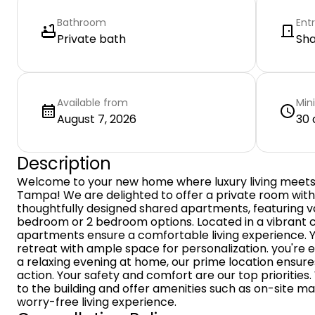
Bathroom
Ent
Private bath
Sh
Available from
Min
August 7, 2026
30 
Description
Welcome to your new home where luxury living meets 
Tampa! We are delighted to offer a private room wit
thoughtfully designed shared apartments, featuring var
bedroom or 2 bedroom options. Located in a vibrant 
apartments ensure a comfortable living experience. 
retreat with ample space for personalization. you're e
a relaxing evening at home, our prime location ensure
action. Your safety and comfort are our top prioritie
to the building and offer amenities such as on-site m
worry-free living experience.