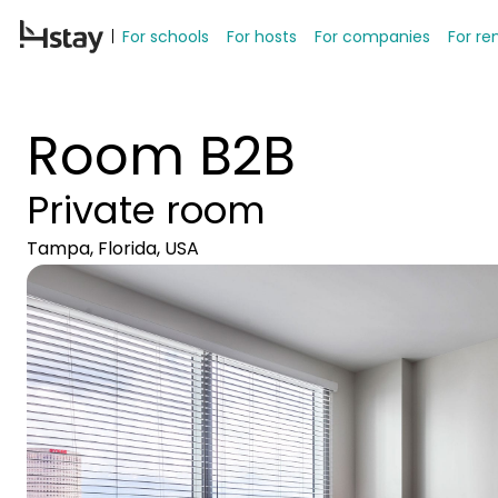
For schools
For hosts
For companies
For re
Room B2B
Private room
Tampa, Florida, USA