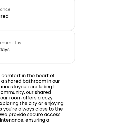
rance
ared
imum stay
days
comfort in the heart of
h a shared bathroom in our
ious layouts including 1
community, our shared
Your room offers a cozy
xploring the city or enjoying
s you're always close to the
s. We provide secure access
aintenance, ensuring a