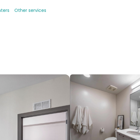
nters
Other services