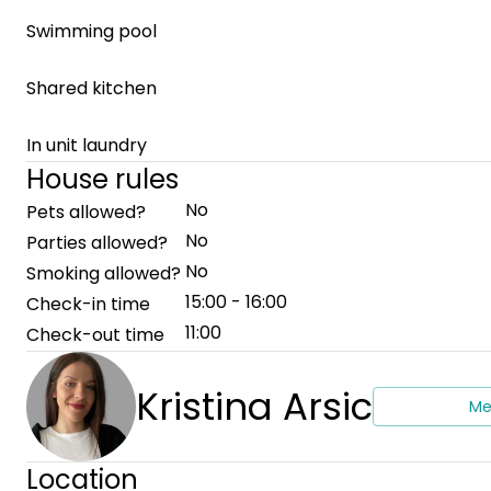
Swimming pool
Shared kitchen
In unit laundry
House rules
No
Pets allowed?
No
Parties allowed?
No
Smoking allowed?
15:00 - 16:00
Check-in time
11:00
Check-out time
Kristina Arsic
Me
Location