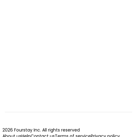
2026 Fourstay Inc. All rights reserved
About us
Help
Contact us
Terms of service
Privacy policy