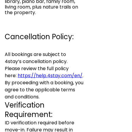
library, piano bar, family room,
living room, plus nature trails on
the property.
Cancellation Policy:
All bookings are subject to
4stay’s cancellation policy.
Please review the full policy
here:
https://help.4stay.com/en/
.
By proceeding with a booking, you
agree to the applicable terms
and conditions.
Verification
Requirement:
ID verification required before
move-in. Failure may result in