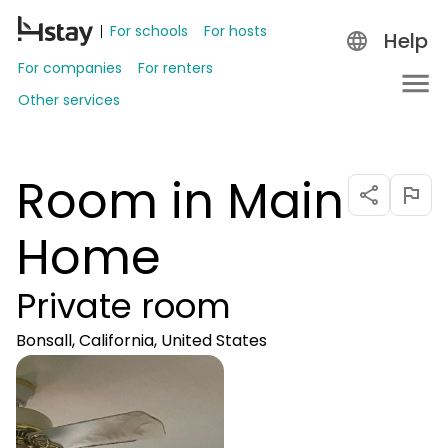
For schools
For hosts
Help
For companies
For renters
Other services
Room in Main
Home
Private room
Bonsall, California, United States