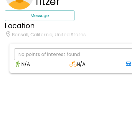
Titzer
Message
Location
Bonsall, California, United States
No points of interest found
N/A
N/A