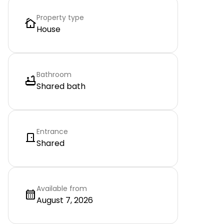
Property type
House
Bathroom
Shared bath
Entrance
Shared
Available from
August 7, 2026