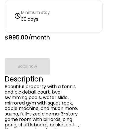
Minimum stay
30 days
$995.00
/month
Book now
Description
Beautiful property with a tennis
and pickleball court, two
swimming pools, water slide,
mirrored gym with squat rack,
cable machine, and much more,
sauna, full-sized cinema, 3-story
game room with billiards, ping
pong, shuffleboard, basketball, ...,