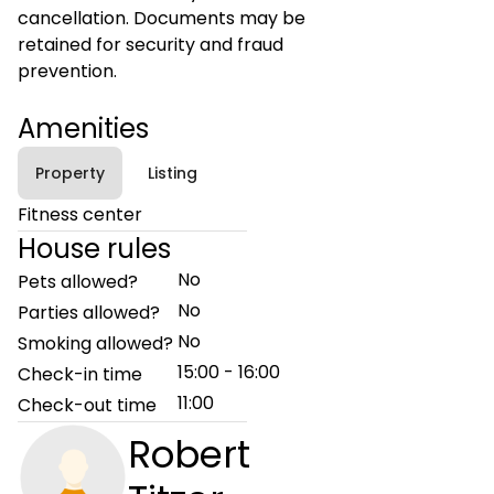
cancellation. Documents may be
retained for security and fraud
prevention.
Amenities
Property
Listing
Fitness center
House rules
No
Pets allowed?
No
Parties allowed?
No
Smoking allowed?
15:00 - 16:00
Check-in time
11:00
Check-out time
Robert