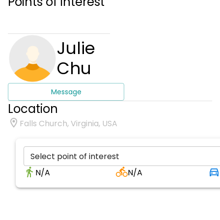
Points of interest
Julie
Chu
Message
Location
Falls Church, Virginia, USA
Select point of interest
N/A
N/A