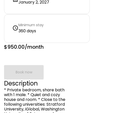
January 2, 2027
Minimum stay
360 days
$950.00
/month
Book now
Description
* Private bedroom, share bath
with 1 male. * Quiet and cozy
house and room. * Close to the
following universities: Stratford
University, iGlobal, Washington