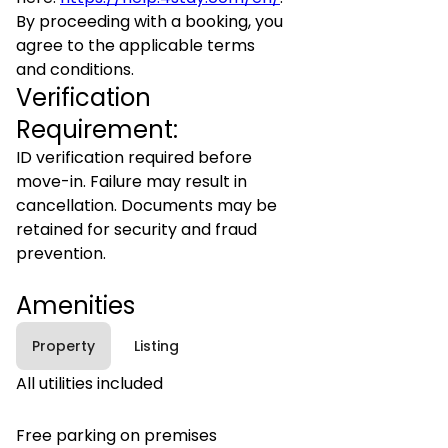
By proceeding with a booking, you
agree to the applicable terms
and conditions.
Verification
Requirement:
ID verification required before
move-in. Failure may result in
cancellation. Documents may be
retained for security and fraud
prevention.
Amenities
Property
Listing
All utilities included
Free parking on premises