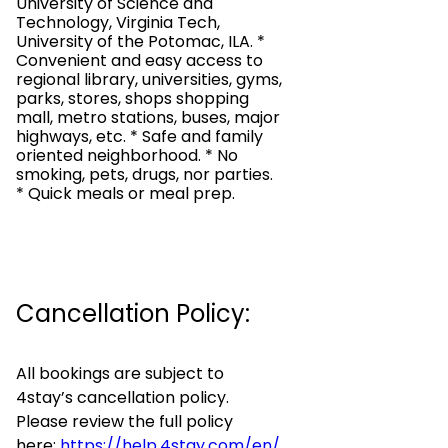
University of Science and
Technology, Virginia Tech,
University of the Potomac, ILA. *
Convenient and easy access to
regional library, universities, gyms,
parks, stores, shops shopping
mall, metro stations, buses, major
highways, etc. * Safe and family
oriented neighborhood. * No
smoking, pets, drugs, nor parties.
* Quick meals or meal prep.
Cancellation Policy:
All bookings are subject to
4stay’s cancellation policy.
Please review the full policy
here:
https://help.4stay.com/en/
.