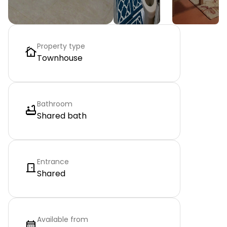
Property type
Townhouse
Bathroom
Shared bath
Entrance
Shared
Available from