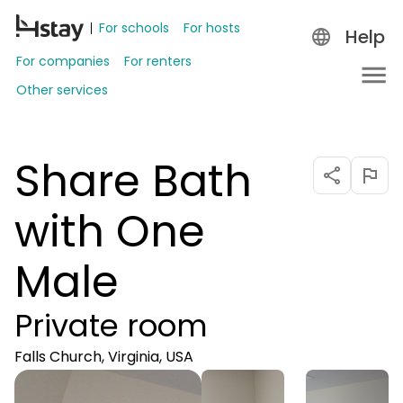
For schools
For hosts
Help
For companies
For renters
Other services
Share Bath
with One
Male
Private room
Falls Church, Virginia, USA