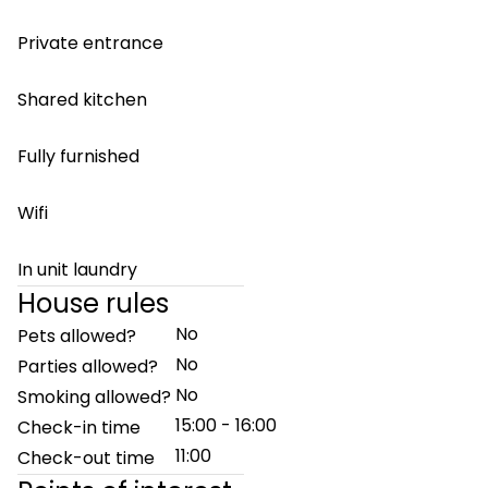
Private entrance
Shared kitchen
Fully furnished
Wifi
In unit laundry
House rules
No
Pets allowed?
No
Parties allowed?
No
Smoking allowed?
15:00 - 16:00
Check-in time
11:00
Check-out time