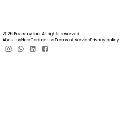
2026 Fourstay Inc. All rights reserved
About us
Help
Contact us
Terms of service
Privacy policy