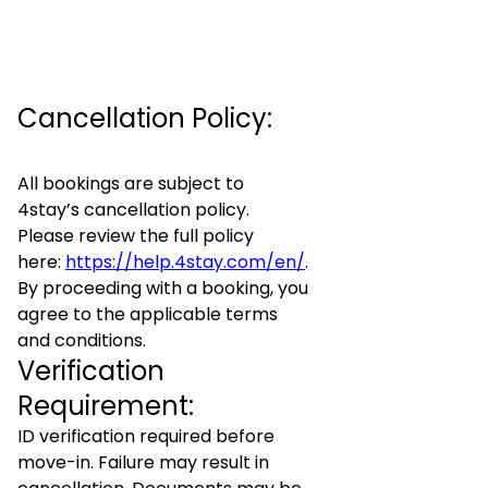
Cancellation Policy:
All bookings are subject to
4stay’s cancellation policy.
Please review the full policy
here:
https://help.4stay.com/en/
.
By proceeding with a booking, you
agree to the applicable terms
and conditions.
Verification
Requirement:
ID verification required before
move-in. Failure may result in