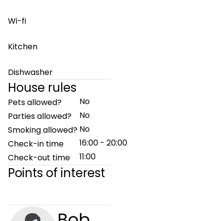
Wi-fi
Kitchen
Dishwasher
House rules
No
Pets allowed?
No
Parties allowed?
No
Smoking allowed?
16:00 - 20:00
Check-in time
11:00
Check-out time
Points of interest
Bob