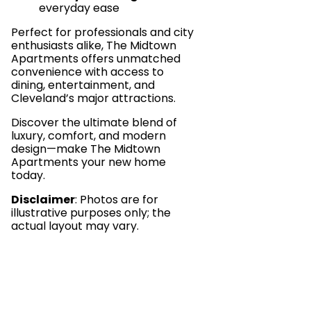
everyday ease
Perfect for professionals and city
enthusiasts alike, The Midtown
Apartments offers unmatched
convenience with access to
dining, entertainment, and
Cleveland’s major attractions.
Discover the ultimate blend of
luxury, comfort, and modern
design—make The Midtown
Apartments your new home
today.
Disclaimer
: Photos are for
illustrative purposes only; the
actual layout may vary.