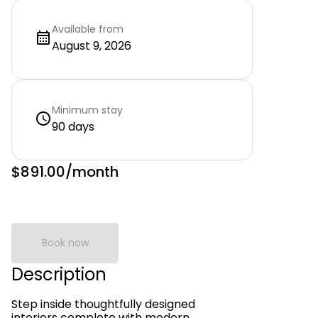
Available from
August 9, 2026
Minimum stay
90 days
$891.00
/month
Book now
Description
Step inside thoughtfully designed
interiors complete with modern