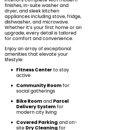
finishes, in-suite washer and
dryer, and sleek kitchen
appliances including stove, fridge,
dishwasher, and microwave.
Whether it’s your first home or an
upgrade, every detail is tailored
for comfort and convenience.
Enjoy an array of exceptional
amenities that elevate your
lifestyle:
Fitness Center
to stay
active
Community Room
for
social gatherings
Bike Room
and
Parcel
Delivery System
for
modern city living
Covered Parking
and on-
site
Dry Cleaning
for