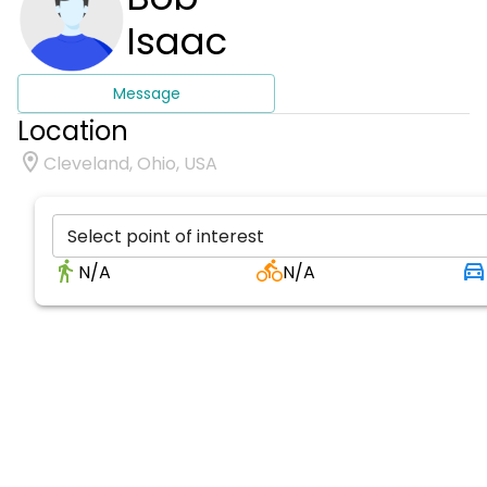
Isaac
Message
Location
Cleveland, Ohio, USA
Select point of interest
N/A
N/A