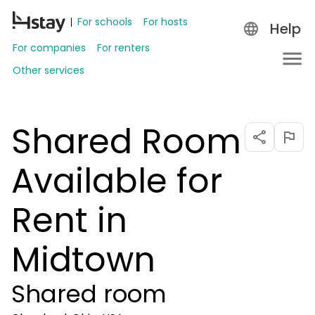
For schools
For hosts
Help
For companies
For renters
Other services
Shared Room
Available for
Rent in
Midtown
Shared room