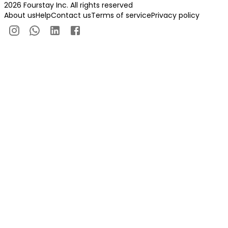
2026 Fourstay Inc. All rights reserved
About us
Help
Contact us
Terms of service
Privacy policy