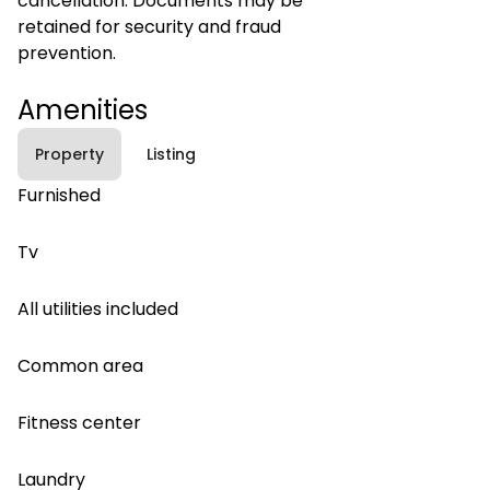
cancellation. Documents may be
retained for security and fraud
prevention.
Amenities
Property
Listing
Furnished
Tv
All utilities included
Common area
Fitness center
Laundry