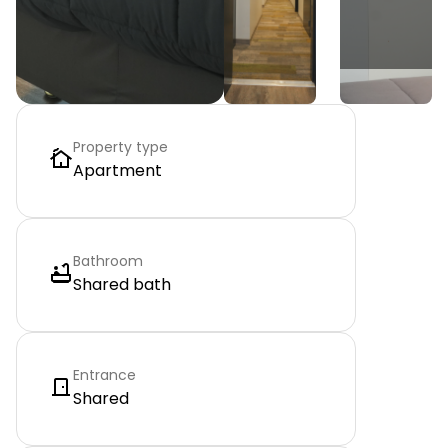
Property type
Apartment
Bathroom
Shared bath
Entrance
Shared