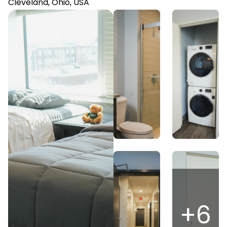
Cleveland, Ohio, USA
+
6