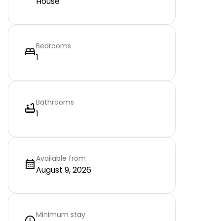
House
Bedrooms
1
Bathrooms
1
Available from
August 9, 2026
Minimum stay