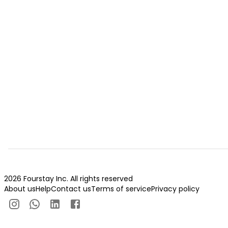
2026 Fourstay Inc. All rights reserved
About us
Help
Contact us
Terms of service
Privacy policy