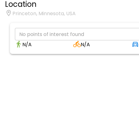
Location
Princeton, Minnesota, USA
No points of interest found
N/A
N/A