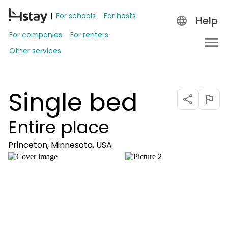
For schools
For hosts
Help
For companies
For renters
Other services
Single bed
Entire place
Princeton, Minnesota, USA