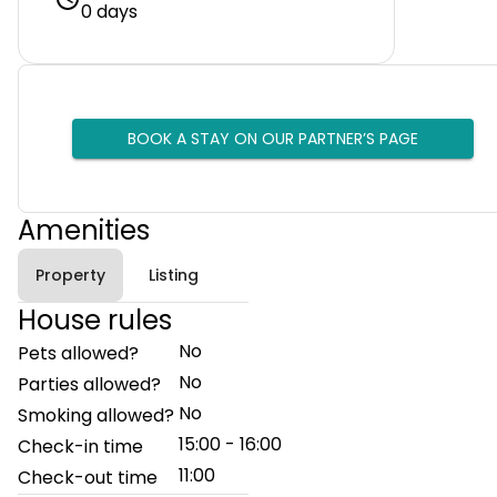
0 days
BOOK A STAY ON OUR PARTNER’S PAGE
Amenities
Property
Listing
House rules
No
Pets allowed?
No
Parties allowed?
No
Smoking allowed?
15:00 - 16:00
Check-in time
11:00
Check-out time