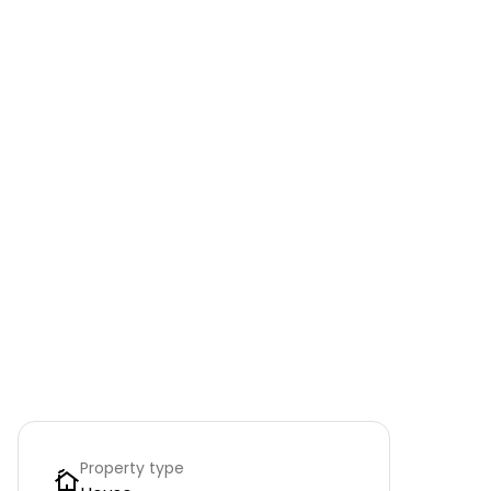
Property type