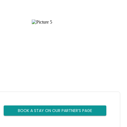
BOOK A STAY ON OUR PARTNER’S PAGE