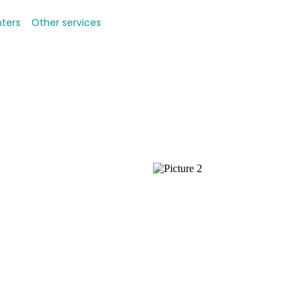
nters
Other services