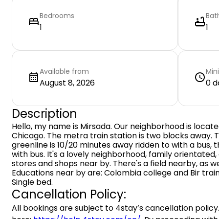
Bedrooms
Bat
1
1
Available from
Min
August 8, 2026
0 d
Description
Hello, my name is Mirsada. Our neighborhood is locate
Chicago. The metra train station is two blocks away. T
greenline is 10/20 minutes away ridden to with a bus, t
with bus. It's a lovely neighborhood, family orientated,
stores and shops near by. There's a field nearby, as we
Educations near by are: Colombia college and Bir train
Single bed.
Cancellation Policy:
All bookings are subject to 4stay’s cancellation policy.