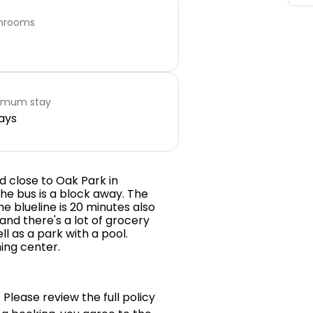
hrooms
imum stay
ays
d close to Oak Park in
he bus is a block away. The
he blueline is 20 minutes also
 and there's a lot of grocery
ll as a park with a pool.
ing center.
 Please review the full policy