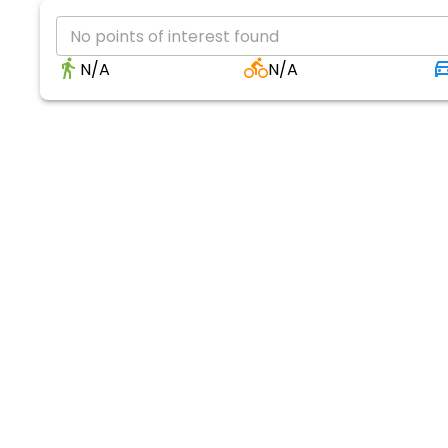
No points of interest found
N/A
N/A