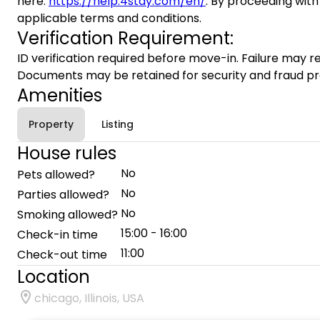
here:
https://help.4stay.com/en/
. By proceeding with
applicable terms and conditions.
Verification Requirement:
ID verification required before move-in. Failure may re
Documents may be retained for security and fraud pr
Amenities
Property
Listing
House rules
No
Pets allowed?
No
Parties allowed?
No
Smoking allowed?
15:00 - 16:00
Check-in time
11:00
Check-out time
Location
chicago, Illinois, USA