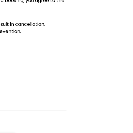
 a booking, you agree to the
sult in cancellation.
evention.