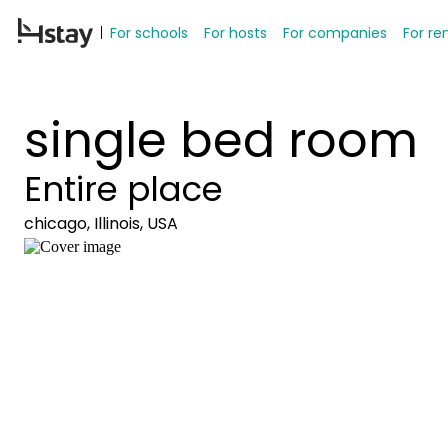
For schools
For hosts
For companies
For re
single bed room
Entire place
chicago, Illinois, USA