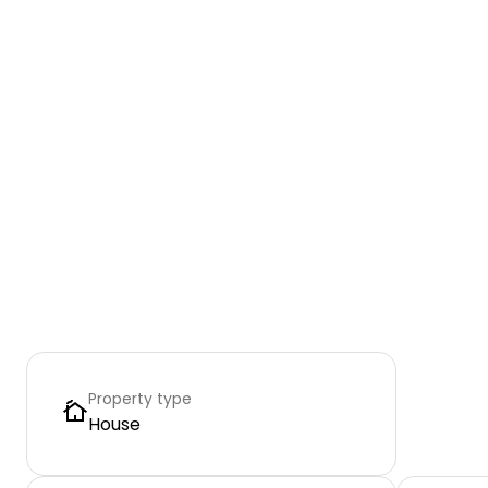
Property type
House