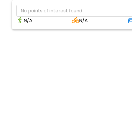
No points of interest found
N/A
N/A