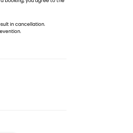
 a booking, you agree to the
sult in cancellation.
evention.