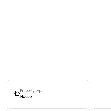
Property type
House