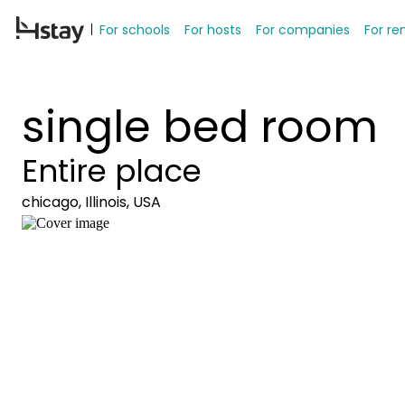
For schools
For hosts
For companies
For re
single bed room
Entire place
chicago, Illinois, USA