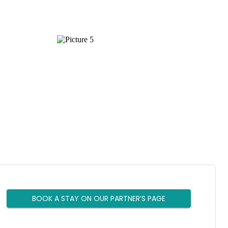
BOOK A STAY ON OUR PARTNER’S PAGE