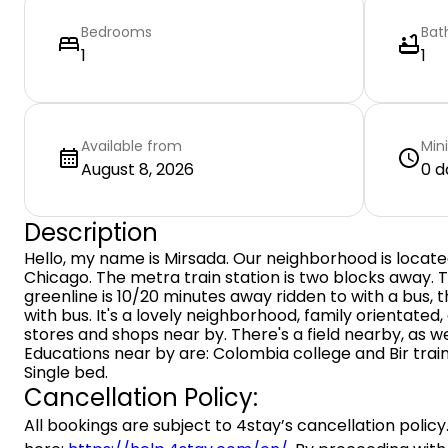
Bedrooms
Bat
1
1
Available from
Min
August 8, 2026
0 d
Description
Hello, my name is Mirsada. Our neighborhood is locate
Chicago. The metra train station is two blocks away. T
greenline is 10/20 minutes away ridden to with a bus, t
with bus. It's a lovely neighborhood, family orientated,
stores and shops near by. There's a field nearby, as we
Educations near by are: Colombia college and Bir train
Single bed.
Cancellation Policy:
All bookings are subject to 4stay’s cancellation policy.