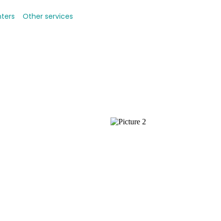
nters
Other services