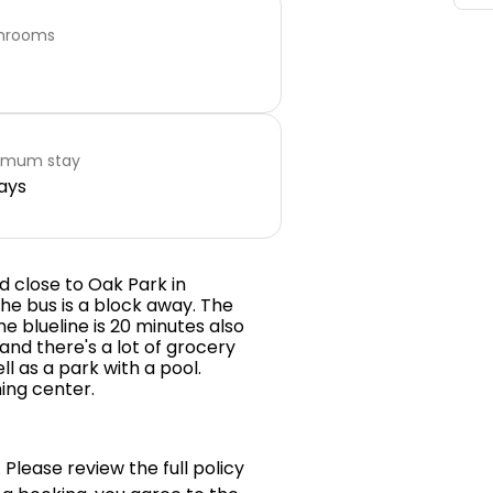
hrooms
imum stay
ays
d close to Oak Park in
he bus is a block away. The
he blueline is 20 minutes also
 and there's a lot of grocery
ll as a park with a pool.
ing center.
 Please review the full policy