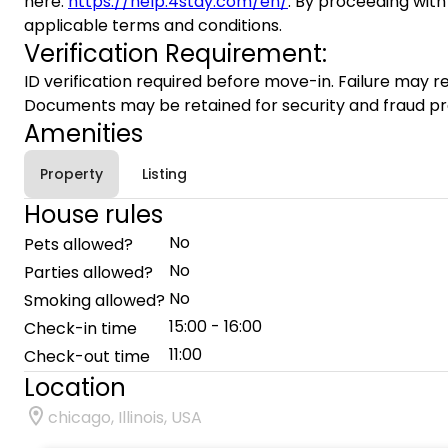
here:
https://help.4stay.com/en/
. By proceeding with
applicable terms and conditions.
Verification Requirement:
ID verification required before move-in. Failure may re
Documents may be retained for security and fraud pr
Amenities
Property
Listing
House rules
No
Pets allowed?
No
Parties allowed?
No
Smoking allowed?
15:00 - 16:00
Check-in time
11:00
Check-out time
Location
chicago, Illinois, USA