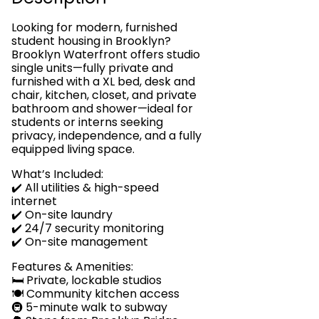
Looking for modern, furnished
student housing in Brooklyn?
Brooklyn Waterfront offers studio
single units—fully private and
furnished with a XL bed, desk and
chair, kitchen, closet, and private
bathroom and shower—ideal for
students or interns seeking
privacy, independence, and a fully
equipped living space.
What’s Included:
✔️ All utilities & high-speed
internet
✔️ On-site laundry
✔️ 24/7 security monitoring
✔️ On-site management
Features & Amenities:
🛏️ Private, lockable studios
🍽️ Community kitchen access
🚇 5-minute walk to subway