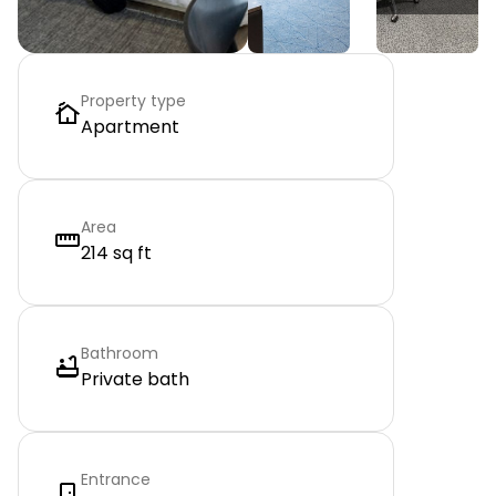
Property type
Apartment
Area
214 sq ft
Bathroom
Private bath
Entrance