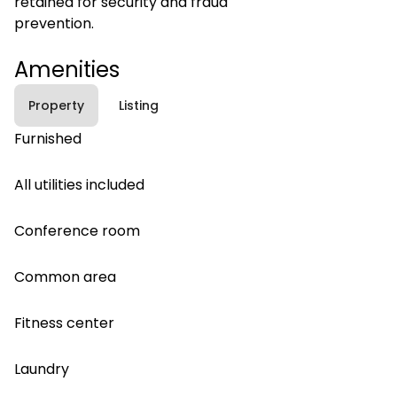
retained for security and fraud
prevention.
Amenities
Property
Listing
Furnished
All utilities included
Conference room
Common area
Fitness center
Laundry