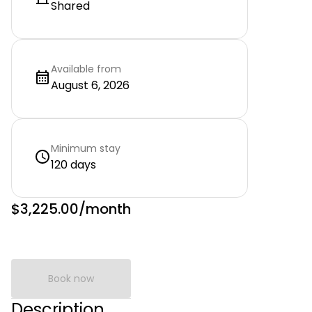
Shared
Available from
August 6, 2026
Minimum stay
120 days
$3,225.00
/month
Book now
Description