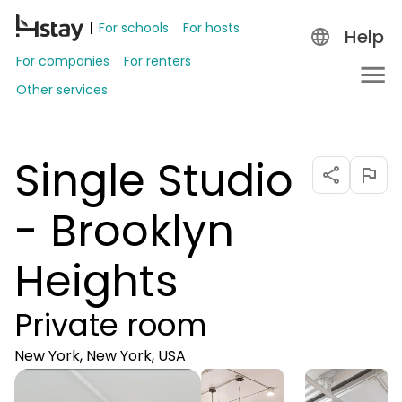
For schools
For hosts
Help
For companies
For renters
Other services
Single Studio
- Brooklyn
Heights
Private room
New York, New York, USA