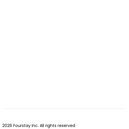
2026 Fourstay Inc. All rights reserved