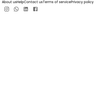
About us
Help
Contact us
Terms of service
Privacy policy