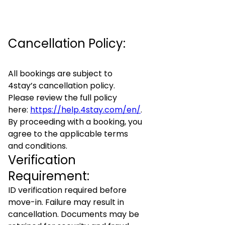
Cancellation Policy:
All bookings are subject to
4stay’s cancellation policy.
Please review the full policy
here:
https://help.4stay.com/en/
.
By proceeding with a booking, you
agree to the applicable terms
and conditions.
Verification
Requirement:
ID verification required before
move-in. Failure may result in
cancellation. Documents may be