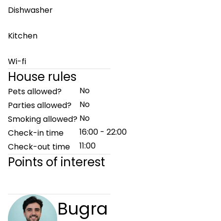
Dishwasher
Kitchen
Wi-fi
House rules
No
Pets allowed?
No
Parties allowed?
No
Smoking allowed?
16:00 - 22:00
Check-in time
11:00
Check-out time
Points of interest
Bugra