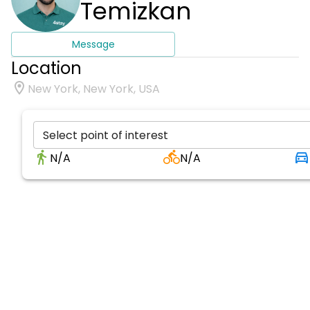
Temizkan
Message
Location
New York, New York, USA
Select point of interest
N/A
N/A