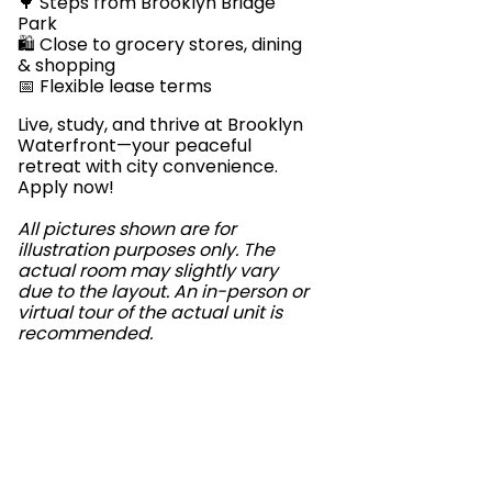
🌳 Steps from Brooklyn Bridge
Park
🛍️ Close to grocery stores, dining
& shopping
📅 Flexible lease terms
Live, study, and thrive at Brooklyn
Waterfront—your peaceful
retreat with city convenience.
Apply now!
All pictures shown are for
illustration purposes only. The
actual room may slightly vary
due to the layout. An in-person or
virtual tour of the actual unit is
recommended.