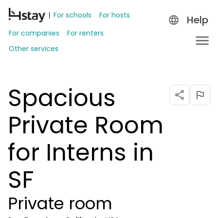
For schools
For hosts
Help
For companies
For renters
Other services
Spacious
Private Room
for Interns in
SF
Private room