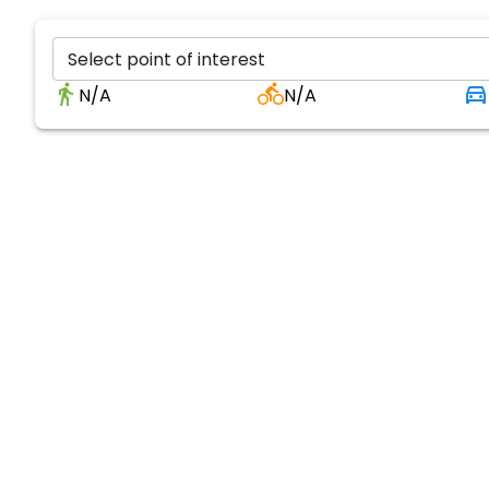
Select point of interest
N/A
N/A