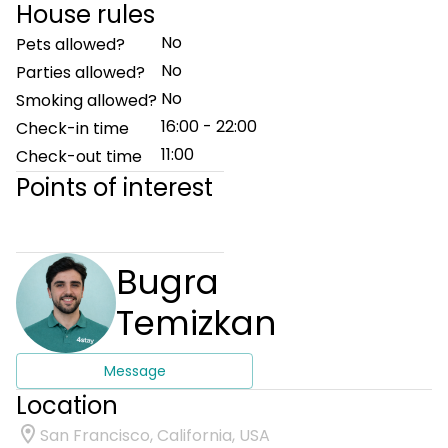
House rules
No
Pets allowed?
No
Parties allowed?
No
Smoking allowed?
16:00 - 22:00
Check-in time
11:00
Check-out time
Points of interest
Bugra
Temizkan
Message
Location
San Francisco, California, USA