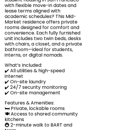
with flexible move-in dates and
lease terms aligned with
academic schedules? This Mid-
Market residence offers private
rooms designed for comfort and
convenience. Each fully furnished
unit includes two twin beds, desks
with chairs, a closet, and a private
bathroom—ideal for students,
interns, or digital nomads.
What’s Included:
✔️ All utilities & high-speed
internet
✔️ On-site laundry
✔️ 24/7 security monitoring
✔️ On-site management
Features & Amenities:
🛏️ Private, lockable rooms
🍽️ Access to shared community
kitchens
🚇 2-minute walk to BART and