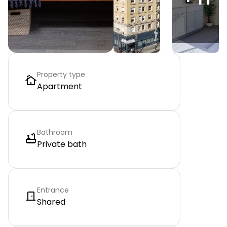
Property type
Apartment
Bathroom
Private bath
Entrance
Shared