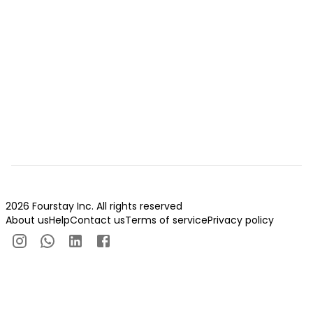
2026 Fourstay Inc. All rights reserved
About us
Help
Contact us
Terms of service
Privacy policy