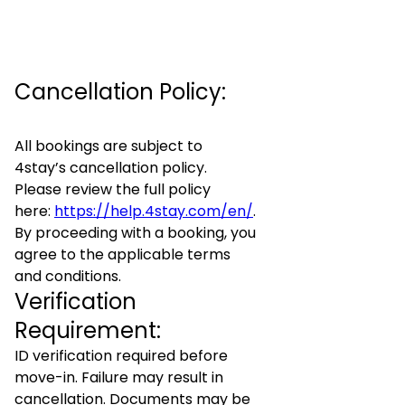
Cancellation Policy:
All bookings are subject to
4stay’s cancellation policy.
Please review the full policy
here:
https://help.4stay.com/en/
.
By proceeding with a booking, you
agree to the applicable terms
and conditions.
Verification
Requirement:
ID verification required before
move-in. Failure may result in
cancellation. Documents may be