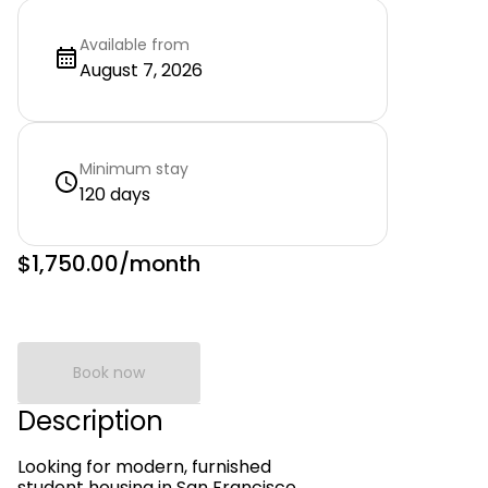
Available from
August 7, 2026
Minimum stay
120 days
$1,750.00
/month
Book now
Description
Looking for modern, furnished
student housing in San Francisco