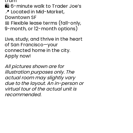
tram
🛍️ 6-minute walk to Trader Joe’s
📍 Located in Mid-Market,
Downtown SF
📅 Flexible lease terms (fall-only,
9-month, or 12-month options)
Live, study, and thrive in the heart
of San Francisco—your
connected home in the city.
Apply now!
All pictures shown are for
illustration purposes only. The
actual room may slightly vary
due to the layout. An in-person or
virtual tour of the actual unit is
recommended.