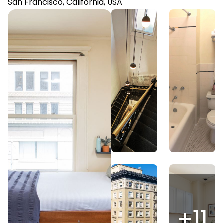
San Francisco, California, USA
+
11