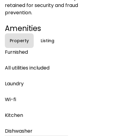
retained for security and fraud
prevention.
Amenities
Property
Listing
Furnished
All utilities included
Laundry
Wi-fi
Kitchen
Dishwasher