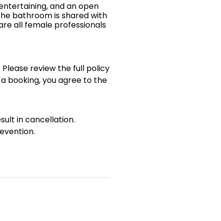
 entertaining, and an open
The bathroom is shared with
re all female professionals
 Please review the full policy
 a booking, you agree to the
sult in cancellation.
evention.