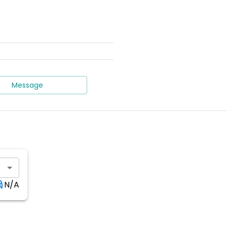
Message
N/A