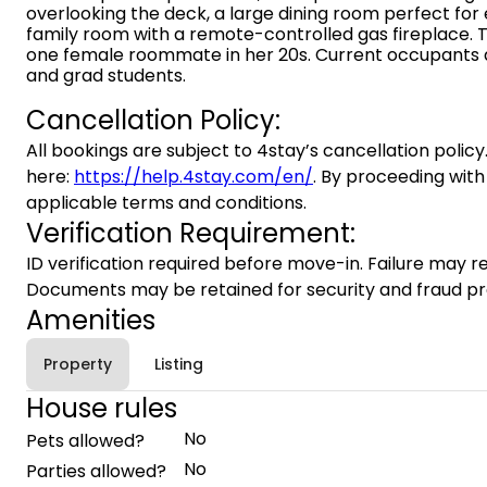
overlooking the deck, a large dining room perfect for
family room with a remote-controlled gas fireplace. 
one female roommate in her 20s. Current occupants a
and grad students.
Cancellation Policy:
All bookings are subject to 4stay’s cancellation policy.
here:
https://help.4stay.com/en/
. By proceeding with
applicable terms and conditions.
Verification Requirement:
ID verification required before move-in. Failure may re
Documents may be retained for security and fraud pr
Amenities
Property
Listing
House rules
No
Pets allowed?
No
Parties allowed?