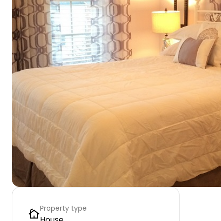
Property type
House