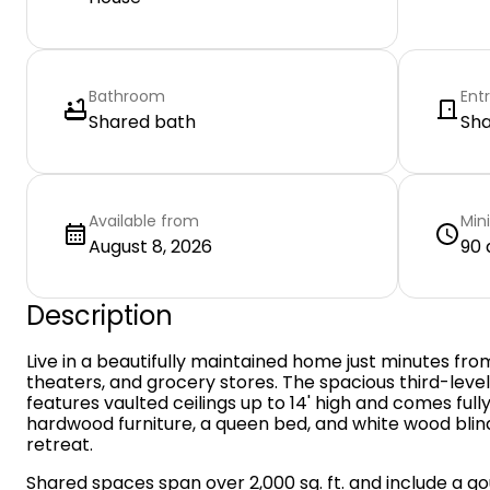
Bathroom
Ent
Shared bath
Sh
Available from
Min
August 8, 2026
90 
Description
Live in a beautifully maintained home just minutes fr
theaters, and grocery stores. The spacious third-level
features vaulted ceilings up to 14' high and comes fully
hardwood furniture, a queen bed, and white wood bli
retreat.
Shared spaces span over 2,000 sq. ft. and include a 