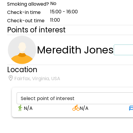
No
Smoking allowed?
15:00 - 16:00
Check-in time
11:00
Check-out time
Points of interest
Meredith Jones
Location
Fairfax, Virginia, USA
Select point of interest
N/A
N/A