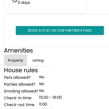
0 days
BOOK A STAY ON OUR PARTNER’S PAGE
Amenities
Property
Listing
House rules
No
Pets allowed?
No
Parties allowed?
No
Smoking allowed?
15:00 - 16:00
Check-in time
11:00
Check-out time