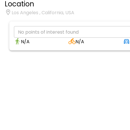
Location
Los Angeles , California, USA
No points of interest found
N/A
N/A