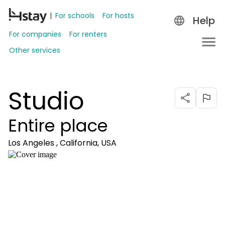
For schools
For hosts
Help
For companies
For renters
Other services
Studio
Entire place
Los Angeles , California, USA