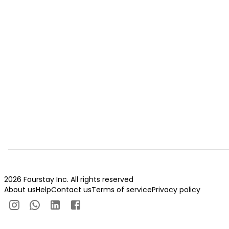
2026 Fourstay Inc. All rights reserved
About us
Help
Contact us
Terms of service
Privacy policy