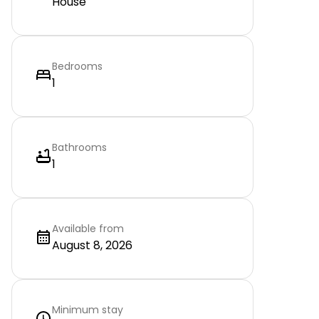
House
Bedrooms
1
Bathrooms
1
Available from
August 8, 2026
Minimum stay