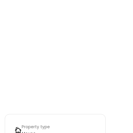
Property type