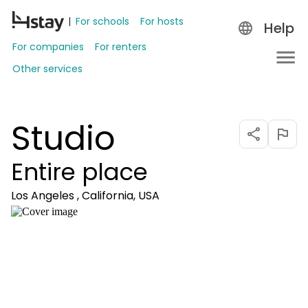
For schools
For hosts
Help
For companies
For renters
Other services
Studio
Entire place
Los Angeles , California, USA