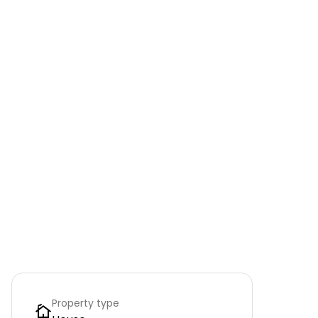
Property type