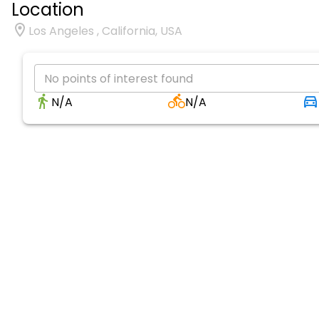
Location
Los Angeles , California, USA
No points of interest found
N/A
N/A