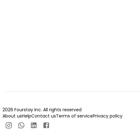
2026 Fourstay Inc. All rights reserved
About us
Help
Contact us
Terms of service
Privacy policy