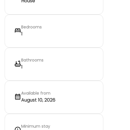
House
Bedrooms
1
Bathrooms
1
Available from
August 10, 2026
Minimum stay