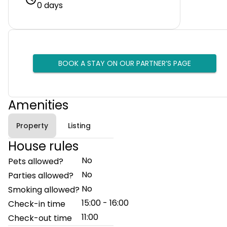
0 days
BOOK A STAY ON OUR PARTNER’S PAGE
Amenities
Property
Listing
House rules
No
Pets allowed?
No
Parties allowed?
No
Smoking allowed?
15:00 - 16:00
Check-in time
11:00
Check-out time