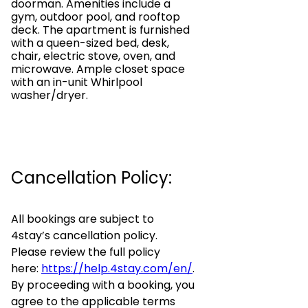
doorman. Amenities include a
gym, outdoor pool, and rooftop
deck. The apartment is furnished
with a queen-sized bed, desk,
chair, electric stove, oven, and
microwave. Ample closet space
with an in-unit Whirlpool
washer/dryer.
Cancellation Policy:
All bookings are subject to
4stay’s cancellation policy.
Please review the full policy
here:
https://help.4stay.com/en/
.
By proceeding with a booking, you
agree to the applicable terms