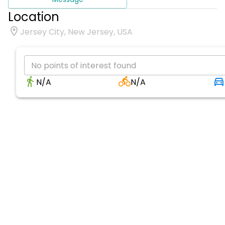
Location
Jersey City, New Jersey, USA
No points of interest found
N/A
N/A