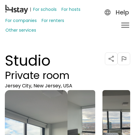
For schools
For hosts
Help
For companies
For renters
Other services
Studio
Private room
Jersey City, New Jersey, USA