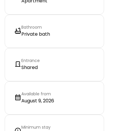
Apartment
Bathroom
Private bath
Entrance
Shared
Available from
August 9, 2026
Minimum stay