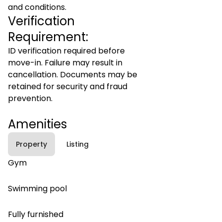
and conditions.
Verification
Requirement:
ID verification required before
move-in. Failure may result in
cancellation. Documents may be
retained for security and fraud
prevention.
Amenities
Property
Listing
Gym
Swimming pool
Fully furnished