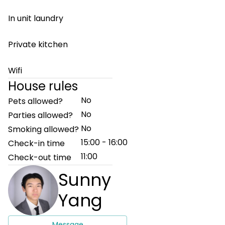
In unit laundry
Private kitchen
Wifi
House rules
No
Pets allowed?
No
Parties allowed?
No
Smoking allowed?
15:00 - 16:00
Check-in time
11:00
Check-out time
Sunny
Yang
Message