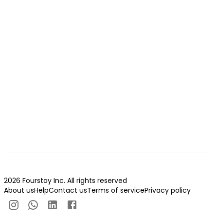
2026 Fourstay Inc. All rights reserved
About us
Help
Contact us
Terms of service
Privacy policy