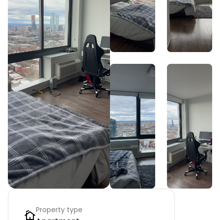
Property type