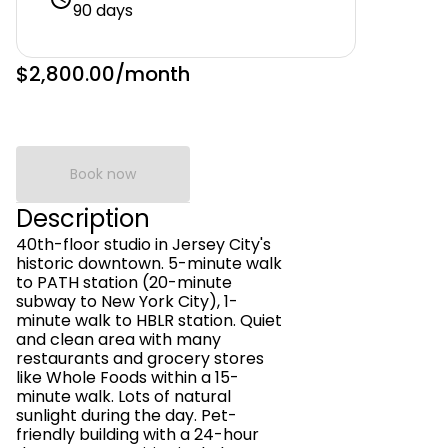
90 days
$2,800.00
/month
Book now
Description
40th-floor studio in Jersey City's
historic downtown. 5-minute walk
to PATH station (20-minute
subway to New York City), 1-
minute walk to HBLR station. Quiet
and clean area with many
restaurants and grocery stores
like Whole Foods within a 15-
minute walk. Lots of natural
sunlight during the day. Pet-
friendly building with a 24-hour